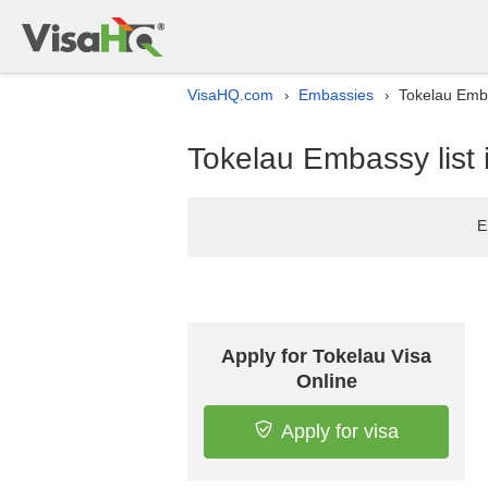
VisaHQ.com
Embassies
Tokelau Emba
›
›
Tokelau Embassy list 
E
Apply for Tokelau Visa
Online
Apply for visa