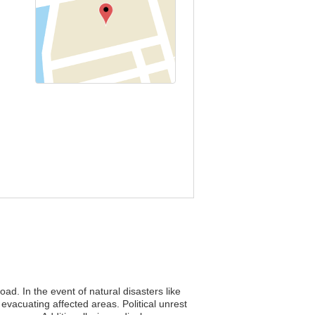
ad. In the event of natural disasters like
vacuating affected areas. Political unrest