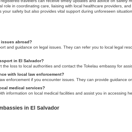
; registered travelers can receive timely updates and advice on safety m
role in coordinating care, liaising with local healthcare providers, and
s your safety but also provides vital support during unforeseen situati
l issues abroad?
rt and guidance on legal issues. They can refer you to local legal res
ssport in El Salvador?
t the loss to local authorities and contact the Tokelau embassy for ass
nce with local law enforcement?
 law enforcement if you encounter issues. They can provide guidance on
ocal medical services?
h information on local medical facilities and assist you in accessing he
mbassies in El Salvador