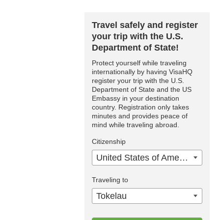
Travel safely and register
your trip with the U.S.
Department of State!
Protect yourself while traveling
internationally by having VisaHQ
register your trip with the U.S.
Department of State and the US
Embassy in your destination
country. Registration only takes
minutes and provides peace of
mind while traveling abroad.
Citizenship
United States of America
Traveling to
Tokelau