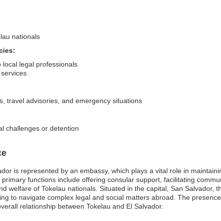
lau nationals
cies:
 local legal professionals
 services
s, travel advisories, and emergency situations
al challenges or detention
ce
or is represented by an embassy, which plays a vital role in maintaining
 primary functions include offering consular support, facilitating com
d welfare of Tokelau nationals. Situated in the capital, San Salvador, t
ping to navigate complex legal and social matters abroad. The presence
verall relationship between Tokelau and El Salvador.