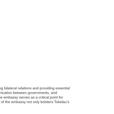
 bilateral relations and providing essential
munication between governments, and
he embassy serves as a critical point for
 of the embassy not only bolsters Tokelau’s