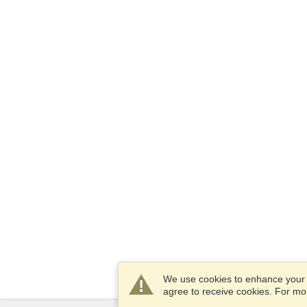
We use cookies to enhance your e
agree to receive cookies. For m