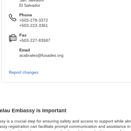
San Salvador
El Salvador
Phone
+503-278-3372
+503-223-3361
Fax
+503-227-83587
Email
acabrales@fusades.org
Report changes
kelau Embassy is Important
sy is a crucial step for ensuring safety and access to support while abro
sy registration can facilitate prompt communication and assistance in e