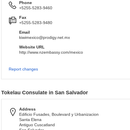
Phone
+5255-5283-9460
Fax
+5255-5283-9480
Email
kiwimexico@prodigy.net.mx
Website URL
http://www.nzembassy.com/mexico
Report changes
Tokelau Consulate in San Salvador
Address
Edificio Fusades, Boulevard y Urbanizacion
Santa Elena
Antiguo Cuscatland