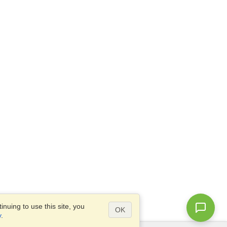
nuing to use this site, you
OK
y
.