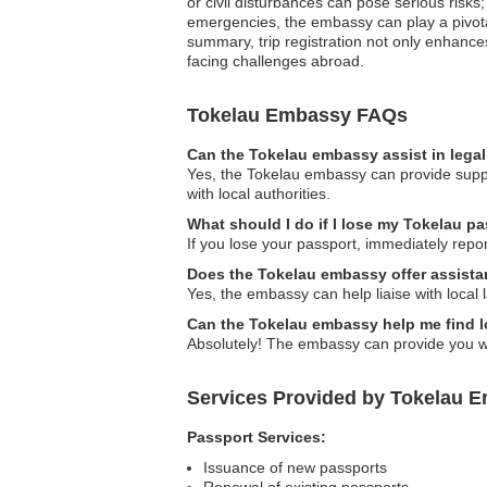
or civil disturbances can pose serious risks
emergencies, the embassy can play a pivotal 
summary, trip registration not only enhance
facing challenges abroad.
Tokelau Embassy FAQs
Can the Tokelau embassy assist in lega
Yes, the Tokelau embassy can provide suppo
with local authorities.
What should I do if I lose my Tokelau pa
If you lose your passport, immediately repor
Does the Tokelau embassy offer assista
Yes, the embassy can help liaise with local
Can the Tokelau embassy help me find l
Absolutely! The embassy can provide you wit
Services Provided by Tokelau E
Passport Services:
Issuance of new passports