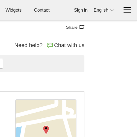
Widgets
Contact
Sign in
English
Share
Need help?
Chat with us