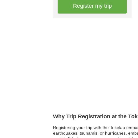
Register my trip
Why Trip Registration at the To
Registering your trip with the Tokelau embas
earthquakes, tsunamis, or hurricanes, embas