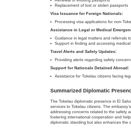
Renewal of existing passports
Replacement of lost or stolen passports
Visa Issuance for Foreign Nationals:
Processing visa applications for non-Toke
Assistance in Legal or Medical Emergen
Guidance in legal matters and referrals to
Support in finding and accessing medical
Travel Alerts and Safety Updates:
Providing alerts regarding safety concern
Support for Nationals Detained Abroad:
Assistance for Tokelau citizens facing leg
Summarized Diplomatic Presen
The Tokelau diplomatic presence in El Salvad
services to Tokelau citizens. The embassy’s
addressing concerns related to the safety an
fostering international cooperation and hel
diplomatic standing but also enhances the o