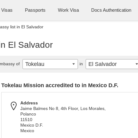
Visas
Passports
Work Visa
Docs Authentication
ssy list in El Salvador
in El Salvador
Tokelau
El Salvador
mbassy of
in
Tokelau Mission accredited to in Mexico D.F.
Address
Jaime Balmes No 8, 4th Floor, Los Morales,
Polanco
11510
Mexico D.F.
Mexico