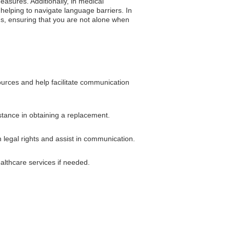
easures. Additionally, in medical
 helping to navigate language barriers. In
ons, ensuring that you are not alone when
ources and help facilitate communication
istance in obtaining a replacement.
 legal rights and assist in communication.
althcare services if needed.