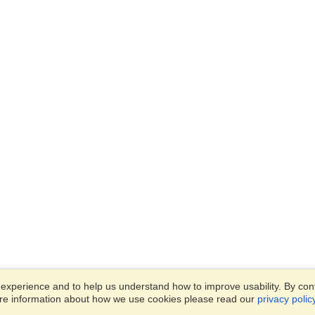
xperience and to help us understand how to improve usability. By conti
ore information about how we use cookies please read our
privacy polic