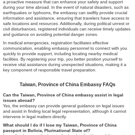
a proactive measure that can enhance your safety and support
during your time abroad. In the event of natural disasters, such as
earthquakes or typhoons, the embassy can swiftly provide crucial
information and assistance, ensuring that travelers have access to
safe locations and resources. Additionally, during political unrest or
civil disturbances, registered individuals can receive timely updates
and guidance on avoiding potential danger zones.
In medical emergencies, registration facilitates effective
communication, enabling embassy personnel to connect with you
quickly to provide support, including locating nearby medical
facilities. By registering your trip, you better position yourself to
receive vital assistance during unexpected situations, making it a
key component of responsible travel preparation.
Taiwan, Province of China Embassy FAQs
Can the Taiwan, Province of China embassy assist in legal
issues abroad?
Yes, the embassy can provide general guidance on legal issues
and assist in finding local legal representation, although it cannot
intervene in legal matters directly.
What should I do if I lose my Taiwan, Province of China
passport in Bolivia, Plurinational State of?