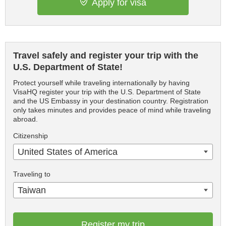
Apply for visa
Travel safely and register your trip with the
U.S. Department of State!
Protect yourself while traveling internationally by having
VisaHQ register your trip with the U.S. Department of State
and the US Embassy in your destination country. Registration
only takes minutes and provides peace of mind while traveling
abroad.
Citizenship
United States of America
Traveling to
Taiwan
Register my trip