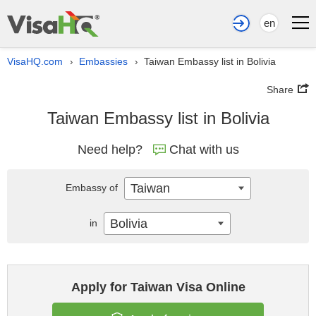
en
VisaHQ.com
Embassies
Taiwan Embassy list in Bolivia
›
›
Share
Taiwan Embassy list in Bolivia
Need help?
Chat with us
Taiwan
Embassy of
Bolivia
in
Apply for Taiwan Visa Online