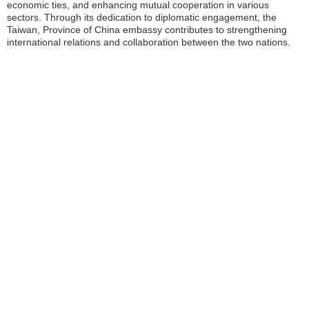
economic ties, and enhancing mutual cooperation in various
sectors. Through its dedication to diplomatic engagement, the
Taiwan, Province of China embassy contributes to strengthening
international relations and collaboration between the two nations.