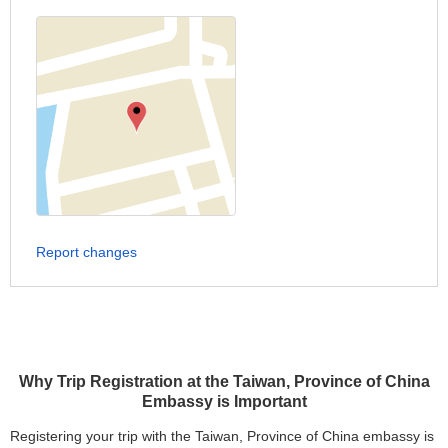
Report changes
Why Trip Registration at the Taiwan, Province of China
Embassy is Important
Registering your trip with the Taiwan, Province of China embassy is