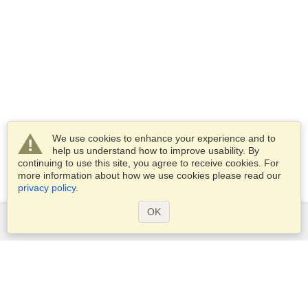
We use cookies to enhance your experience and to
help us understand how to improve usability. By
continuing to use this site, you agree to receive cookies. For
more information about how we use cookies please read our
privacy policy
.
OK
Services
Apply for a visa
Apply for Passport