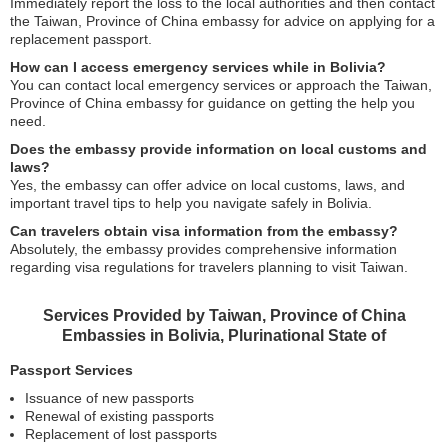
Immediately report the loss to the local authorities and then contact
the Taiwan, Province of China embassy for advice on applying for a
replacement passport.
How can I access emergency services while in Bolivia?
You can contact local emergency services or approach the Taiwan,
Province of China embassy for guidance on getting the help you
need.
Does the embassy provide information on local customs and
laws?
Yes, the embassy can offer advice on local customs, laws, and
important travel tips to help you navigate safely in Bolivia.
Can travelers obtain visa information from the embassy?
Absolutely, the embassy provides comprehensive information
regarding visa regulations for travelers planning to visit Taiwan.
Services Provided by Taiwan, Province of China
Embassies in Bolivia, Plurinational State of
Passport Services
Issuance of new passports
Renewal of existing passports
Replacement of lost passports