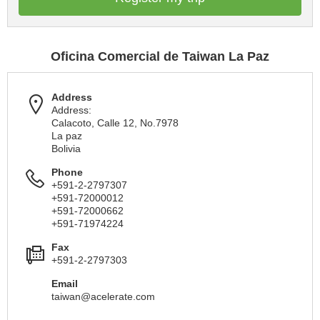
Oficina Comercial de Taiwan La Paz
Address
Address:
Calacoto, Calle 12, No.7978
La paz
Bolivia
Phone
+591-2-2797307
+591-72000012
+591-72000662
+591-71974224
Fax
+591-2-2797303
Email
taiwan@acelerate.com