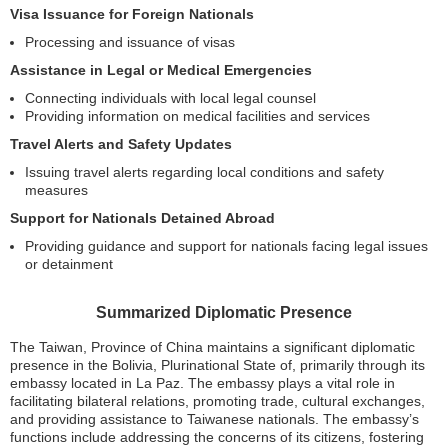
Visa Issuance for Foreign Nationals
Processing and issuance of visas
Assistance in Legal or Medical Emergencies
Connecting individuals with local legal counsel
Providing information on medical facilities and services
Travel Alerts and Safety Updates
Issuing travel alerts regarding local conditions and safety
measures
Support for Nationals Detained Abroad
Providing guidance and support for nationals facing legal issues
or detainment
Summarized Diplomatic Presence
The Taiwan, Province of China maintains a significant diplomatic
presence in the Bolivia, Plurinational State of, primarily through its
embassy located in La Paz. The embassy plays a vital role in
facilitating bilateral relations, promoting trade, cultural exchanges,
and providing assistance to Taiwanese nationals. The embassy’s
functions include addressing the concerns of its citizens, fostering