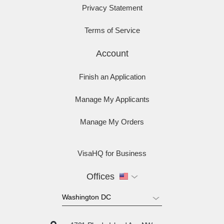
Privacy Statement
Terms of Service
Account
Finish an Application
Manage My Applicants
Manage My Orders
VisaHQ for Business
Offices