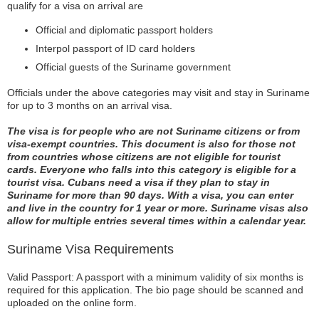
qualify for a visa on arrival are
Official and diplomatic passport holders
Interpol passport of ID card holders
Official guests of the Suriname government
Officials under the above categories may visit and stay in Suriname
for up to 3 months on an arrival visa.
The visa is for people who are not Suriname citizens or from
visa-exempt countries. This document is also for those not
from countries whose citizens are not eligible for tourist
cards. Everyone who falls into this category is eligible for a
tourist visa. Cubans need a visa if they plan to stay in
Suriname for more than 90 days. With a visa, you can enter
and live in the country for 1 year or more. Suriname visas also
allow for multiple entries several times within a calendar year.
Suriname Visa Requirements
Valid Passport: A passport with a minimum validity of six months is
required for this application. The bio page should be scanned and
uploaded on the online form.