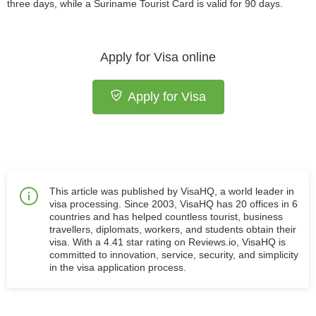
three days, while a Suriname Tourist Card is valid for 90 days.
Apply for Visa online
Apply for Visa
This article was published by VisaHQ, a world leader in
visa processing. Since 2003, VisaHQ has 20 offices in 6
countries and has helped countless tourist, business
travellers, diplomats, workers, and students obtain their
visa. With a 4.41 star rating on Reviews.io, VisaHQ is
committed to innovation, service, security, and simplicity
in the visa application process.