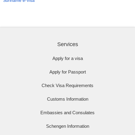
Suriname e-Visa
Services
Apply for a visa
Apply for Passport
Check Visa Requirements
Customs Information
Embassies and Consulates
Schengen Information