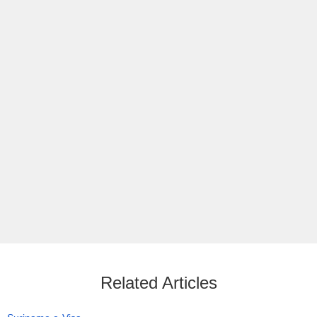
Related Articles