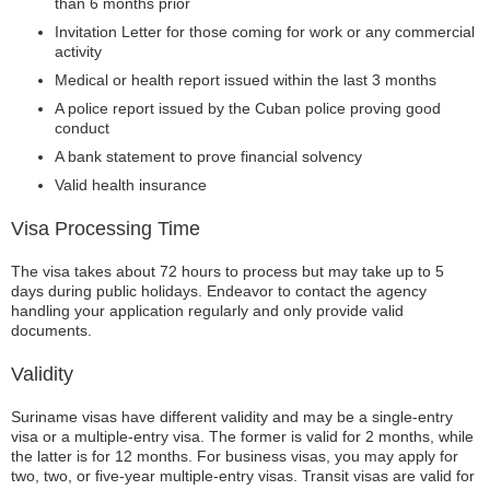
than 6 months prior
Invitation Letter for those coming for work or any commercial
activity
Medical or health report issued within the last 3 months
A police report issued by the Cuban police proving good
conduct
A bank statement to prove financial solvency
Valid health insurance
Visa Processing Time
The visa takes about 72 hours to process but may take up to 5
days during public holidays. Endeavor to contact the agency
handling your application regularly and only provide valid
documents.
Validity
Suriname visas have different validity and may be a single-entry
visa or a multiple-entry visa. The former is valid for 2 months, while
the latter is for 12 months. For business visas, you may apply for
two, two, or five-year multiple-entry visas. Transit visas are valid for