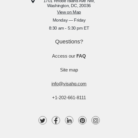
1701 Rhode Island Ave NW,
Washington, DC, 20036
View on Map
Monday — Friday
8:30 am - 5:30 pm ET
Questions?
Access our
FAQ
Site map
info@visahq.com
+1-202-661-8111