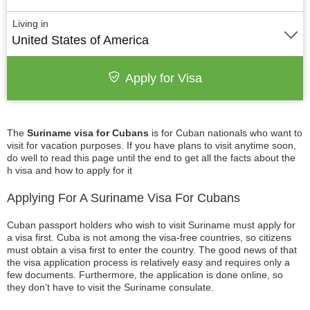
Living in
United States of America
Apply for Visa
The
Suriname visa for Cubans
is for Cuban nationals who want to
visit for vacation purposes. If you have plans to visit anytime soon,
do well to read this page until the end to get all the facts about the
h visa and how to apply for it
Applying For A Suriname Visa For Cubans
Cuban passport holders who wish to visit Suriname must apply for
a visa first. Cuba is not among the visa-free countries, so citizens
must obtain a visa first to enter the country. The good news of that
the visa application process is relatively easy and requires only a
few documents. Furthermore, the application is done online, so
they don’t have to visit the Suriname consulate.