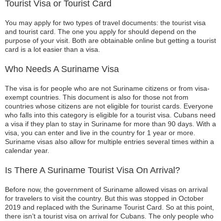
Tourist Visa or Tourist Card
You may apply for two types of travel documents: the tourist visa
and tourist card. The one you apply for should depend on the
purpose of your visit. Both are obtainable online but getting a tourist
card is a lot easier than a visa.
Who Needs A Suriname Visa
The visa is for people who are not Suriname citizens or from visa-
exempt countries. This document is also for those not from
countries whose citizens are not eligible for tourist cards. Everyone
who falls into this category is eligible for a tourist visa. Cubans need
a visa if they plan to stay in Suriname for more than 90 days. With a
visa, you can enter and live in the country for 1 year or more.
Suriname visas also allow for multiple entries several times within a
calendar year.
Is There A Suriname Tourist Visa On Arrival?
Before now, the government of Suriname allowed visas on arrival
for travelers to visit the country. But this was stopped in October
2019 and replaced with the Suriname Tourist Card. So at this point,
there isn’t a tourist visa on arrival for Cubans. The only people who