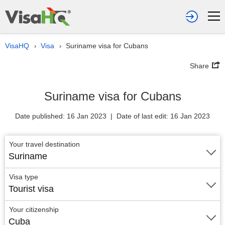
VisaHQ
Visa
Suriname visa for Cubans
›
›
Share
Suriname visa for Cubans
Date published: 16 Jan 2023 | Date of last edit: 16 Jan 2023
Your travel destination
Suriname
Visa type
Tourist visa
Your citizenship
Cuba