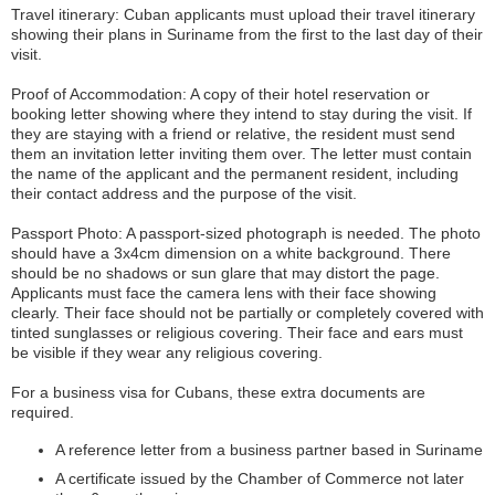
Travel itinerary: Cuban applicants must upload their travel itinerary
showing their plans in Suriname from the first to the last day of their
visit.
Proof of Accommodation: A copy of their hotel reservation or
booking letter showing where they intend to stay during the visit. If
they are staying with a friend or relative, the resident must send
them an invitation letter inviting them over. The letter must contain
the name of the applicant and the permanent resident, including
their contact address and the purpose of the visit.
Passport Photo: A passport-sized photograph is needed. The photo
should have a 3x4cm dimension on a white background. There
should be no shadows or sun glare that may distort the page.
Applicants must face the camera lens with their face showing
clearly. Their face should not be partially or completely covered with
tinted sunglasses or religious covering. Their face and ears must
be visible if they wear any religious covering.
For a business visa for Cubans, these extra documents are
required.
A reference letter from a business partner based in Suriname
A certificate issued by the Chamber of Commerce not later