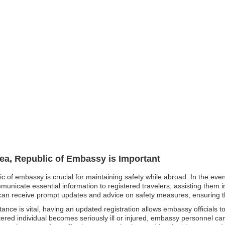
rea, Republic of Embassy is Important
ic of embassy is crucial for maintaining safety while abroad. In the eve
unicate essential information to registered travelers, assisting them in
ens can receive prompt updates and advice on safety measures, ensuring 
nce is vital, having an updated registration allows embassy officials to
tered individual becomes seriously ill or injured, embassy personnel ca