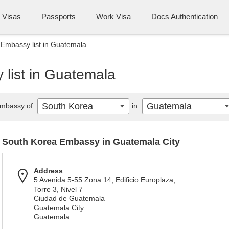
Visas
Passports
Work Visa
Docs Authentication
Embassy list in Guatemala
list in Guatemala
South Korea
Guatemala
mbassy of
in
South Korea Embassy in Guatemala City
Address
5 Avenida 5-55 Zona 14, Edificio Europlaza,
Torre 3, Nivel 7
Ciudad de Guatemala
Guatemala City
Guatemala