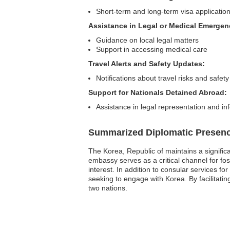
Short-term and long-term visa applicatio
Assistance in Legal or Medical Emergen
Guidance on local legal matters
Support in accessing medical care
Travel Alerts and Safety Updates:
Notifications about travel risks and safety
Support for Nationals Detained Abroad:
Assistance in legal representation and in
Summarized Diplomatic Presen
The Korea, Republic of maintains a signific
embassy serves as a critical channel for fos
interest. In addition to consular services fo
seeking to engage with Korea. By facilitat
two nations.