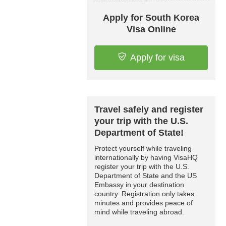
Apply for South Korea
Visa Online
Apply for visa
Travel safely and register
your trip with the U.S.
Department of State!
Protect yourself while traveling
internationally by having VisaHQ
register your trip with the U.S.
Department of State and the US
Embassy in your destination
country. Registration only takes
minutes and provides peace of
mind while traveling abroad.