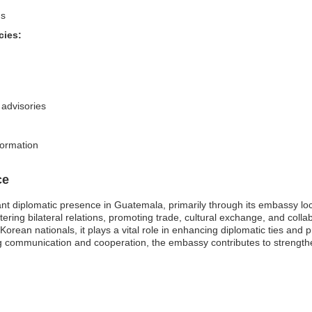
ns
cies:
 advisories
formation
ce
ant diplomatic presence in Guatemala, primarily through its embassy loc
tering bilateral relations, promoting trade, cultural exchange, and coll
r Korean nationals, it plays a vital role in enhancing diplomatic ties an
ing communication and cooperation, the embassy contributes to strength