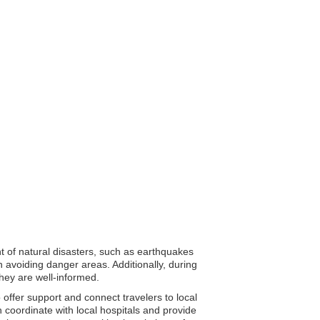
nt of natural disasters, such as earthquakes
 avoiding danger areas. Additionally, during
they are well-informed.
 offer support and connect travelers to local
n coordinate with local hospitals and provide