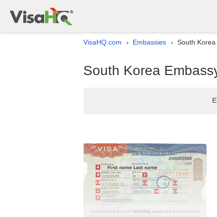
VisaHQ.com
Embassies
South Korea 
›
›
South Korea Embassy 
E