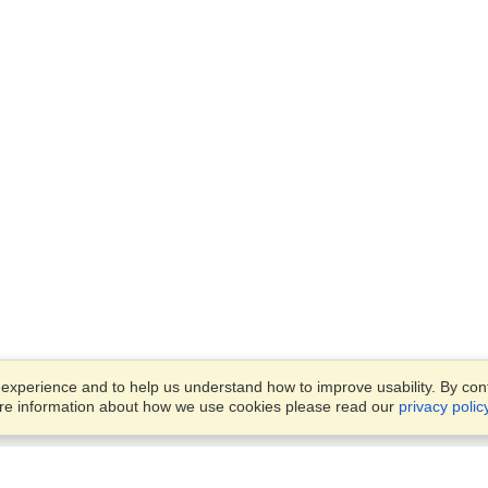
xperience and to help us understand how to improve usability. By conti
ore information about how we use cookies please read our
privacy polic
Business Solutions
Offices