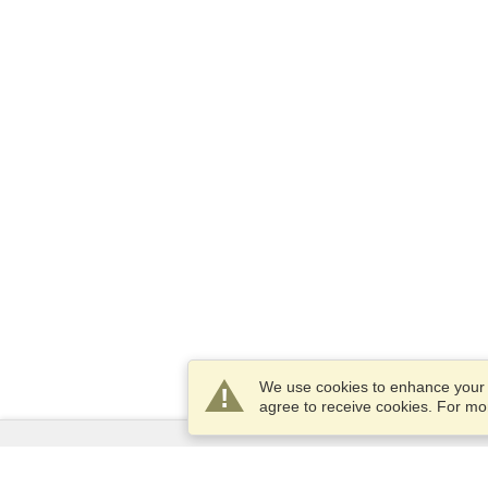
We use cookies to enhance your e
agree to receive cookies. For m
Services