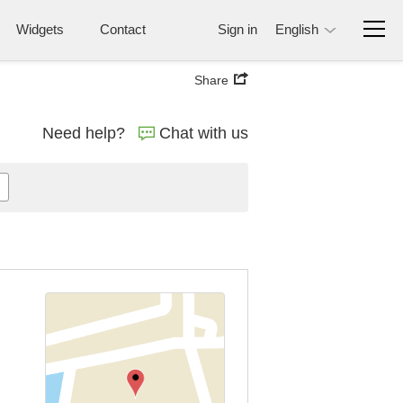
Widgets
Contact
Sign in
English
Share
Need help?
Chat with us