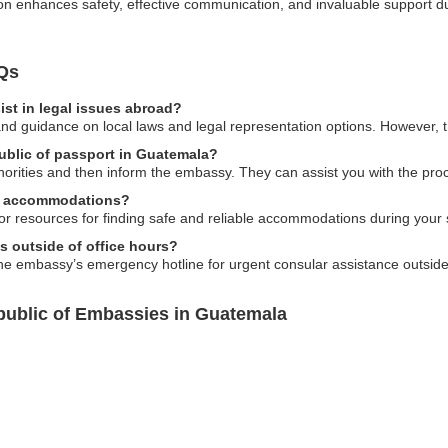
ion enhances safety, effective communication, and invaluable support du
Qs
st in legal issues abroad?
nd guidance on local laws and legal representation options. However, t
public of passport in Guatemala?
thorities and then inform the embassy. They can assist you with the pro
al accommodations?
r resources for finding safe and reliable accommodations during your 
es outside of office hours?
he embassy’s emergency hotline for urgent consular assistance outside 
public of Embassies in Guatemala