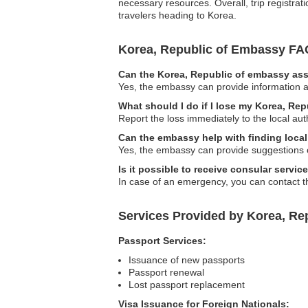
necessary resources. Overall, trip registrat
travelers heading to Korea.
Korea, Republic of Embassy FA
Can the Korea, Republic of embassy assi
Yes, the embassy can provide information a
What should I do if I lose my Korea, Re
Report the loss immediately to the local au
Can the embassy help with finding loc
Yes, the embassy can provide suggestions o
Is it possible to receive consular servic
In case of an emergency, you can contact t
Services Provided by Korea, Re
Passport Services:
Issuance of new passports
Passport renewal
Lost passport replacement
Visa Issuance for Foreign Nationals: