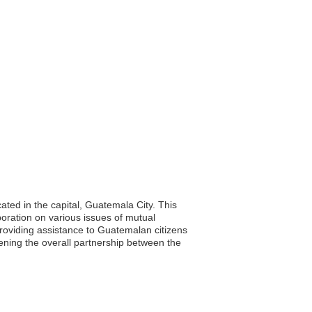
ated in the capital, Guatemala City. This
aboration on various issues of mutual
d providing assistance to Guatemalan citizens
ening the overall partnership between the