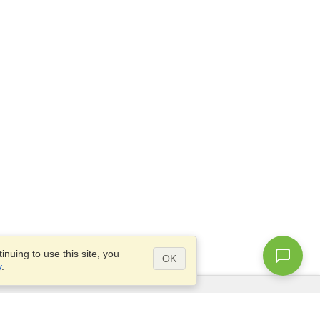
nuing to use this site, you
OK
y
.
Questions?