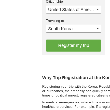
Citizenship
United States of America
Traveling to
South Korea
Register my trip
Why Trip Registration at the Ko
Registering your trip with the Korea, Republ
or hurricanes, the embassy can quickly comm
times of political unrest, registered citiz
In medical emergencies, where timely assista
healthcare services. For example, if a regis