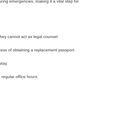
ring emergencies, making it a vital step for
hey cannot act as legal counsel.
cess of obtaining a replacement passport.
stay.
regular office hours.