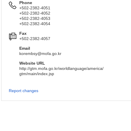
Phone
+502-2382-4051
+502-2382-4052
+502-2382-4053
+502-2382-4054
Fax
+502-2382-4057
Email
korembsy@mofa.go.kr
Website URL
http://gtm.mofa.go.kr/worldlanguage/america/
gtm/main/index.jsp
Report changes