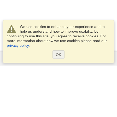
We use cookies to enhance your experience and to
help us understand how to improve usability. By
continuing to use this site, you agree to receive cookies. For
more information about how we use cookies please read our
privacy policy
.
OK
Services
Apply for a visa
Apply for Passport
Check visa requirements
Customs Information