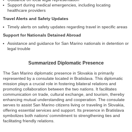
Support during medical emergencies, including locating
healthcare providers
Travel Alerts and Safety Updates
Timely alerts on safety updates regarding travel in specific areas
Support for Nationals Detained Abroad
Assistance and guidance for San Marino nationals in detention or
legal trouble
Summarized Diplomatic Presence
The San Marino diplomatic presence in Slovakia is primarily
represented by a consulate located in Bratislava. This diplomatic
mission plays a crucial role in fostering bilateral relations and
promoting collaboration between the two nations. It facilitates
communication on trade, cultural exchange, and tourism, thereby
enhancing mutual understanding and cooperation. The consulate
serves to assist San Marino citizens living or traveling in Slovakia,
offering essential services and support. Its presence in Bratislava
symbolizes both nations’ commitment to strengthening ties and
facilitating friendly relations.