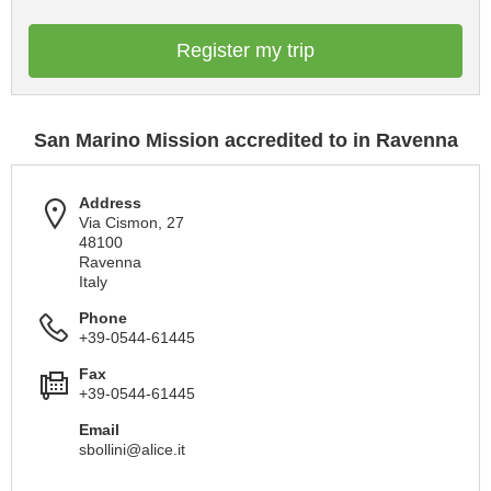
Register my trip
San Marino Mission accredited to in Ravenna
Address
Via Cismon, 27
48100
Ravenna
Italy
Phone
+39-0544-61445
Fax
+39-0544-61445
Email
sbollini@alice.it