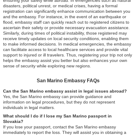
ensuring your safety while abroad. In emergencies such as natural
disasters, political unrest, or medical crises, having a formal
registration can significantly enhance communication between you
and the embassy. For instance, in the event of an earthquake or
flood, embassy staff can quickly reach out to registered citizens to
ascertain their safety or provide necessary evacuation assistance.
Similarly, during times of political instability, those registered may
receive timely updates on local security conditions, enabling them
to make informed decisions. In medical emergencies, the embassy
can facilitate access to local healthcare services and provide vital
support to injured or ill travelers. Thus, registering your trip not only
helps the embassy assist you better but also enhances your own
sense of security while exploring new regions.
San Marino Embassy FAQs
Can the San Marino embassy assist in legal issues abroad?
Yes, the San Marino embassy can provide guidance and
information on legal procedures, but they do not represent
individuals in legal matters.
What should I do if I lose my San Marino passport in
Slovakia?
If you lose your passport, contact the San Marino embassy
immediately to report the loss. They will assist you in obtaining a