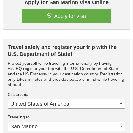
Apply for San Marino Visa Online
Apply for visa
Travel safely and register your trip with the
U.S. Department of State!
Protect yourself while traveling internationally by having
VisaHQ register your trip with the U.S. Department of State
and the US Embassy in your destination country. Registration
only takes minutes and provides peace of mind while traveling
abroad.
Citizenship
United States of America
Traveling to
San Marino