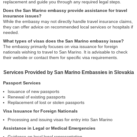
replacement and guide you through any required legal steps.
Does the San Marino embassy provide assistance for travel
insurance issues?
While the embassy may not directly handle travel insurance claims,
they can offer advice on recommended local services or hospitals if
needed.
What types of visas does the San Marino embassy issue?
The embassy primarily focuses on visa issuance for foreign
nationals wishing to travel to San Marino. It is advisable to check
their website or contact them for specific visa requirements.
Services Provided by San Marino Embassies in Slovakia
Passport Services
Issuance of new passports
Renewal of existing passports
Replacement of lost or stolen passports
Visa Issuance for Foreign Nationals
Processing and issuing visas for entry into San Marino
Assistance in Legal or Medical Emergencies
Guidance on local legal representation