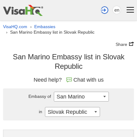
en
VisaHQ.com
Embassies
›
San Marino Embassy list in Slovak Republic
›
Share
San Marino Embassy list in Slovak
Republic
Need help?
Chat with us
San Marino
Embassy of
Slovak Republic
in