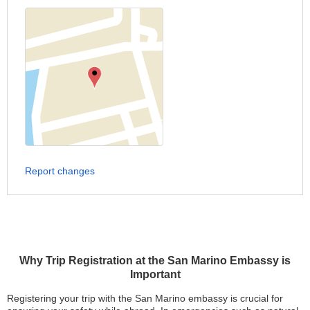
Report changes
Why Trip Registration at the San Marino Embassy is
Important
Registering your trip with the San Marino embassy is crucial for