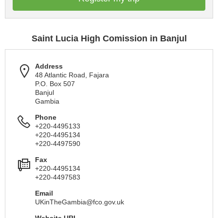
Saint Lucia High Comission in Banjul
Address
48 Atlantic Road, Fajara
P.O. Box 507
Banjul
Gambia
Phone
+220-4495133
+220-4495134
+220-4497590
Fax
+220-4495134
+220-4497583
Email
UKinTheGambia@fco.gov.uk