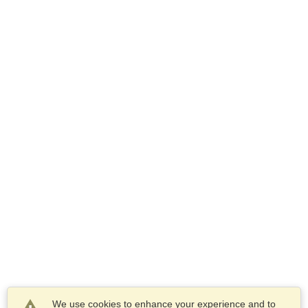
We use cookies to enhance your experience and to