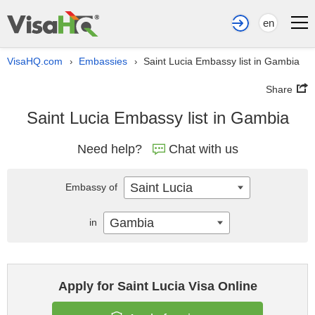
en
VisaHQ.com
Embassies
Saint Lucia Embassy list in Gambia
›
›
Share
Saint Lucia Embassy list in Gambia
Need help?
Chat with us
Saint Lucia
Embassy of
Gambia
in
Apply for Saint Lucia Visa Online