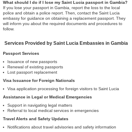
What should I do if I lose my Saint Lucia passport in Gambia?
If you lose your passport in Gambia, report the loss to the local
police and obtain a police report. Then, contact the Saint Lucia
embassy for guidance on obtaining a replacement passport. They
will inform you about the required documents and procedures to
follow.
Services Provided by Saint Lucia Embassies in Gambia
Passport Services
Issuance of new passports
Renewal of existing passports
Lost passport replacement
Visa Issuance for Foreign Nationals
Visa application processing for foreign visitors to Saint Lucia
Assistance in Legal or Medical Emergencies
Support in navigating legal matters
Referral to local medical services in emergencies
Travel Alerts and Safety Updates
Notifications about travel advisories and safety information