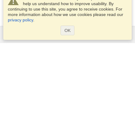
help us understand how to improve usability. By
continuing to use this site, you agree to receive cookies. For
more information about how we use cookies please read our
privacy policy
.
OK
Services
Apply for a visa
Apply for Passport
Check visa requirements
Customs Information
Embassies and Consulates
Schengen Information
Privacy Statement