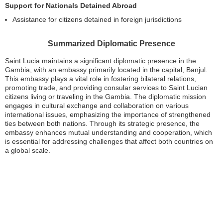
Support for Nationals Detained Abroad
Assistance for citizens detained in foreign jurisdictions
Summarized Diplomatic Presence
Saint Lucia maintains a significant diplomatic presence in the
Gambia, with an embassy primarily located in the capital, Banjul.
This embassy plays a vital role in fostering bilateral relations,
promoting trade, and providing consular services to Saint Lucian
citizens living or traveling in the Gambia. The diplomatic mission
engages in cultural exchange and collaboration on various
international issues, emphasizing the importance of strengthened
ties between both nations. Through its strategic presence, the
embassy enhances mutual understanding and cooperation, which
is essential for addressing challenges that affect both countries on
a global scale.