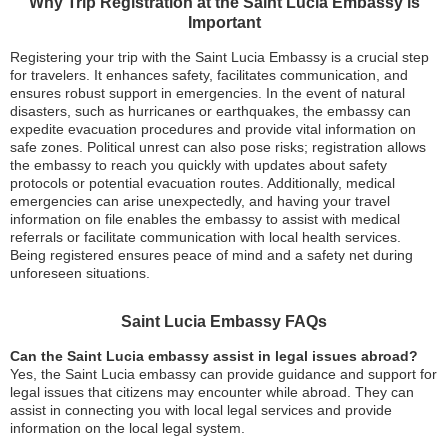
Why Trip Registration at the Saint Lucia Embassy is
Important
Registering your trip with the Saint Lucia Embassy is a crucial step
for travelers. It enhances safety, facilitates communication, and
ensures robust support in emergencies. In the event of natural
disasters, such as hurricanes or earthquakes, the embassy can
expedite evacuation procedures and provide vital information on
safe zones. Political unrest can also pose risks; registration allows
the embassy to reach you quickly with updates about safety
protocols or potential evacuation routes. Additionally, medical
emergencies can arise unexpectedly, and having your travel
information on file enables the embassy to assist with medical
referrals or facilitate communication with local health services.
Being registered ensures peace of mind and a safety net during
unforeseen situations.
Saint Lucia Embassy FAQs
Can the Saint Lucia embassy assist in legal issues abroad?
Yes, the Saint Lucia embassy can provide guidance and support for
legal issues that citizens may encounter while abroad. They can
assist in connecting you with local legal services and provide
information on the local legal system.