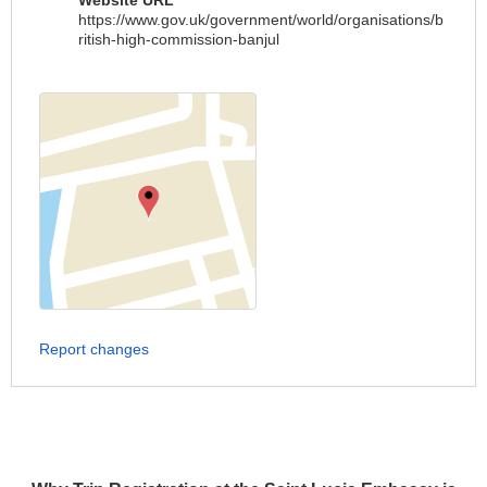
Website URL
https://www.gov.uk/government/world/organisations/b
ritish-high-commission-banjul
Report changes