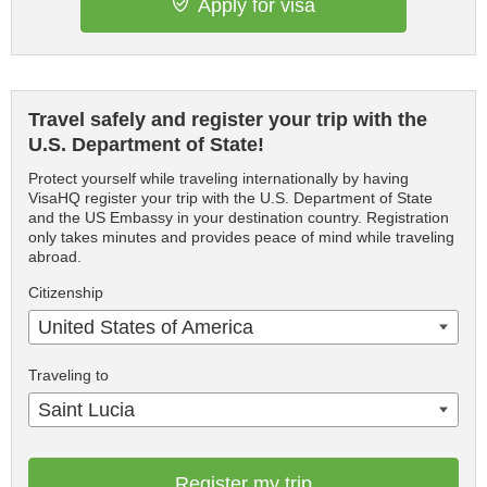
Apply for visa
Travel safely and register your trip with the
U.S. Department of State!
Protect yourself while traveling internationally by having
VisaHQ register your trip with the U.S. Department of State
and the US Embassy in your destination country. Registration
only takes minutes and provides peace of mind while traveling
abroad.
Citizenship
United States of America
Traveling to
Saint Lucia
Register my trip