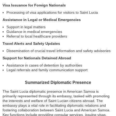
Visa Issuance for Foreign Nationals
Processing of visa applications for visitors to Saint Lucia
Assistance in Legal or Medical Emergencies
Support in legal matters
Guidance in medical emergencies
Referral to local healthcare providers
Travel Alerts and Safety Updates
Dissemination of crucial travel information and safety advisories
Support for Nationals Detained Abroad
Assistance in cases of detention by authorities
Legal referrals and family communication support
Summarized Diplomatic Presence
The Saint Lucia diplomatic presence in American Samoa is
primarily represented through its embassy, tasked with promoting
the interests and welfare of Saint Lucian citizens abroad. The
embassy plays a vital role in facilitating diplomatic relations and
fostering collaboration between Saint Lucia and American Samoa.
Key functions include providing consular services, issuing visas,