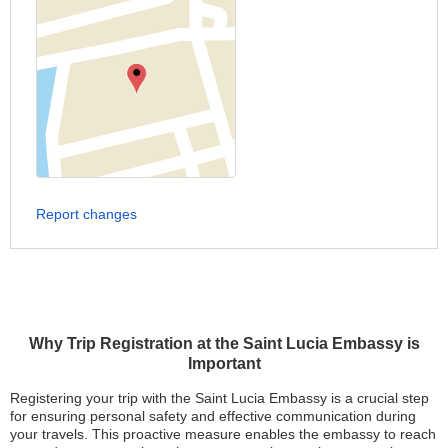
Report changes
Why Trip Registration at the Saint Lucia Embassy is
Important
Registering your trip with the Saint Lucia Embassy is a crucial step
for ensuring personal safety and effective communication during
your travels. This proactive measure enables the embassy to reach