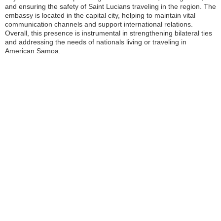
and ensuring the safety of Saint Lucians traveling in the region. The
embassy is located in the capital city, helping to maintain vital
communication channels and support international relations.
Overall, this presence is instrumental in strengthening bilateral ties
and addressing the needs of nationals living or traveling in
American Samoa.