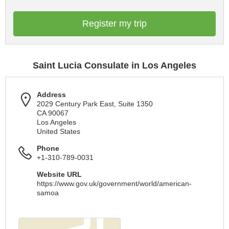
Register my trip
Saint Lucia Consulate in Los Angeles
Address
2029 Century Park East, Suite 1350
CA 90067
Los Angeles
United States
Phone
+1-310-789-0031
Website URL
https://www.gov.uk/government/world/american-
samoa