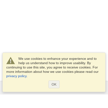
We use cookies to enhance your experience and to
help us understand how to improve usability. By
continuing to use this site, you agree to receive cookies. For
more information about how we use cookies please read our
privacy policy
.
OK
Services
Apply for a visa