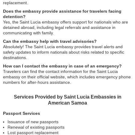
replacement.
Does the embassy provide assistance for travelers facing
detention?
Yes, the Saint Lucia embassy offers support for nationals who are
detained abroad, including legal referrals and assistance in
communicating with family.
Can the embassy help with travel advisories?
Absolutely! The Saint Lucia embassy provides travel alerts and
safety updates to inform nationals about risks related to specific
destinations.
How can I contact the embassy in case of an emergency?
Travelers can find the contact information for the Saint Lucia
embassy on their official website, which includes emergency phone
numbers for after-hours assistance.
Services Provided by Saint Lucia Embassies in
American Samoa
Passport Services
Issuance of new passports
Renewal of existing passports
Lost passport replacement