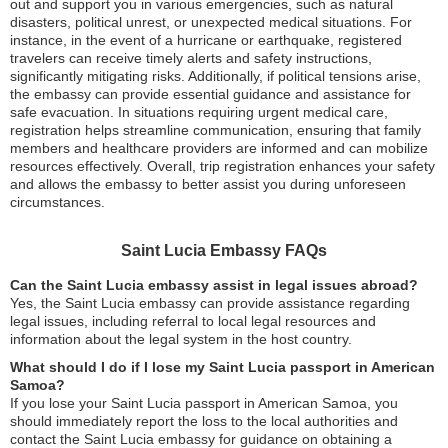
out and support you in various emergencies, such as natural
disasters, political unrest, or unexpected medical situations. For
instance, in the event of a hurricane or earthquake, registered
travelers can receive timely alerts and safety instructions,
significantly mitigating risks. Additionally, if political tensions arise,
the embassy can provide essential guidance and assistance for
safe evacuation. In situations requiring urgent medical care,
registration helps streamline communication, ensuring that family
members and healthcare providers are informed and can mobilize
resources effectively. Overall, trip registration enhances your safety
and allows the embassy to better assist you during unforeseen
circumstances.
Saint Lucia Embassy FAQs
Can the Saint Lucia embassy assist in legal issues abroad?
Yes, the Saint Lucia embassy can provide assistance regarding
legal issues, including referral to local legal resources and
information about the legal system in the host country.
What should I do if I lose my Saint Lucia passport in American
Samoa?
If you lose your Saint Lucia passport in American Samoa, you
should immediately report the loss to the local authorities and
contact the Saint Lucia embassy for guidance on obtaining a