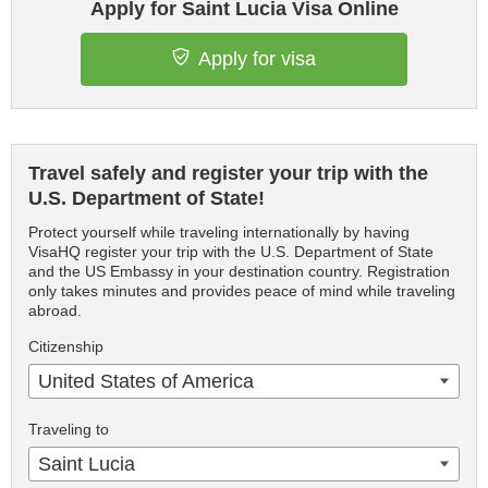
Apply for Saint Lucia Visa Online
Apply for visa
Travel safely and register your trip with the
U.S. Department of State!
Protect yourself while traveling internationally by having
VisaHQ register your trip with the U.S. Department of State
and the US Embassy in your destination country. Registration
only takes minutes and provides peace of mind while traveling
abroad.
Citizenship
United States of America
Traveling to
Saint Lucia