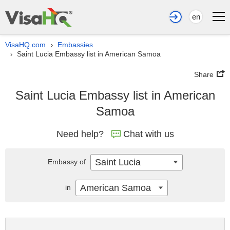
en
VisaHQ.com
Embassies
›
Saint Lucia Embassy list in American Samoa
›
Share
Saint Lucia Embassy list in American
Samoa
Need help?
Chat with us
Saint Lucia
Embassy of
American Samoa
in