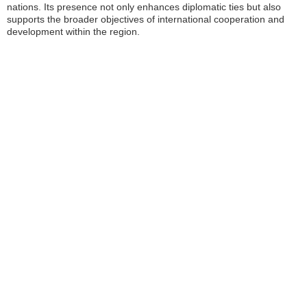
nations. Its presence not only enhances diplomatic ties but also
supports the broader objectives of international cooperation and
development within the region.