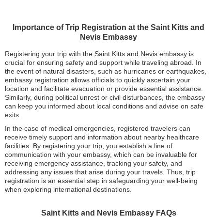
Importance of Trip Registration at the Saint Kitts and
Nevis Embassy
Registering your trip with the Saint Kitts and Nevis embassy is
crucial for ensuring safety and support while traveling abroad. In
the event of natural disasters, such as hurricanes or earthquakes,
embassy registration allows officials to quickly ascertain your
location and facilitate evacuation or provide essential assistance.
Similarly, during political unrest or civil disturbances, the embassy
can keep you informed about local conditions and advise on safe
exits.
In the case of medical emergencies, registered travelers can
receive timely support and information about nearby healthcare
facilities. By registering your trip, you establish a line of
communication with your embassy, which can be invaluable for
receiving emergency assistance, tracking your safety, and
addressing any issues that arise during your travels. Thus, trip
registration is an essential step in safeguarding your well-being
when exploring international destinations.
Saint Kitts and Nevis Embassy FAQs