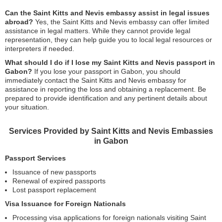
Can the Saint Kitts and Nevis embassy assist in legal issues
abroad?
Yes, the Saint Kitts and Nevis embassy can offer limited
assistance in legal matters. While they cannot provide legal
representation, they can help guide you to local legal resources or
interpreters if needed.
What should I do if I lose my Saint Kitts and Nevis passport in
Gabon?
If you lose your passport in Gabon, you should
immediately contact the Saint Kitts and Nevis embassy for
assistance in reporting the loss and obtaining a replacement. Be
prepared to provide identification and any pertinent details about
your situation.
Services Provided by Saint Kitts and Nevis Embassies
in Gabon
Passport Services
Issuance of new passports
Renewal of expired passports
Lost passport replacement
Visa Issuance for Foreign Nationals
Processing visa applications for foreign nationals visiting Saint