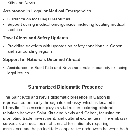
Kitts and Nevis
Assistance in Legal or Medical Emergencies
Guidance on local legal resources
Support during medical emergencies, including locating medical
facilities
Travel Alerts and Safety Updates
Providing travelers with updates on safety conditions in Gabon
and surrounding regions
Support for Nationals Detained Abroad
Assistance for Saint Kitts and Nevis nationals in custody or facing
legal issues
Summarized Diplomatic Presence
The Saint Kitts and Nevis diplomatic presence in Gabon is
represented primarily through its embassy, which is located in
Libreville. This mission plays a vital role in fostering bilateral
relations between Saint Kitts and Nevis and Gabon, focusing on
promoting trade, investment, and cultural exchanges. The embassy
serves as a crucial point of contact for nationals requiring
assistance and helps facilitate cooperative endeavors between both