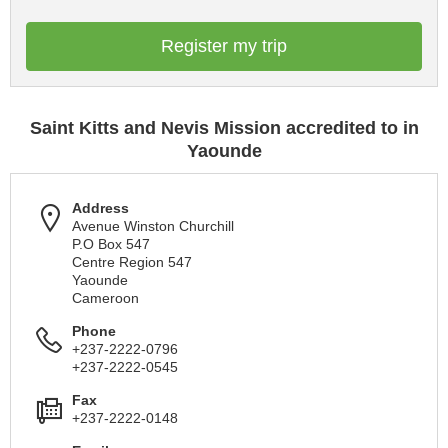
Register my trip
Saint Kitts and Nevis Mission accredited to in
Yaounde
Address
Avenue Winston Churchill
P.O Box 547
Centre Region 547
Yaounde
Cameroon
Phone
+237-2222-0796
+237-2222-0545
Fax
+237-2222-0148