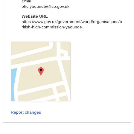
Email
bhc.yaounde@fco.gov.uk
Website URL
https://www.gov.uk/government/world/organisations/b
ritish-high-commission-yaounde
Report changes