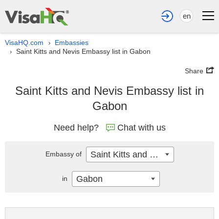
en
VisaHQ.com
Embassies
›
Saint Kitts and Nevis Embassy list in Gabon
›
Share
Saint Kitts and Nevis Embassy list in
Gabon
Need help?
Chat with us
Saint Kitts and Nevis
Embassy of
Gabon
in