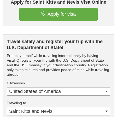
Apply for Saint Kitts and Nevis Visa Online
Apply for visa
Travel safely and register your trip with the
U.S. Department of State!
Protect yourself while traveling internationally by having
VisaHQ register your trip with the U.S. Department of State
and the US Embassy in your destination country. Registration
only takes minutes and provides peace of mind while traveling
abroad.
Citizenship
United States of America
Traveling to
Saint Kitts and Nevis