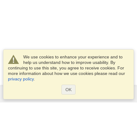
We use cookies to enhance your experience and to
help us understand how to improve usability. By
continuing to use this site, you agree to receive cookies. For
more information about how we use cookies please read our
privacy policy
.
OK
Services
Apply for a visa
Apply for Passport