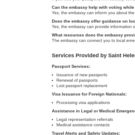
Can the embassy help with voting while
Yes, the embassy can inform you about the
Does the embassy offer guidance on lo
Yes, the embassy can provide information on
What resources does the embassy provi
The embassy can connect you to local emerg
Services Provided by Saint Hel
Passport Services:
Issuance of new passports
Renewal of passports
Lost passport replacement
Visa Issuance for Foreign Nationals:
Processing visa applications
Assistance in Legal or Medical Emergen
Legal representation referrals
Medical assistance contacts
Travel Alerts and Safety Updates: