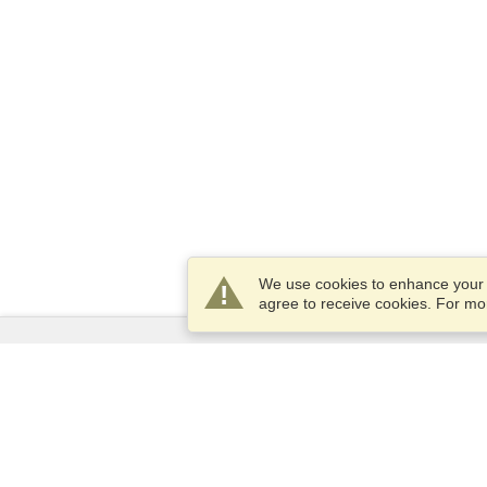
We use cookies to enhance your e
agree to receive cookies. For m
Services
Apply for a visa
Apply for Passport
Check visa requirements