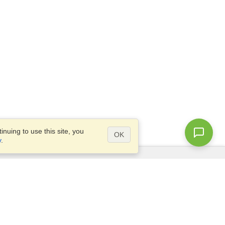
nuing to use this site, you
OK
y
.
Questions?
Access our
FAQ
Site map
info@visahq.com