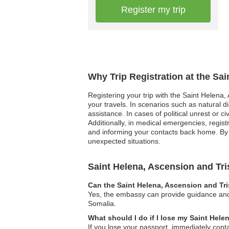
Register my trip
Why Trip Registration at the Sa
Registering your trip with the Saint Helena
your travels. In scenarios such as natural d
assistance. In cases of political unrest or c
Additionally, in medical emergencies, regist
and informing your contacts back home. By r
unexpected situations.
Saint Helena, Ascension and T
Can the Saint Helena, Ascension and Tr
Yes, the embassy can provide guidance and a
Somalia.
What should I do if I lose my Saint Hel
If you lose your passport, immediately cont