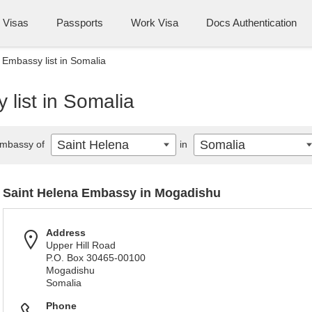
Visas
Passports
Work Visa
Docs Authentication
 Embassy list in Somalia
list in Somalia
Saint Helena
Somalia
mbassy of
in
Saint Helena Embassy in Mogadishu
Address
Upper Hill Road
P.O. Box 30465-00100
Mogadishu
Somalia
Phone