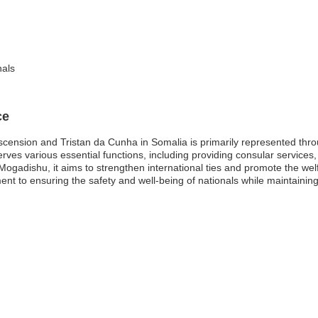
nals
ce
cension and Tristan da Cunha in Somalia is primarily represented throug
rves various essential functions, including providing consular services, 
 Mogadishu, it aims to strengthen international ties and promote the welf
tment to ensuring the safety and well-being of nationals while maintaini