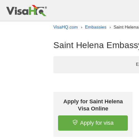
VisaHQ.com
Embassies
Saint Helena
›
›
Saint Helena Embassy 
E
Apply for Saint Helena
Visa Online
Apply for visa