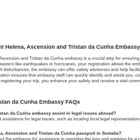
int Helena, Ascension and Tristan da Cunha Embassy
, Ascension and Tristan da Cunha embassy is a crucial step for ensuring
isasters like earthquakes or hurricanes, your registration allows the em
ivil disturbances, the embassy can offer safety advisories and help facili
ration ensures that embassy staff can quickly identify and assist you, 
egistering your trip, you enhance your safety and receive a vital commu
ristan da Cunha Embassy FAQs
istan da Cunha embassy assist in legal issues abroad?
ssistance for legal issues, such as locating local legal representatio
ena, Ascension and Tristan da Cunha passport in Somalia?
act the embassy for assistance in reporting the loss and applying for a