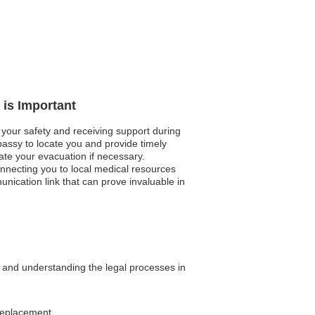
 is Important
 your safety and receiving support during
bassy to locate you and provide timely
tate your evacuation if necessary.
connecting you to local medical resources
nication link that can prove invaluable in
n and understanding the legal processes in
 replacement.