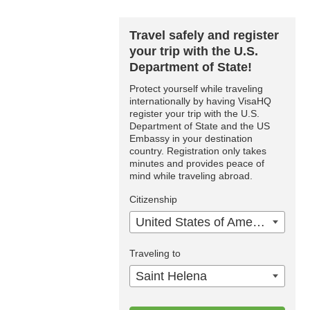
Travel safely and register
your trip with the U.S.
Department of State!
Protect yourself while traveling
internationally by having VisaHQ
register your trip with the U.S.
Department of State and the US
Embassy in your destination
country. Registration only takes
minutes and provides peace of
mind while traveling abroad.
Citizenship
United States of America
Traveling to
Saint Helena