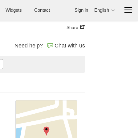
Widgets
Contact
Sign in
English
Share
Need help?
Chat with us