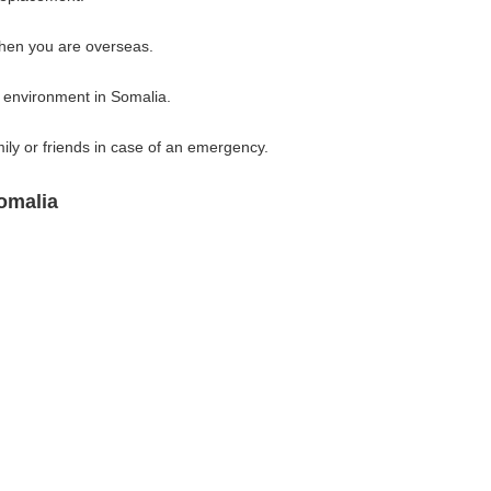
when you are overseas.
l environment in Somalia.
ly or friends in case of an emergency.
omalia