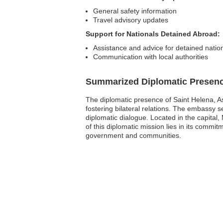
General safety information
Travel advisory updates
Support for Nationals Detained Abroad:
Assistance and advice for detained natio
Communication with local authorities
Summarized Diplomatic Presen
The diplomatic presence of Saint Helena, As
fostering bilateral relations. The embassy se
diplomatic dialogue. Located in the capital,
of this diplomatic mission lies in its commi
government and communities.