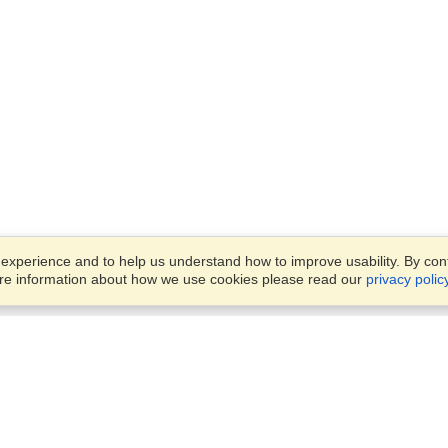
xperience and to help us understand how to improve usability. By conti
ore information about how we use cookies please read our
privacy polic
Business Solutions
Offices
VisaHQ for Business
Work Visas and Relocation
1701 Rhode Island Ave NW,
Travel Management