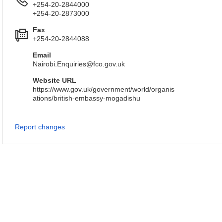
+254-20-2844000
+254-20-2873000
Fax
+254-20-2844088
Email
Nairobi.Enquiries@fco.gov.uk
Website URL
https://www.gov.uk/government/world/organis
ations/british-embassy-mogadishu
Report changes