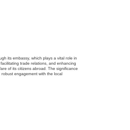
h its embassy, which plays a vital role in
facilitating trade relations, and enhancing
are of its citizens abroad. The significance
ng robust engagement with the local