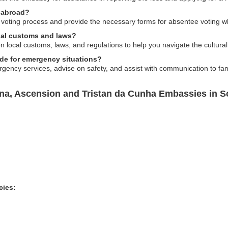
 abroad?
 voting process and provide the necessary forms for absentee voting 
cal customs and laws?
 local customs, laws, and regulations to help you navigate the cultura
de for emergency situations?
ency services, advise on safety, and assist with communication to fami
ena, Ascension and Tristan da Cunha Embassies in S
cies: