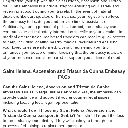
Registering your trip with the Saint Helena, Ascension and Tristan
da Cunha embassy is a crucial step for ensuring your safety and
receiving support during your travels. In the event of natural
disasters like earthquakes or hurricanes, your registration allows
the embassy to locate you and provide timely assistance.
Additionally, during periods of political unrest, the embassy can
communicate critical safety information specific to your location. In
medical emergencies, registered travelers can receive quick access
to help, including locating nearby medical facilities and ensuring
your loved ones are informed. Overall, registering your trip
enhances your peace of mind, knowing that the embassy is aware
of your presence and is prepared to support you in times of need.
Saint Helena, Ascension and Tristan da Cunha Embassy
FAQs
Can the Saint Helena, Ascension and Tristan da Cunha
embassy assist in legal issues abroad?
Yes, the embassy can
provide guidance and support if you encounter legal issues,
including locating local legal representation.
What should I do if I lose my Saint Helena, Ascension and
Tristan da Cunha passport in Serbia?
You should report the loss
to the embassy immediately. They will guide you through the
process of obtaining a replacement passport.