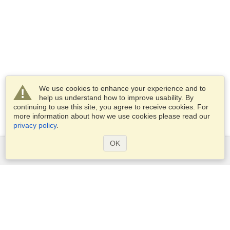
We use cookies to enhance your experience and to
help us understand how to improve usability. By
continuing to use this site, you agree to receive cookies. For
more information about how we use cookies please read our
privacy policy
.
OK
Services
Apply for a visa
Apply for Passport
Check visa requirements