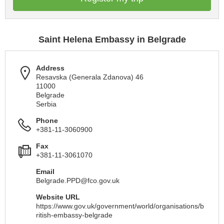
Saint Helena Embassy in Belgrade
Address
Resavska (Generala Zdanova) 46
11000
Belgrade
Serbia
Phone
+381-11-3060900
Fax
+381-11-3061070
Email
Belgrade.PPD@fco.gov.uk
Website URL
https://www.gov.uk/government/world/organisations/b
ritish-embassy-belgrade