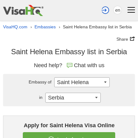
en
VisaHQ.com
Embassies
Saint Helena Embassy list in Serbia
›
›
Share
Saint Helena Embassy list in Serbia
Need help?
Chat with us
Saint Helena
Embassy of
Serbia
in
Apply for Saint Helena Visa Online