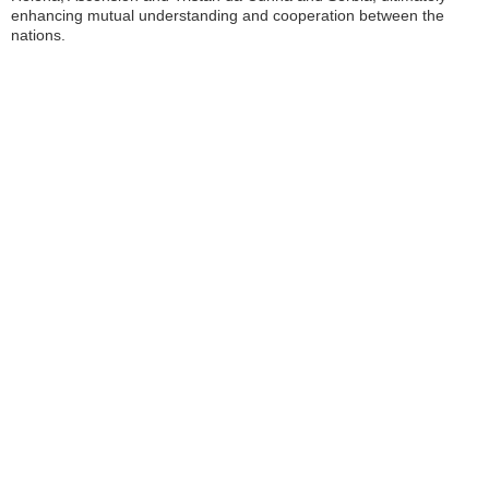
enhancing mutual understanding and cooperation between the
nations.