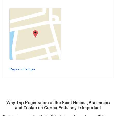
Report changes
Why Trip Registration at the Saint Helena, Ascension
and Tristan da Cunha Embassy is Important