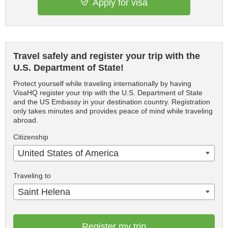
Apply for visa
Travel safely and register your trip with the
U.S. Department of State!
Protect yourself while traveling internationally by having
VisaHQ register your trip with the U.S. Department of State
and the US Embassy in your destination country. Registration
only takes minutes and provides peace of mind while traveling
abroad.
Citizenship
United States of America
Traveling to
Saint Helena
Register my trip