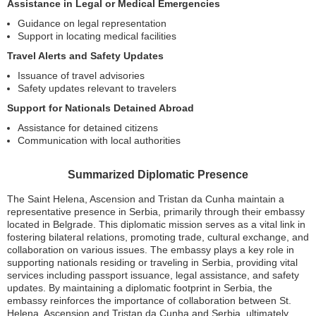
Assistance in Legal or Medical Emergencies
Guidance on legal representation
Support in locating medical facilities
Travel Alerts and Safety Updates
Issuance of travel advisories
Safety updates relevant to travelers
Support for Nationals Detained Abroad
Assistance for detained citizens
Communication with local authorities
Summarized Diplomatic Presence
The Saint Helena, Ascension and Tristan da Cunha maintain a
representative presence in Serbia, primarily through their embassy
located in Belgrade. This diplomatic mission serves as a vital link in
fostering bilateral relations, promoting trade, cultural exchange, and
collaboration on various issues. The embassy plays a key role in
supporting nationals residing or traveling in Serbia, providing vital
services including passport issuance, legal assistance, and safety
updates. By maintaining a diplomatic footprint in Serbia, the
embassy reinforces the importance of collaboration between St.
Helena, Ascension and Tristan da Cunha and Serbia, ultimately