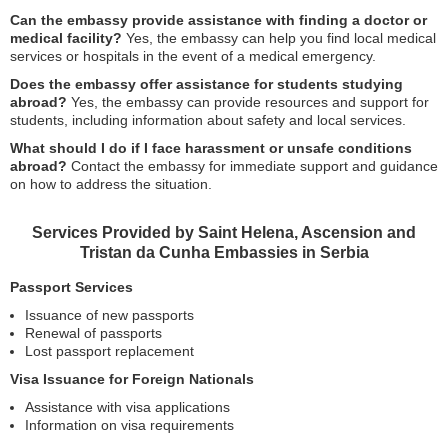
Can the embassy provide assistance with finding a doctor or
medical facility?
Yes, the embassy can help you find local medical
services or hospitals in the event of a medical emergency.
Does the embassy offer assistance for students studying
abroad?
Yes, the embassy can provide resources and support for
students, including information about safety and local services.
What should I do if I face harassment or unsafe conditions
abroad?
Contact the embassy for immediate support and guidance
on how to address the situation.
Services Provided by Saint Helena, Ascension and
Tristan da Cunha Embassies in Serbia
Passport Services
Issuance of new passports
Renewal of passports
Lost passport replacement
Visa Issuance for Foreign Nationals
Assistance with visa applications
Information on visa requirements