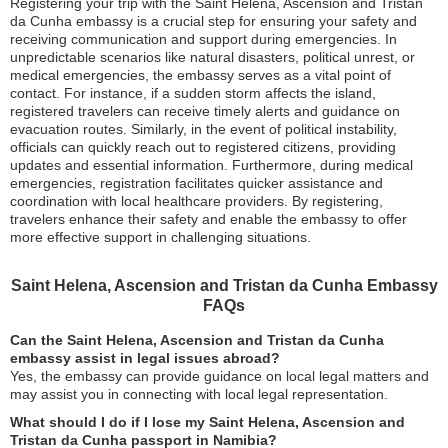
Registering your trip with the Saint Helena, Ascension and Tristan
da Cunha embassy is a crucial step for ensuring your safety and
receiving communication and support during emergencies. In
unpredictable scenarios like natural disasters, political unrest, or
medical emergencies, the embassy serves as a vital point of
contact. For instance, if a sudden storm affects the island,
registered travelers can receive timely alerts and guidance on
evacuation routes. Similarly, in the event of political instability,
officials can quickly reach out to registered citizens, providing
updates and essential information. Furthermore, during medical
emergencies, registration facilitates quicker assistance and
coordination with local healthcare providers. By registering,
travelers enhance their safety and enable the embassy to offer
more effective support in challenging situations.
Saint Helena, Ascension and Tristan da Cunha Embassy
FAQs
Can the Saint Helena, Ascension and Tristan da Cunha
embassy assist in legal issues abroad?
Yes, the embassy can provide guidance on local legal matters and
may assist you in connecting with local legal representation.
What should I do if I lose my Saint Helena, Ascension and
Tristan da Cunha passport in Namibia?