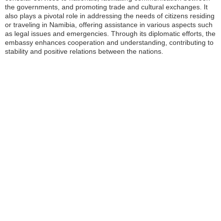
the governments, and promoting trade and cultural exchanges. It
also plays a pivotal role in addressing the needs of citizens residing
or traveling in Namibia, offering assistance in various aspects such
as legal issues and emergencies. Through its diplomatic efforts, the
embassy enhances cooperation and understanding, contributing to
stability and positive relations between the nations.