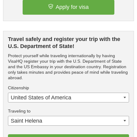
Apply for visa
Travel safely and register your trip with the
U.S. Department of State!
Protect yourself while traveling internationally by having
VisaHQ register your trip with the U.S. Department of State
and the US Embassy in your destination country. Registration
only takes minutes and provides peace of mind while traveling
abroad.
Citizenship
United States of America
Traveling to
Saint Helena