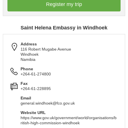
Register my trip
Saint Helena Embassy in Windhoek
Address
116 Robert Mugabe Avenue
Windhoek
Namibia
Phone
+264-61-274800
Fax
+264-61-228895
Email
general.windhoek@fco.gov.uk
Website URL
https://www.gov.uk/government/world/organisations/b
ritish-high-commission-windhoek