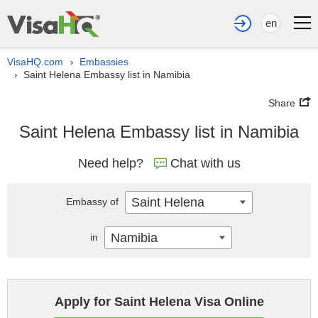
en
VisaHQ.com
Embassies
›
Saint Helena Embassy list in Namibia
›
Share
Saint Helena Embassy list in Namibia
Need help?
Chat with us
Saint Helena
Embassy of
Namibia
in
Apply for Saint Helena Visa Online