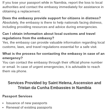
If you lose your passport while in Namibia, report the loss to local
authorities and contact the embassy immediately for assistance in
obtaining a replacement.
Does the embassy provide support for citizens in distress?
Absolutely, the embassy is there to help nationals facing distress,
including providing resources and advice during emergencies.
Can I obtain information about local customs and travel
regulations from the embassy?
Yes, the embassy can provide valuable information regarding local
customs, laws, and travel regulations essential for a safe visit.
What is the process for contacting the embassy in case of an
emergency?
You can contact the embassy through their official phone number
or email. In case of urgent emergencies, it is advisable to reach
them via phone.
Services Provided by Saint Helena, Ascension and
Tristan da Cunha Embassies in Namibia
Passport Services
Issuance of new passports
Renewal of existing passports