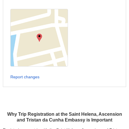
Report changes
Why Trip Registration at the Saint Helena, Ascension
and Tristan da Cunha Embassy is Important