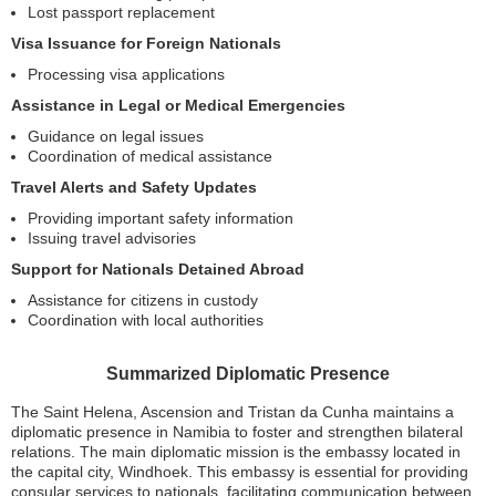
Lost passport replacement
Visa Issuance for Foreign Nationals
Processing visa applications
Assistance in Legal or Medical Emergencies
Guidance on legal issues
Coordination of medical assistance
Travel Alerts and Safety Updates
Providing important safety information
Issuing travel advisories
Support for Nationals Detained Abroad
Assistance for citizens in custody
Coordination with local authorities
Summarized Diplomatic Presence
The Saint Helena, Ascension and Tristan da Cunha maintains a
diplomatic presence in Namibia to foster and strengthen bilateral
relations. The main diplomatic mission is the embassy located in
the capital city, Windhoek. This embassy is essential for providing
consular services to nationals, facilitating communication between