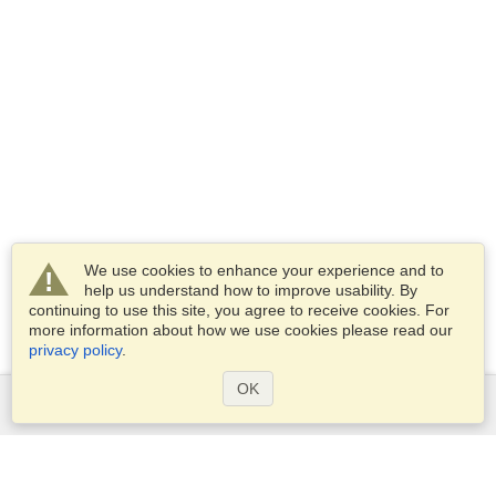
We use cookies to enhance your experience and to
help us understand how to improve usability. By
continuing to use this site, you agree to receive cookies. For
more information about how we use cookies please read our
privacy policy
.
OK
Services
Apply for a visa