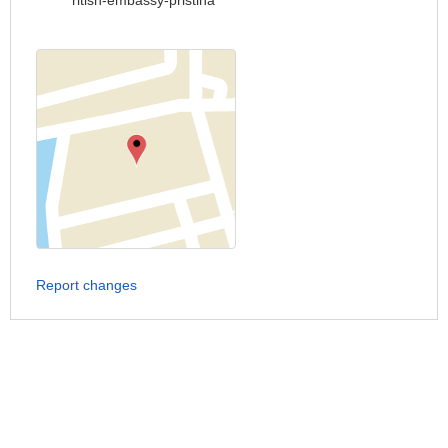
ritish-embassy-pristina
Report changes