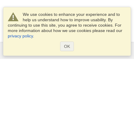
We use cookies to enhance your experience and to
help us understand how to improve usability. By
continuing to use this site, you agree to receive cookies. For
more information about how we use cookies please read our
privacy policy
.
OK
Services
Apply for a visa
Apply for Passport
Check visa requirements
Customs Information
Embassies and Consulates