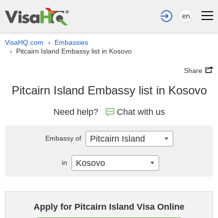
en
VisaHQ.com
Embassies
›
Pitcairn Island Embassy list in Kosovo
›
Share
Pitcairn Island Embassy list in Kosovo
Need help?
Chat with us
Pitcairn Island
Embassy of
Kosovo
in
Apply for Pitcairn Island Visa Online