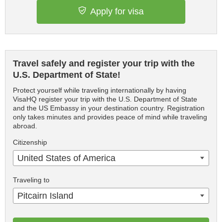
Apply for visa
Travel safely and register your trip with the
U.S. Department of State!
Protect yourself while traveling internationally by having
VisaHQ register your trip with the U.S. Department of State
and the US Embassy in your destination country. Registration
only takes minutes and provides peace of mind while traveling
abroad.
Citizenship
United States of America
Traveling to
Pitcairn Island