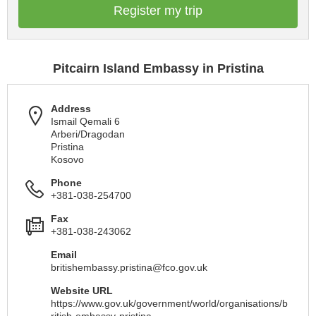
Register my trip
Pitcairn Island Embassy in Pristina
Address
Ismail Qemali 6
Arberi/Dragodan
Pristina
Kosovo
Phone
+381-038-254700
Fax
+381-038-243062
Email
britishembassy.pristina@fco.gov.uk
Website URL
https://www.gov.uk/government/world/organisations/b