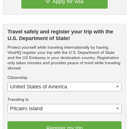
Apply for visa
Travel safely and register your trip with the
U.S. Department of State!
Protect yourself while traveling internationally by having
VisaHQ register your trip with the U.S. Department of State
and the US Embassy in your destination country. Registration
only takes minutes and provides peace of mind while traveling
abroad.
Citizenship
United States of America
Traveling to
Pitcairn Island
Register my trip