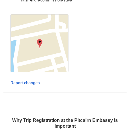
ritish-high-commission-suva
Report changes
Why Trip Registration at the Pitcairn Embassy is
Important