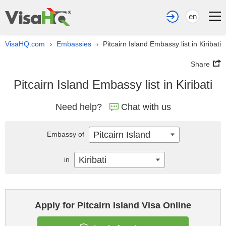
en
VisaHQ.com
Embassies
Pitcairn Island Embassy list in Kiribati
›
›
Share
Pitcairn Island Embassy list in Kiribati
Need help?
Chat with us
Pitcairn Island
Embassy of
Kiribati
in
Apply for Pitcairn Island Visa Online