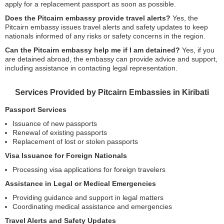
apply for a replacement passport as soon as possible.
Does the Pitcairn embassy provide travel alerts?
Yes, the
Pitcairn embassy issues travel alerts and safety updates to keep
nationals informed of any risks or safety concerns in the region.
Can the Pitcairn embassy help me if I am detained?
Yes, if you
are detained abroad, the embassy can provide advice and support,
including assistance in contacting legal representation.
Services Provided by Pitcairn Embassies in Kiribati
Passport Services
Issuance of new passports
Renewal of existing passports
Replacement of lost or stolen passports
Visa Issuance for Foreign Nationals
Processing visa applications for foreign travelers
Assistance in Legal or Medical Emergencies
Providing guidance and support in legal matters
Coordinating medical assistance and emergencies
Travel Alerts and Safety Updates