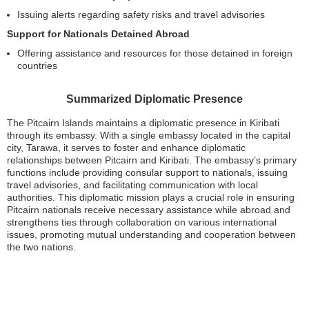
Issuing alerts regarding safety risks and travel advisories
Support for Nationals Detained Abroad
Offering assistance and resources for those detained in foreign
countries
Summarized Diplomatic Presence
The Pitcairn Islands maintains a diplomatic presence in Kiribati
through its embassy. With a single embassy located in the capital
city, Tarawa, it serves to foster and enhance diplomatic
relationships between Pitcairn and Kiribati. The embassy’s primary
functions include providing consular support to nationals, issuing
travel advisories, and facilitating communication with local
authorities. This diplomatic mission plays a crucial role in ensuring
Pitcairn nationals receive necessary assistance while abroad and
strengthens ties through collaboration on various international
issues, promoting mutual understanding and cooperation between
the two nations.