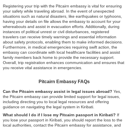
Registering your trip with the Pitcairn embassy is vital for ensuring
your safety while traveling abroad. In the event of unexpected
situations such as natural disasters, like earthquakes or typhoons,
having your details on file allows the embassy to account for your
whereabouts and assist in evacuation efforts. Additionally, during
instances of political unrest or civil disturbances, registered
travelers can receive timely warnings and essential information
about safety protocols, enabling them to make informed decisions.
Furthermore, in medical emergencies requiring swift action, the
embassy can coordinate with local healthcare facilities and assist
family members back home to provide the necessary support.
Overall, trip registration enhances communication and ensures that
you receive vital assistance in emergencies.
Pitcairn Embassy FAQs
Can the Pitcairn embassy assist in legal issues abroad?
Yes,
the Pitcairn embassy can provide limited support for legal issues,
including directing you to local legal resources and offering
guidance on navigating the legal system in Kiribati.
What should I do if I lose my Pitcairn passport in Kiribati?
If
you lose your passport in Kiribati, you should report the loss to the
local authorities, contact the Pitcairn embassy for assistance, and