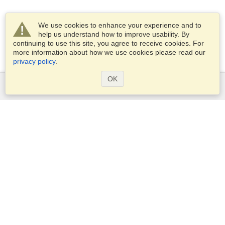
We use cookies to enhance your experience and to
help us understand how to improve usability. By
continuing to use this site, you agree to receive cookies. For
more information about how we use cookies please read our
privacy policy
.
OK
Services
Apply for a visa
Apply for Passport
Check visa requirements
Customs Information
Embassies and Consulates