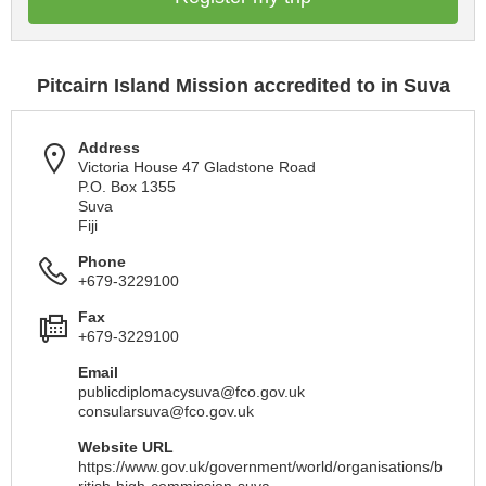
Pitcairn Island Mission accredited to in Suva
Address
Victoria House 47 Gladstone Road
P.O. Box 1355
Suva
Fiji
Phone
+679-3229100
Fax
+679-3229100
Email
publicdiplomacysuva@fco.gov.uk
consularsuva@fco.gov.uk
Website URL
https://www.gov.uk/government/world/organisations/b