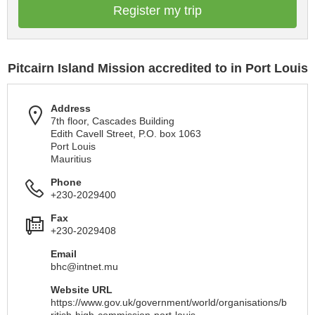
Register my trip
Pitcairn Island Mission accredited to in Port Louis
Address
7th floor, Cascades Building
Edith Cavell Street, P.O. box 1063
Port Louis
Mauritius
Phone
+230-2029400
Fax
+230-2029408
Email
bhc@intnet.mu
Website URL
https://www.gov.uk/government/world/organisations/b