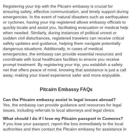
Registering your trip with the Pitcairn embassy is crucial for
ensuring safety, effective communication, and timely support during
emergencies. In the event of natural disasters such as earthquakes
or cyclones, having your trip registered allows embassy officials to
quickly locate and assist you, facilitating evacuation or medical help
when needed. Similarly, during instances of political unrest or
sudden civil disturbances, registered travelers can receive critical
safety updates and guidance, helping them navigate potentially
dangerous situations. Additionally, in cases of medical
emergencies, the embassy can provide essential resources and
coordinate with local healthcare facilities to ensure you receive
prompt treatment. By registering your trip, you establish a safety
net that offers peace of mind, knowing that assistance is just a call
away, making your travel experience safer and more enjoyable.
Pitcairn Embassy FAQs
Can the Pitcairn embassy assist in legal issues abroad?
Yes, the embassy can provide guidance and resources for legal
issues, including referrals to local attorneys and legal clinics.
What should I do if I lose my Pitcairn passport in Comoros?
If you lose your passport, report the loss immediately to the local
authorities and then contact the Pitcairn embassy for assistance in