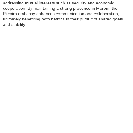
addressing mutual interests such as security and economic
cooperation. By maintaining a strong presence in Moroni, the
Pitcairn embassy enhances communication and collaboration,
ultimately benefiting both nations in their pursuit of shared goals
and stability.