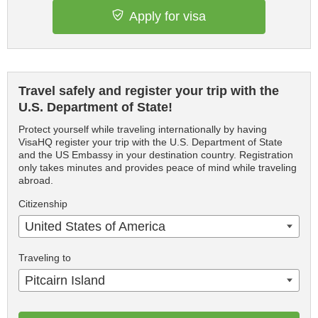
Apply for visa
Travel safely and register your trip with the
U.S. Department of State!
Protect yourself while traveling internationally by having
VisaHQ register your trip with the U.S. Department of State
and the US Embassy in your destination country. Registration
only takes minutes and provides peace of mind while traveling
abroad.
Citizenship
United States of America
Traveling to
Pitcairn Island