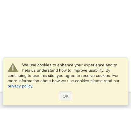
We use cookies to enhance your experience and to
help us understand how to improve usability. By
continuing to use this site, you agree to receive cookies. For
more information about how we use cookies please read our
privacy policy
.
OK
Services
Apply for a visa
Apply for Passport