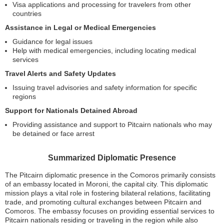
Visa applications and processing for travelers from other
countries
Assistance in Legal or Medical Emergencies
Guidance for legal issues
Help with medical emergencies, including locating medical
services
Travel Alerts and Safety Updates
Issuing travel advisories and safety information for specific
regions
Support for Nationals Detained Abroad
Providing assistance and support to Pitcairn nationals who may
be detained or face arrest
Summarized Diplomatic Presence
The Pitcairn diplomatic presence in the Comoros primarily consists
of an embassy located in Moroni, the capital city. This diplomatic
mission plays a vital role in fostering bilateral relations, facilitating
trade, and promoting cultural exchanges between Pitcairn and
Comoros. The embassy focuses on providing essential services to
Pitcairn nationals residing or traveling in the region while also