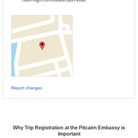
ritish-high-commission-port-louis
Report changes
Why Trip Registration at the Pitcairn Embassy is
Important