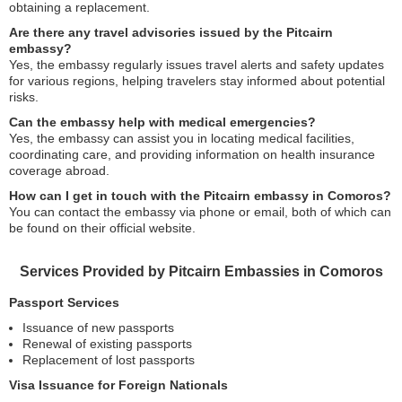
obtaining a replacement.
Are there any travel advisories issued by the Pitcairn
embassy?
Yes, the embassy regularly issues travel alerts and safety updates
for various regions, helping travelers stay informed about potential
risks.
Can the embassy help with medical emergencies?
Yes, the embassy can assist you in locating medical facilities,
coordinating care, and providing information on health insurance
coverage abroad.
How can I get in touch with the Pitcairn embassy in Comoros?
You can contact the embassy via phone or email, both of which can
be found on their official website.
Services Provided by Pitcairn Embassies in Comoros
Passport Services
Issuance of new passports
Renewal of existing passports
Replacement of lost passports
Visa Issuance for Foreign Nationals