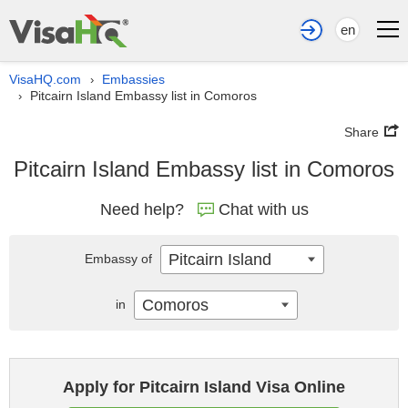
en
VisaHQ.com
Embassies
›
Pitcairn Island Embassy list in Comoros
›
Share
Pitcairn Island Embassy list in Comoros
Need help?
Chat with us
Pitcairn Island
Embassy of
Comoros
in
Apply for Pitcairn Island Visa Online