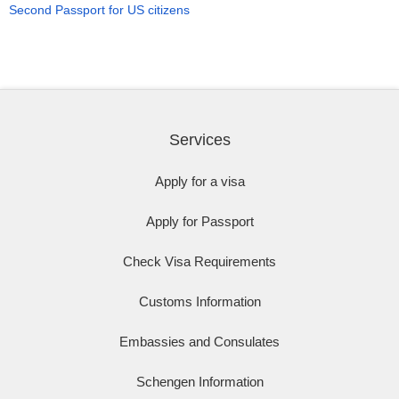
Second Passport for US citizens
Services
Apply for a visa
Apply for Passport
Check Visa Requirements
Customs Information
Embassies and Consulates
Schengen Information