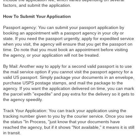
factors, and submit the application.
How To Submit Your Application
Passport agency: You can submit your passport application by
booking an appointment with a passport agency in your city or
state. If you need the passport urgently, apply for expedited service
when you visit, the agency will ensure that you get the passport on
time. Do note that you must book an appointment before visiting
the agency, or your application will not be treated.
By Mail: Another way to apply for a second valid passport is to use
the mail service option if you cannot visit the passport agency for a
valid US passport. Simply package your documents in an envelope,
purchase USPS postage stamps, and mail the package to the
agency. If you want the application delivered on time, you can mark
the parcel with "expedite" and pay extra for the delivery so it gets to
the agency speedily.
Track Your Application: You can track your application using the
tracking number given to you by the courier service. Once you see
the status "In Process, "just know that your documents have
reached the agency, but if it shows "Not available," it means it is still
in transit.