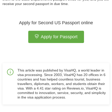
receive your second passport in due time.
Apply for Second US Passport online
Apply for Passport
This article was published by VisaHQ, a world leader in
visa processing. Since 2003, VisaHQ has 20 offices in 6
countries and has helped countless tourist, business
travellers, diplomats, workers, and students obtain their
visa. With a 4.41 star rating on Reviews.io, VisaHQ is
committed to innovation, service, security, and simplicity
in the visa application process.