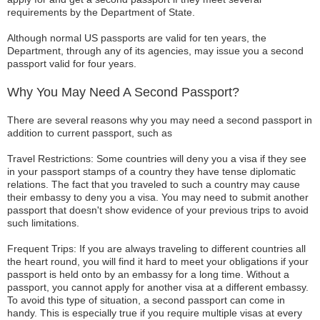
requirements by the Department of State.
Although normal US passports are valid for ten years, the
Department, through any of its agencies, may issue you a second
passport valid for four years.
Why You May Need A Second Passport?
There are several reasons why you may need a second passport in
addition to current passport, such as
Travel Restrictions: Some countries will deny you a visa if they see
in your passport stamps of a country they have tense diplomatic
relations. The fact that you traveled to such a country may cause
their embassy to deny you a visa. You may need to submit another
passport that doesn't show evidence of your previous trips to avoid
such limitations.
Frequent Trips: If you are always traveling to different countries all
the heart round, you will find it hard to meet your obligations if your
passport is held onto by an embassy for a long time. Without a
passport, you cannot apply for another visa at a different embassy.
To avoid this type of situation, a second passport can come in
handy. This is especially true if you require multiple visas at every