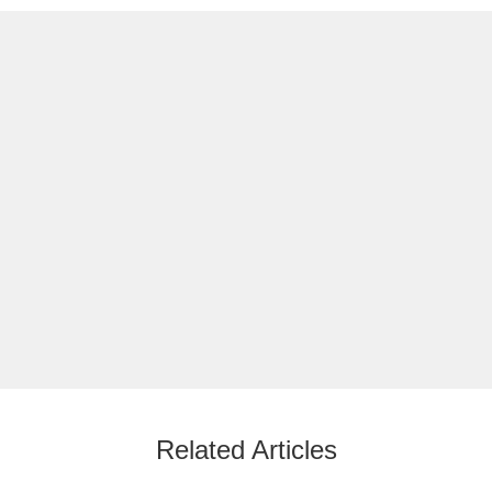
Related Articles