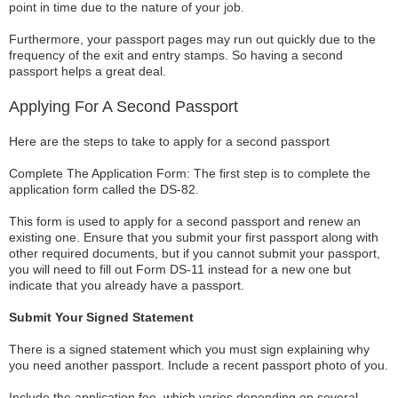
point in time due to the nature of your job.
Furthermore, your passport pages may run out quickly due to the
frequency of the exit and entry stamps. So having a second
passport helps a great deal.
Applying For A Second Passport
Here are the steps to take to apply for a second passport
Complete The Application Form: The first step is to complete the
application form called the DS-82.
This form is used to apply for a second passport and renew an
existing one. Ensure that you submit your first passport along with
other required documents, but if you cannot submit your passport,
you will need to fill out Form DS-11 instead for a new one but
indicate that you already have a passport.
Submit Your Signed Statement
There is a signed statement which you must sign explaining why
you need another passport. Include a recent passport photo of you.
Include the application fee, which varies depending on several