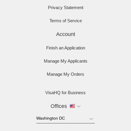
Privacy Statement
Terms of Service
Account
Finish an Application
Manage My Applicants
Manage My Orders
VisaHQ for Business
Offices