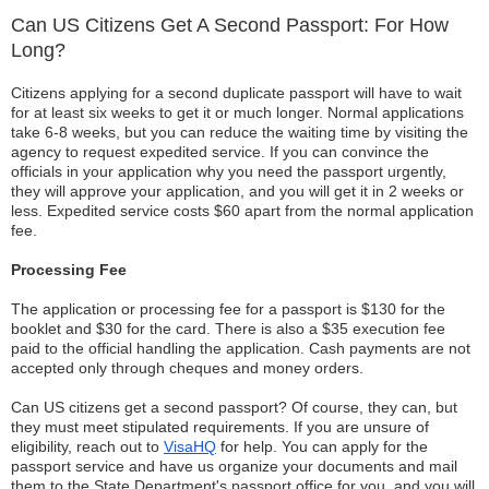
Can US Citizens Get A Second Passport: For How
Long?
Citizens applying for a second duplicate passport will have to wait
for at least six weeks to get it or much longer. Normal applications
take 6-8 weeks, but you can reduce the waiting time by visiting the
agency to request expedited service. If you can convince the
officials in your application why you need the passport urgently,
they will approve your application, and you will get it in 2 weeks or
less. Expedited service costs $60 apart from the normal application
fee.
Processing Fee
The application or processing fee for a passport is $130 for the
booklet and $30 for the card. There is also a $35 execution fee
paid to the official handling the application. Cash payments are not
accepted only through cheques and money orders.
Can US citizens get a second passport? Of course, they can, but
they must meet stipulated requirements. If you are unsure of
eligibility, reach out to
VisaHQ
for help. You can apply for the
passport service and have us organize your documents and mail
them to the State Department's passport office for you, and you will