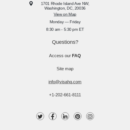
1701 Rhode Island Ave NW,
Washington, DC, 20036
View on Map
Monday — Friday
8:30 am - 5:30 pm ET
Questions?
Access our
FAQ
Site map
info@visahq.com
+1-202-661-8111