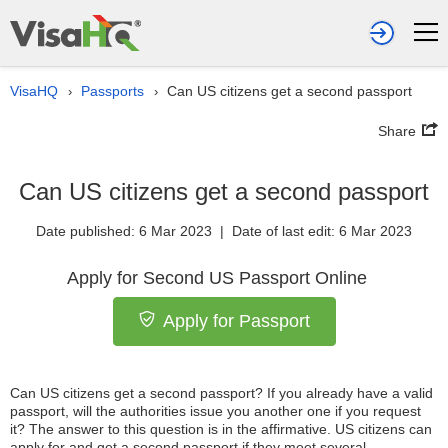
VisaHQ
Passports
Can US citizens get a second passport
›
›
Share
Can US citizens get a second passport
Date published: 6 Mar 2023 | Date of last edit: 6 Mar 2023
Apply for Second US Passport Online
Apply for Passport
Can US citizens get a second passport? If you already have a valid
passport, will the authorities issue you another one if you request
it? The answer to this question is in the affirmative. US citizens can
apply for and get a second passport if they meet several