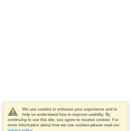
We use cookies to enhance your experience and to
help us understand how to improve usability. By
continuing to use this site, you agree to receive cookies. For
more information about how we use cookies please read our
privacy policy
.