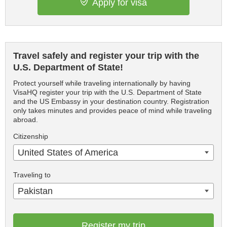
Apply for visa
Travel safely and register your trip with the
U.S. Department of State!
Protect yourself while traveling internationally by having
VisaHQ register your trip with the U.S. Department of State
and the US Embassy in your destination country. Registration
only takes minutes and provides peace of mind while traveling
abroad.
Citizenship
United States of America
Traveling to
Pakistan
Register my trip