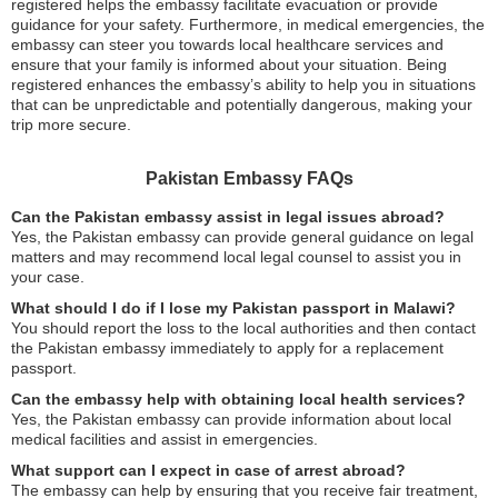
registered helps the embassy facilitate evacuation or provide
guidance for your safety. Furthermore, in medical emergencies, the
embassy can steer you towards local healthcare services and
ensure that your family is informed about your situation. Being
registered enhances the embassy’s ability to help you in situations
that can be unpredictable and potentially dangerous, making your
trip more secure.
Pakistan Embassy FAQs
Can the Pakistan embassy assist in legal issues abroad?
Yes, the Pakistan embassy can provide general guidance on legal
matters and may recommend local legal counsel to assist you in
your case.
What should I do if I lose my Pakistan passport in Malawi?
You should report the loss to the local authorities and then contact
the Pakistan embassy immediately to apply for a replacement
passport.
Can the embassy help with obtaining local health services?
Yes, the Pakistan embassy can provide information about local
medical facilities and assist in emergencies.
What support can I expect in case of arrest abroad?
The embassy can help by ensuring that you receive fair treatment,