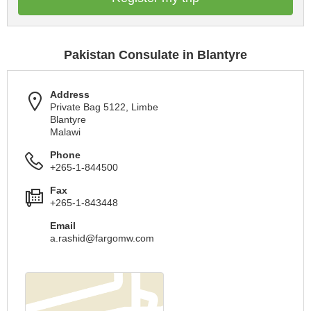
Pakistan Consulate in Blantyre
Address
Private Bag 5122, Limbe
Blantyre
Malawi
Phone
+265-1-844500
Fax
+265-1-843448
Email
a.rashid@fargomw.com