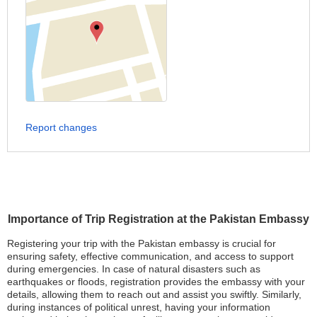
Report changes
Importance of Trip Registration at the Pakistan Embassy
Registering your trip with the Pakistan embassy is crucial for
ensuring safety, effective communication, and access to support
during emergencies. In case of natural disasters such as
earthquakes or floods, registration provides the embassy with your
details, allowing them to reach out and assist you swiftly. Similarly,
during instances of political unrest, having your information