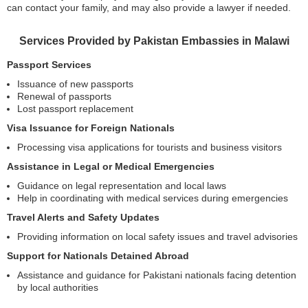
can contact your family, and may also provide a lawyer if needed.
Services Provided by Pakistan Embassies in Malawi
Passport Services
Issuance of new passports
Renewal of passports
Lost passport replacement
Visa Issuance for Foreign Nationals
Processing visa applications for tourists and business visitors
Assistance in Legal or Medical Emergencies
Guidance on legal representation and local laws
Help in coordinating with medical services during emergencies
Travel Alerts and Safety Updates
Providing information on local safety issues and travel advisories
Support for Nationals Detained Abroad
Assistance and guidance for Pakistani nationals facing detention
by local authorities