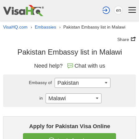
en
VisaHQ.com
Embassies
Pakistan Embassy list in Malawi
›
›
Share
Pakistan Embassy list in Malawi
Need help?
Chat with us
Pakistan
Embassy of
Malawi
in
Apply for Pakistan Visa Online