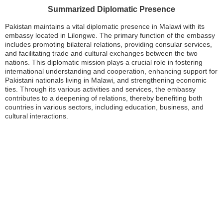
Summarized Diplomatic Presence
Pakistan maintains a vital diplomatic presence in Malawi with its
embassy located in Lilongwe. The primary function of the embassy
includes promoting bilateral relations, providing consular services,
and facilitating trade and cultural exchanges between the two
nations. This diplomatic mission plays a crucial role in fostering
international understanding and cooperation, enhancing support for
Pakistani nationals living in Malawi, and strengthening economic
ties. Through its various activities and services, the embassy
contributes to a deepening of relations, thereby benefiting both
countries in various sectors, including education, business, and
cultural interactions.