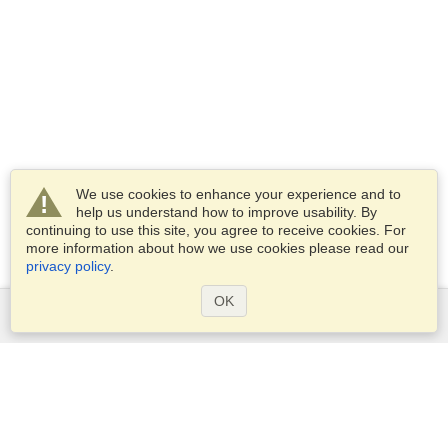
We use cookies to enhance your experience and to
help us understand how to improve usability. By
continuing to use this site, you agree to receive cookies. For
more information about how we use cookies please read our
privacy policy
.
OK
Services
Apply for a visa
Apply for Passport