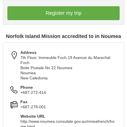
Register my trip
Norfolk Island Mission accredited to in Noumea
Address
7th Floor, Immeuble Foch 19 Avenue du Marechal
Foch
Boite Postale No 22 Noumea
Noumea
New Caledonia
Phone
+687-272-414
Fax
+687-278-001
Website URL
http://www.noumea.consulate.gov.au/nmeafrench/ho
me.html