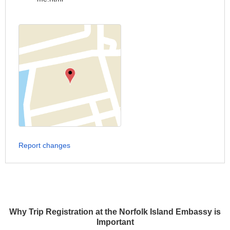
Report changes
Why Trip Registration at the Norfolk Island Embassy is
Important