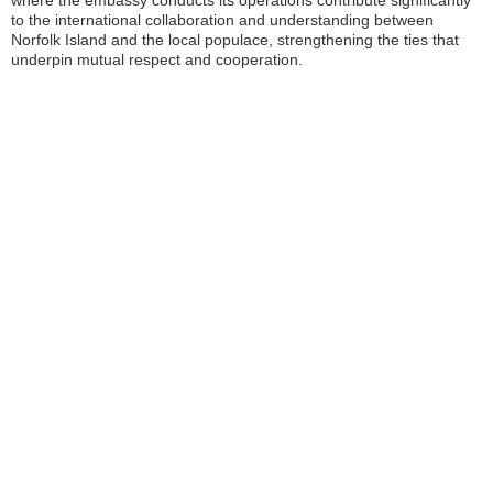
where the embassy conducts its operations contribute significantly
to the international collaboration and understanding between
Norfolk Island and the local populace, strengthening the ties that
underpin mutual respect and cooperation.