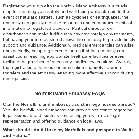
Registering your trip with the Norfolk Island embassy is a crucial
step for ensuring your safety and well-being while abroad. In the
event of natural disasters, such as cyclones or earthquakes, the
embassy can quickly mobilize resources and communicate critical
information to registered travelers. Political unrest or civil
disturbances can make it difficult to navigate foreign environments,
but having your trip registered allows the embassy to provide timely
support and guidance. Additionally, medical emergencies can arise
unexpectedly; being registered ensures that the embassy can
assist you in reaching appropriate healthcare facilities or even
facilitate the provision of necessary medical evacuations. Overall,
trip registration enhances communication channels between
travelers and the embassy, enabling more effective support during
emergencies.
Norfolk Island Embassy FAQs
Can the Norfolk Island embassy assist in legal issues abroad?
Yes, the Norfolk Island embassy can provide assistance regarding
legal issues abroad, such as connecting you with local legal
representation and offering guidance on local laws.
What should I do if I lose my Norfolk Island passport in Wallis
and Futuna?