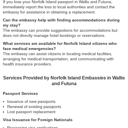
If you lose your Norfolk Island passport in Wallis and Futuna,
immediately report the loss to local authorities and contact the
embassy for assistance in obtaining a replacement.
Can the embassy help with finding accommodations during
my stay?
The embassy can provide suggestions for accommodations but
does not directly manage hotel bookings or reservations.
What services are available for Norfolk Island citizens who
face medical emergencies?
The embassy can assist citizens in locating medical facilities,
arranging for medical transportation, and communicating with
health insurance providers.
Services Provided by Norfolk Island Embassies in Wallis
and Futuna
Passport Services
Issuance of new passports
Renewal of existing passports
Lost passport replacement
Visa Issuance for Foreign Nationals
Processing visa applications