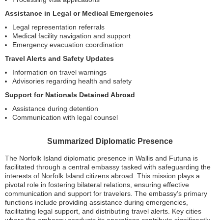
Assistance in Legal or Medical Emergencies
Legal representation referrals
Medical facility navigation and support
Emergency evacuation coordination
Travel Alerts and Safety Updates
Information on travel warnings
Advisories regarding health and safety
Support for Nationals Detained Abroad
Assistance during detention
Communication with legal counsel
Summarized Diplomatic Presence
The Norfolk Island diplomatic presence in Wallis and Futuna is
facilitated through a central embassy tasked with safeguarding the
interests of Norfolk Island citizens abroad. This mission plays a
pivotal role in fostering bilateral relations, ensuring effective
communication and support for travelers. The embassy’s primary
functions include providing assistance during emergencies,
facilitating legal support, and distributing travel alerts. Key cities