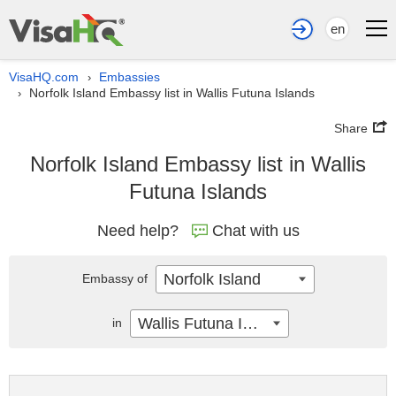
en
VisaHQ.com
Embassies
›
Norfolk Island Embassy list in Wallis Futuna Islands
›
Share
Norfolk Island Embassy list in Wallis
Futuna Islands
Need help?
Chat with us
Norfolk Island
Embassy of
Wallis Futuna Islands
in