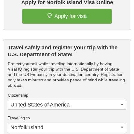
Apply for Norfolk Island Visa Online
Apply for visa
Travel safely and register your trip with the
U.S. Department of State!
Protect yourself while traveling internationally by having
VisaHQ register your trip with the U.S. Department of State
and the US Embassy in your destination country. Registration
only takes minutes and provides peace of mind while traveling
abroad.
Citizenship
United States of America
Traveling to
Norfolk Island