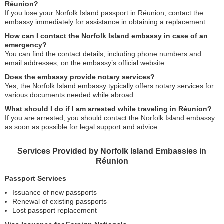
Réunion?
If you lose your Norfolk Island passport in Réunion, contact the
embassy immediately for assistance in obtaining a replacement.
How can I contact the Norfolk Island embassy in case of an
emergency?
You can find the contact details, including phone numbers and
email addresses, on the embassy’s official website.
Does the embassy provide notary services?
Yes, the Norfolk Island embassy typically offers notary services for
various documents needed while abroad.
What should I do if I am arrested while traveling in Réunion?
If you are arrested, you should contact the Norfolk Island embassy
as soon as possible for legal support and advice.
Services Provided by Norfolk Island Embassies in
Réunion
Passport Services
Issuance of new passports
Renewal of existing passports
Lost passport replacement