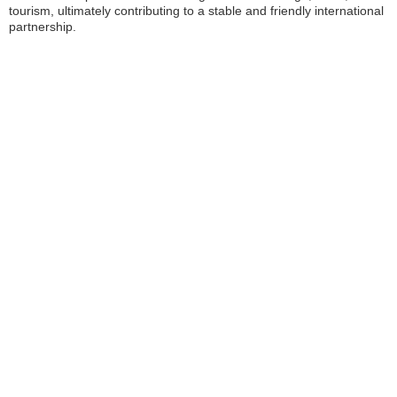
tourism, ultimately contributing to a stable and friendly international
partnership.