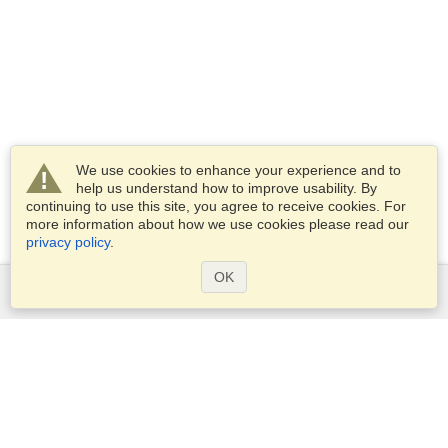
We use cookies to enhance your experience and to
help us understand how to improve usability. By
continuing to use this site, you agree to receive cookies. For
more information about how we use cookies please read our
privacy policy
.
OK
Services
Apply for a visa
Apply for Passport
Check visa requirements