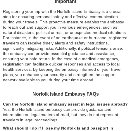
Important
Registering your trip with the Norfolk Island Embassy is a crucial
step for ensuring personal safety and effective communication
during your travels. This proactive measure enables the embassy
to reach out and support you in various emergencies, such as
natural disasters, political unrest, or unexpected medical situations.
For instance, in the event of an earthquake or hurricane, registered
travelers can receive timely alerts and safety instructions,
significantly mitigating risks. Additionally, if political tensions arise,
the embassy can provide essential guidance and assistance,
ensuring your safe return. In the case of a medical emergency,
registration can facilitate quicker responses and access to local
health services. By keeping the embassy informed of your travel
plans, you enhance your security and strengthen the support
network available to you during your time abroad.
Norfolk Island Embassy FAQs
Can the Norfolk Island embassy assist in legal issues abroad?
Yes, the Norfolk Island embassy can provide guidance and
information on legal matters abroad, but they do not represent
travelers in legal proceedings.
What should I do if I lose my Norfolk Island passport in