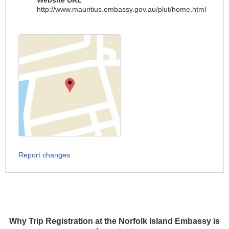
Website URL
http://www.mauritius.embassy.gov.au/plut/home.html
Report changes
Why Trip Registration at the Norfolk Island Embassy is