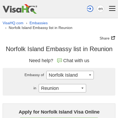
en
VisaHQ.com
Embassies
›
Norfolk Island Embassy list in Reunion
›
Share
Norfolk Island Embassy list in Reunion
Need help?
Chat with us
Norfolk Island
Embassy of
Reunion
in
Apply for Norfolk Island Visa Online