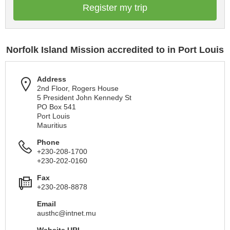
Register my trip
Norfolk Island Mission accredited to in Port Louis
Address
2nd Floor, Rogers House
5 President John Kennedy St
PO Box 541
Port Louis
Mauritius
Phone
+230-208-1700
+230-202-0160
Fax
+230-208-8878
Email
austhc@intnet.mu