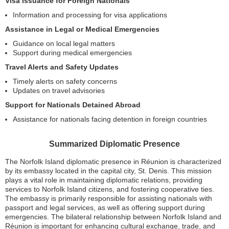
Visa Issuance for Foreign Nationals
Information and processing for visa applications
Assistance in Legal or Medical Emergencies
Guidance on local legal matters
Support during medical emergencies
Travel Alerts and Safety Updates
Timely alerts on safety concerns
Updates on travel advisories
Support for Nationals Detained Abroad
Assistance for nationals facing detention in foreign countries
Summarized Diplomatic Presence
The Norfolk Island diplomatic presence in Réunion is characterized
by its embassy located in the capital city, St. Denis. This mission
plays a vital role in maintaining diplomatic relations, providing
services to Norfolk Island citizens, and fostering cooperative ties.
The embassy is primarily responsible for assisting nationals with
passport and legal services, as well as offering support during
emergencies. The bilateral relationship between Norfolk Island and
Réunion is important for enhancing cultural exchange, trade, and