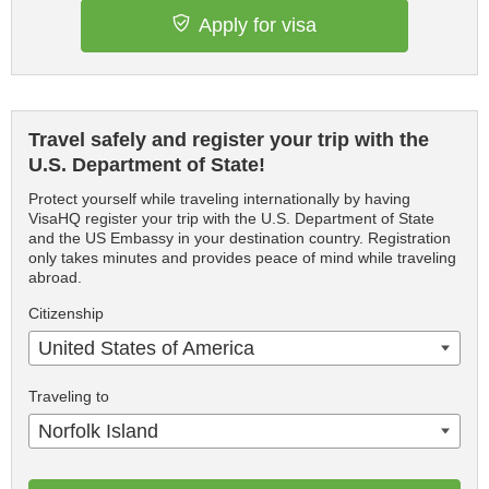
Apply for visa
Travel safely and register your trip with the
U.S. Department of State!
Protect yourself while traveling internationally by having
VisaHQ register your trip with the U.S. Department of State
and the US Embassy in your destination country. Registration
only takes minutes and provides peace of mind while traveling
abroad.
Citizenship
United States of America
Traveling to
Norfolk Island