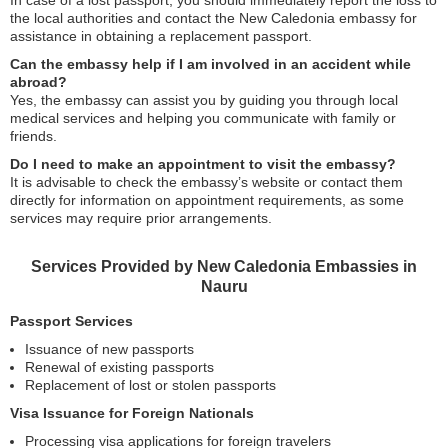
In case of a lost passport, you should immediately report the loss to
the local authorities and contact the New Caledonia embassy for
assistance in obtaining a replacement passport.
Can the embassy help if I am involved in an accident while
abroad?
Yes, the embassy can assist you by guiding you through local
medical services and helping you communicate with family or
friends.
Do I need to make an appointment to visit the embassy?
It is advisable to check the embassy’s website or contact them
directly for information on appointment requirements, as some
services may require prior arrangements.
Services Provided by New Caledonia Embassies in
Nauru
Passport Services
Issuance of new passports
Renewal of existing passports
Replacement of lost or stolen passports
Visa Issuance for Foreign Nationals
Processing visa applications for foreign travelers