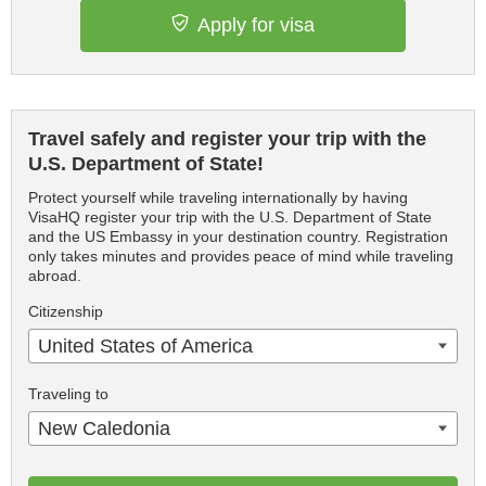
Apply for visa
Travel safely and register your trip with the
U.S. Department of State!
Protect yourself while traveling internationally by having
VisaHQ register your trip with the U.S. Department of State
and the US Embassy in your destination country. Registration
only takes minutes and provides peace of mind while traveling
abroad.
Citizenship
United States of America
Traveling to
New Caledonia