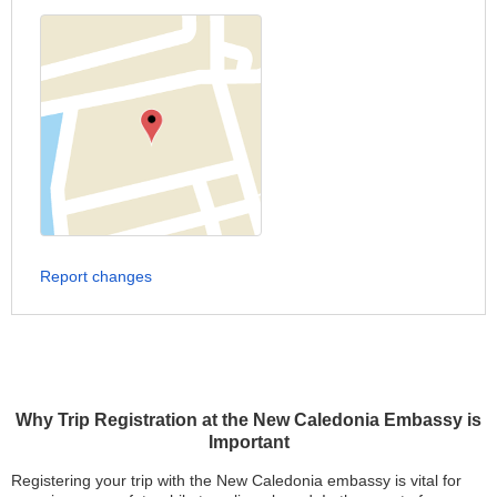
Report changes
Why Trip Registration at the New Caledonia Embassy is
Important
Registering your trip with the New Caledonia embassy is vital for