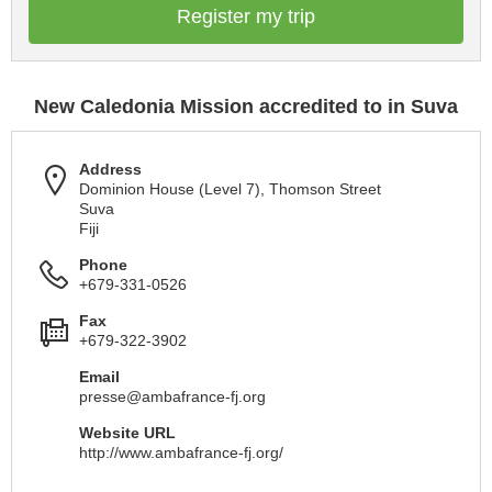
Register my trip
New Caledonia Mission accredited to in Suva
Address
Dominion House (Level 7), Thomson Street
Suva
Fiji
Phone
+679-331-0526
Fax
+679-322-3902
Email
presse@ambafrance-fj.org
Website URL
http://www.ambafrance-fj.org/