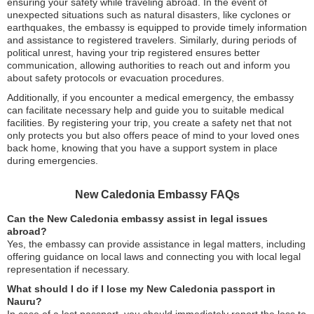
ensuring your safety while traveling abroad. In the event of
unexpected situations such as natural disasters, like cyclones or
earthquakes, the embassy is equipped to provide timely information
and assistance to registered travelers. Similarly, during periods of
political unrest, having your trip registered ensures better
communication, allowing authorities to reach out and inform you
about safety protocols or evacuation procedures.
Additionally, if you encounter a medical emergency, the embassy
can facilitate necessary help and guide you to suitable medical
facilities. By registering your trip, you create a safety net that not
only protects you but also offers peace of mind to your loved ones
back home, knowing that you have a support system in place
during emergencies.
New Caledonia Embassy FAQs
Can the New Caledonia embassy assist in legal issues
abroad?
Yes, the embassy can provide assistance in legal matters, including
offering guidance on local laws and connecting you with local legal
representation if necessary.
What should I do if I lose my New Caledonia passport in
Nauru?