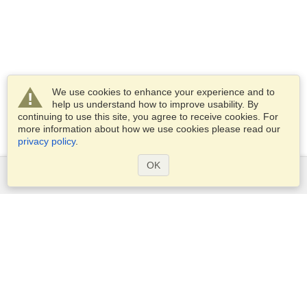
We use cookies to enhance your experience and to
help us understand how to improve usability. By
continuing to use this site, you agree to receive cookies. For
more information about how we use cookies please read our
privacy policy
.
OK
Services
Apply for a visa
Apply for Passport
Check visa requirements
Customs Information