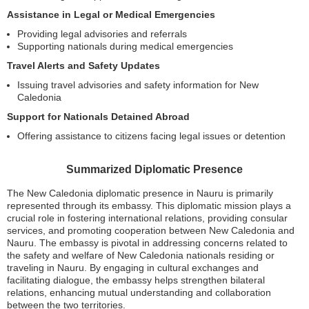
Assistance in Legal or Medical Emergencies
Providing legal advisories and referrals
Supporting nationals during medical emergencies
Travel Alerts and Safety Updates
Issuing travel advisories and safety information for New
Caledonia
Support for Nationals Detained Abroad
Offering assistance to citizens facing legal issues or detention
Summarized Diplomatic Presence
The New Caledonia diplomatic presence in Nauru is primarily
represented through its embassy. This diplomatic mission plays a
crucial role in fostering international relations, providing consular
services, and promoting cooperation between New Caledonia and
Nauru. The embassy is pivotal in addressing concerns related to
the safety and welfare of New Caledonia nationals residing or
traveling in Nauru. By engaging in cultural exchanges and
facilitating dialogue, the embassy helps strengthen bilateral
relations, enhancing mutual understanding and collaboration
between the two territories.