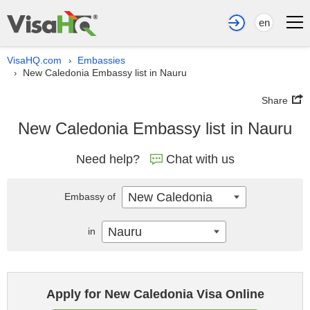
en
VisaHQ.com
Embassies
›
New Caledonia Embassy list in Nauru
›
Share
New Caledonia Embassy list in Nauru
Need help?
Chat with us
New Caledonia
Embassy of
Nauru
in
Apply for New Caledonia Visa Online