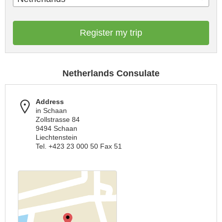
Register my trip
Netherlands Consulate
Address
in Schaan
Zollstrasse 84
9494 Schaan
Liechtenstein
Tel. +423 23 000 50 Fax 51