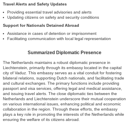
Travel Alerts and Safety Updates
Providing essential travel advisories and alerts
Updating citizens on safety and security conditions
Support for Nationals Detained Abroad
Assistance in cases of detention or imprisonment
Facilitating communication with local legal representation
Summarized Diplomatic Presence
The Netherlands maintains a robust diplomatic presence in
Liechtenstein, primarily through its embassy located in the capital
city of Vaduz. This embassy serves as a vital conduit for fostering
bilateral relations, supporting Dutch nationals, and facilitating trade
and cultural exchanges. The primary functions include providing
passport and visa services, offering legal and medical assistance,
and issuing travel alerts. The close diplomatic ties between the
Netherlands and Liechtenstein underscore their mutual cooperation
on various international issues, enhancing political and economic
collaboration in the region. Through these efforts, the embassy
plays a key role in promoting the interests of the Netherlands while
ensuring the welfare of its citizens abroad.