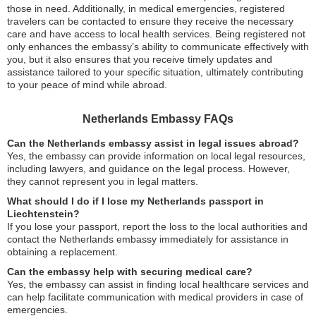
those in need. Additionally, in medical emergencies, registered
travelers can be contacted to ensure they receive the necessary
care and have access to local health services. Being registered not
only enhances the embassy’s ability to communicate effectively with
you, but it also ensures that you receive timely updates and
assistance tailored to your specific situation, ultimately contributing
to your peace of mind while abroad.
Netherlands Embassy FAQs
Can the Netherlands embassy assist in legal issues abroad?
Yes, the embassy can provide information on local legal resources,
including lawyers, and guidance on the legal process. However,
they cannot represent you in legal matters.
What should I do if I lose my Netherlands passport in
Liechtenstein?
If you lose your passport, report the loss to the local authorities and
contact the Netherlands embassy immediately for assistance in
obtaining a replacement.
Can the embassy help with securing medical care?
Yes, the embassy can assist in finding local healthcare services and
can help facilitate communication with medical providers in case of
emergencies.