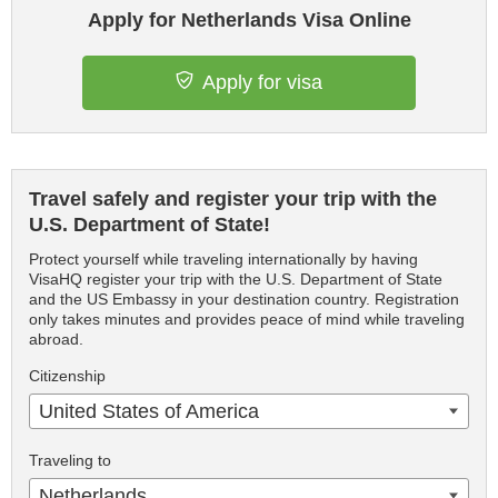
Apply for Netherlands Visa Online
Apply for visa
Travel safely and register your trip with the
U.S. Department of State!
Protect yourself while traveling internationally by having
VisaHQ register your trip with the U.S. Department of State
and the US Embassy in your destination country. Registration
only takes minutes and provides peace of mind while traveling
abroad.
Citizenship
United States of America
Traveling to
Netherlands