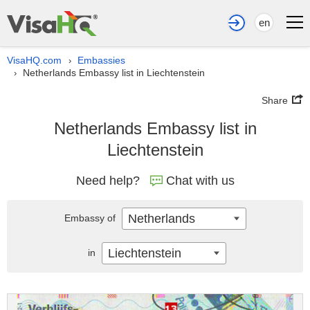
en
VisaHQ.com
Embassies
›
Netherlands Embassy list in Liechtenstein
›
Share
Netherlands Embassy list in
Liechtenstein
Need help?
Chat with us
Netherlands
Embassy of
Liechtenstein
in