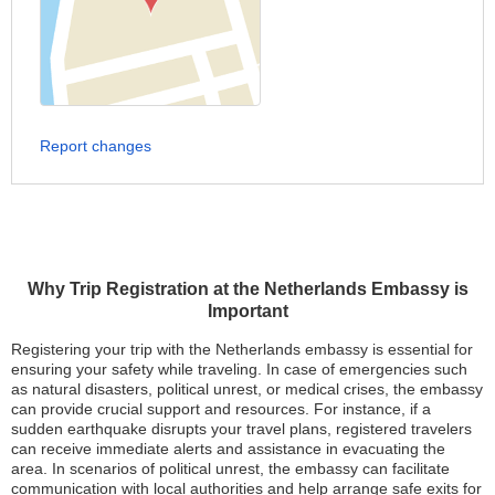
Report changes
Why Trip Registration at the Netherlands Embassy is
Important
Registering your trip with the Netherlands embassy is essential for
ensuring your safety while traveling. In case of emergencies such
as natural disasters, political unrest, or medical crises, the embassy
can provide crucial support and resources. For instance, if a
sudden earthquake disrupts your travel plans, registered travelers
can receive immediate alerts and assistance in evacuating the
area. In scenarios of political unrest, the embassy can facilitate
communication with local authorities and help arrange safe exits for