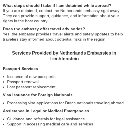
What steps should I take if I am detained while abroad?
If you are detained, contact the Netherlands embassy right away.
They can provide support, guidance, and information about your
rights in the host country.
Does the embassy offer travel advisories?
Yes, the embassy provides travel alerts and safety updates to help
travelers stay informed about potential risks in the region.
Services Provided by Netherlands Embassies in
Liechtenstein
Passport Services
Issuance of new passports
Passport renewal
Lost passport replacement
Visa Issuance for Foreign Nationals
Processing visa applications for Dutch nationals traveling abroad
Assistance in Legal or Medical Emergencies
Guidance and referrals for legal assistance
Support in accessing medical care and services