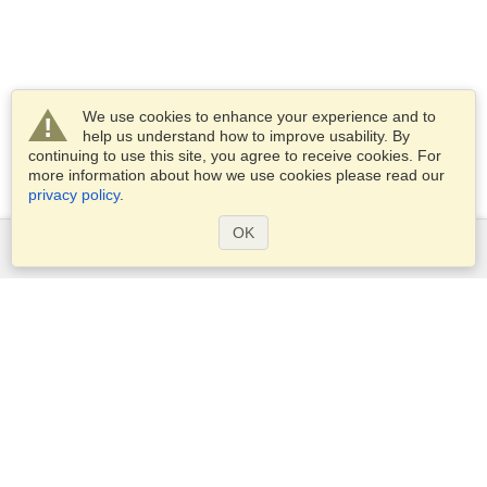
We use cookies to enhance your experience and to
help us understand how to improve usability. By
continuing to use this site, you agree to receive cookies. For
more information about how we use cookies please read our
privacy policy
.
OK
Services
Apply for a visa
Apply for Passport
Check visa requirements
Customs Information