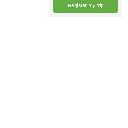
Register my trip