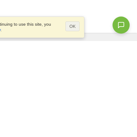
nuing to use this site, you
OK
y
.
Questions?
Access our
FAQ
Site map
info@visahq.com
+1-202-661-8111