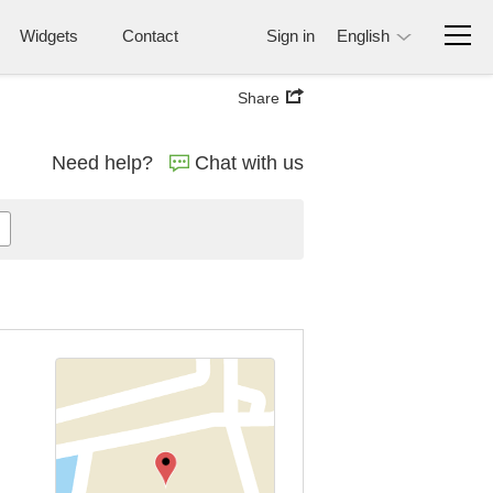
Widgets
Contact
Sign in
English
Share
Need help?
Chat with us