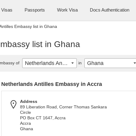
Visas
Passports
Work Visa
Docs Authentication
Antilles Embassy list in Ghana
Embassy list in Ghana
Netherlands Antilles
Ghana
mbassy of
in
Netherlands Antilles Embassy in Accra
Address
89 Liberation Road, Corner Thomas Sankara
Circle
PO Box CT 1647, Accra
Accra
Ghana