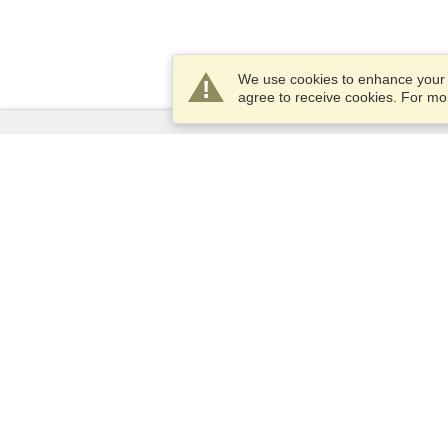
We use cookies to enhance your e
agree to receive cookies. For m
Services
Apply for a visa
Apply for Passport
Check visa requirements
Customs Information
Embassies and Consulates
Schengen Information
Privacy Statement
Terms of Service