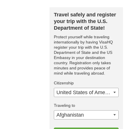
Travel safely and register
your trip with the U.S.
Department of State!
Protect yourself while traveling
internationally by having VisaHQ
register your trip with the U.S.
Department of State and the US
Embassy in your destination
country. Registration only takes
minutes and provides peace of
mind while traveling abroad.
Citizenship
United States of America
Traveling to
Afghanistan