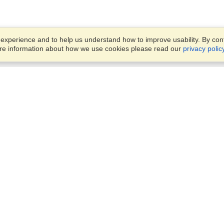
xperience and to help us understand how to improve usability. By conti
ore information about how we use cookies please read our
privacy polic
Business Solutions
Offices
VisaHQ for Business
Work Visas and Relocation
1701 Rhode Island Ave NW,
Travel Management
Washington, DC, 20036
View on Map
Airlines
Monday — Friday
Corporations
8:30 am - 5:30 pm ET
Events & Conferences
Cruise Lines
Job Boards