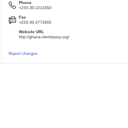
Phone
+233-30-2214350
Fax
+233-30-2773655
Website URL
http://ghana.nlembassy.org/
Report changes