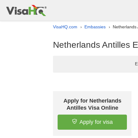
VisaHQ.com
Embassies
Netherlands 
›
›
Netherlands Antilles 
E
Apply for Netherlands
Antilles Visa Online
Apply for visa