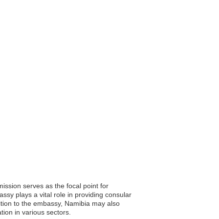
ssion serves as the focal point for
ssy plays a vital role in providing consular
ddition to the embassy, Namibia may also
tion in various sectors.