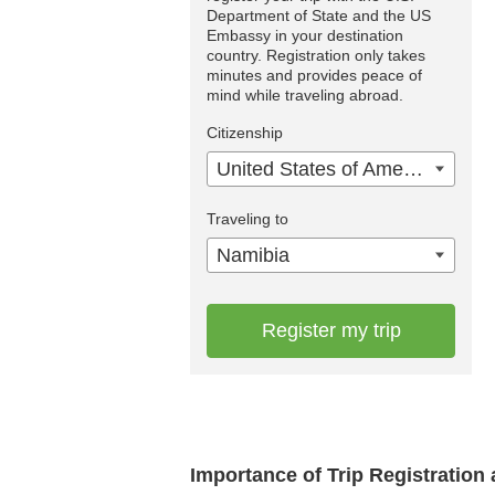
Department of State and the US
Embassy in your destination
country. Registration only takes
minutes and provides peace of
mind while traveling abroad.
Citizenship
United States of America
Traveling to
Namibia
Register my trip
Importance of Trip Registration