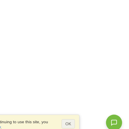
nuing to use this site, you
OK
y
.