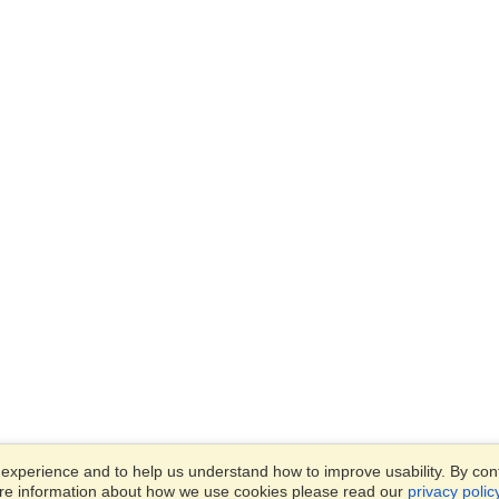
xperience and to help us understand how to improve usability. By conti
ore information about how we use cookies please read our
privacy polic