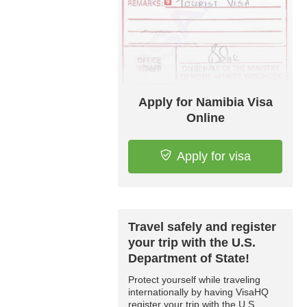
Apply for Namibia Visa
Online
Apply for visa
Travel safely and register
your trip with the U.S.
Department of State!
Protect yourself while traveling
internationally by having VisaHQ
register your trip with the U.S.