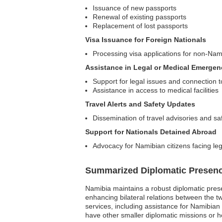
Issuance of new passports
Renewal of existing passports
Replacement of lost passports
Visa Issuance for Foreign Nationals
Processing visa applications for non-Nam
Assistance in Legal or Medical Emergen
Support for legal issues and connection to
Assistance in access to medical facilities
Travel Alerts and Safety Updates
Dissemination of travel advisories and sa
Support for Nationals Detained Abroad
Advocacy for Namibian citizens facing leg
Summarized Diplomatic Presen
Namibia maintains a robust diplomatic prese
enhancing bilateral relations between the tw
services, including assistance for Namibian 
have other smaller diplomatic missions or ho