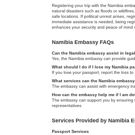
Registering your trip with the Namibia emba
natural disasters such as floods or wildfir
safe locations. If political unrest arises, 
immediate assistance is needed, being regist
enhances your security and peace of mind w
Namibia Embassy FAQs
Can the Namibia embassy assist in lega
Yes, the Namibia embassy can provide guidan
What should I do if I lose my Namibia p
If you lose your passport, report the loss t
What services can the Namibia embassy p
The embassy can assist with emergency tra
How can the embassy help me if I am d
The embassy can support you by ensuring tha
representatives.
Services Provided by Namibia 
Passport Services