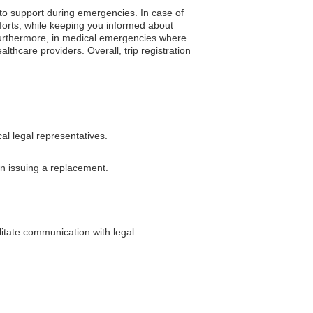
 to support during emergencies. In case of
fforts, while keeping you informed about
y. Furthermore, in medical emergencies where
lthcare providers. Overall, trip registration
al legal representatives.
 in issuing a replacement.
litate communication with legal