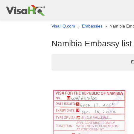
VisaHQ.com
Embassies
Namibia Emba
›
›
Namibia Embassy list
E