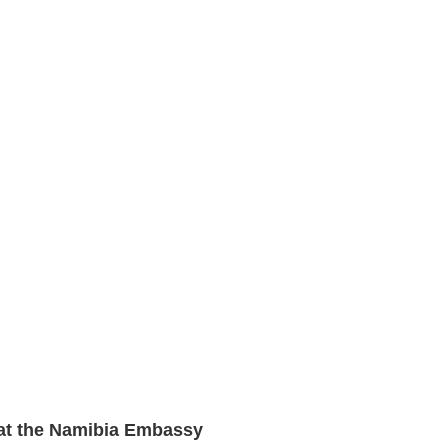
 at the Namibia Embassy