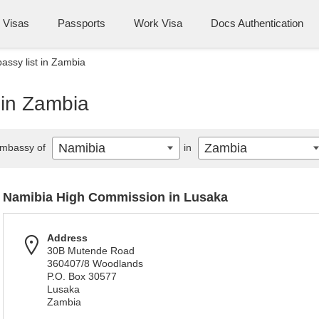
Visas
Passports
Work Visa
Docs Authentication
ssy list in Zambia
 in Zambia
Namibia
Zambia
mbassy of
in
Namibia High Commission in Lusaka
Address
30B Mutende Road
360407/8 Woodlands
P.O. Box 30577
Lusaka
Zambia