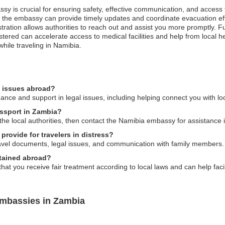
ssy is crucial for ensuring safety, effective communication, and access
es, the embassy can provide timely updates and coordinate evacuation e
registration allows authorities to reach out and assist you more promptl
ered can accelerate access to medical facilities and help from local hea
hile traveling in Namibia.
l issues abroad?
ce and support in legal issues, including helping connect you with loc
assport in Zambia?
o the local authorities, then contact the Namibia embassy for assistance
rovide for travelers in distress?
vel documents, legal issues, and communication with family members.
etained abroad?
t you receive fair treatment according to local laws and can help faci
Embassies in Zambia