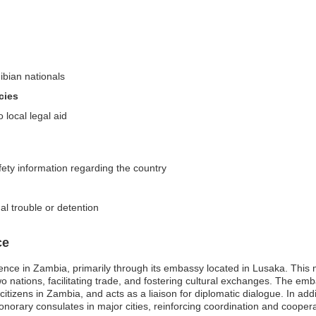
ibian nationals
cies
 local legal aid
fety information regarding the country
al trouble or detention
ce
nce in Zambia, primarily through its embassy located in Lusaka. This mi
o nations, facilitating trade, and fostering cultural exchanges. The emba
citizens in Zambia, and acts as a liaison for diplomatic dialogue. In a
norary consulates in major cities, reinforcing coordination and coopera