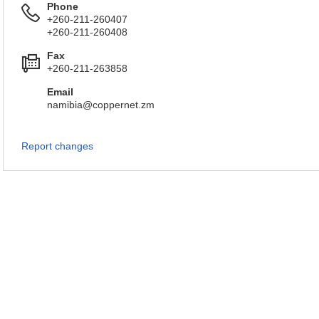
Phone
+260-211-260407
+260-211-260408
Fax
+260-211-263858
Email
namibia@coppernet.zm
Report changes