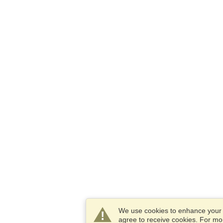
We use cookies to enhance your e
agree to receive cookies. For m