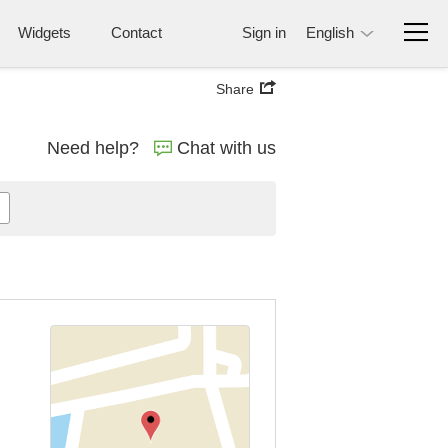
Widgets
Contact
Sign in
English
Share
Need help?
Chat with us