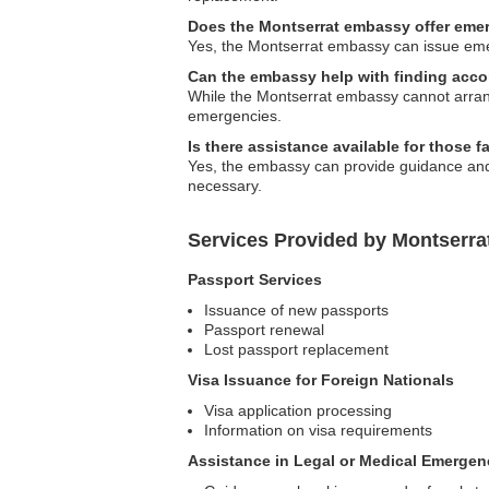
Does the Montserrat embassy offer eme
Yes, the Montserrat embassy can issue emerge
Can the embassy help with finding ac
While the Montserrat embassy cannot arrang
emergencies.
Is there assistance available for those 
Yes, the embassy can provide guidance and s
necessary.
Services Provided by Montserra
Passport Services
Issuance of new passports
Passport renewal
Lost passport replacement
Visa Issuance for Foreign Nationals
Visa application processing
Information on visa requirements
Assistance in Legal or Medical Emergen