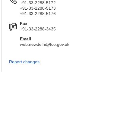
+91-33-2288-5172
+91-33-2288-5173
+91-33-2288-5176
Fax
+91-33-2288-3435
Email
web.newdelhi@fco.gov.uk
Report changes