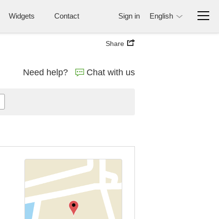
Widgets
Contact
Sign in
English
Share
Need help?
Chat with us