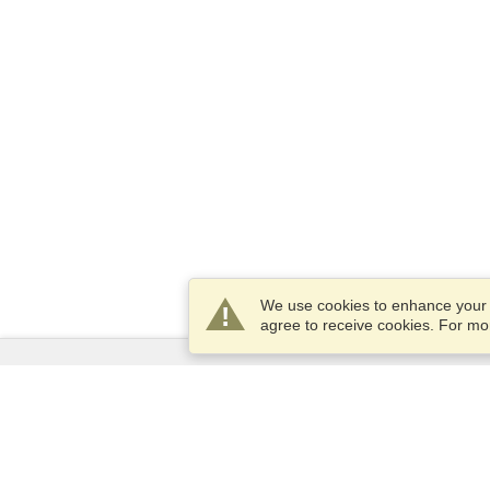
We use cookies to enhance your e
agree to receive cookies. For m
Services
Apply for a visa
Apply for Passport