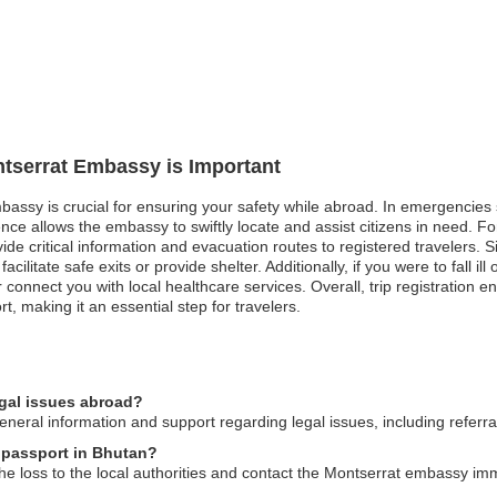
ntserrat Embassy is Important
bassy is crucial for ensuring your safety while abroad. In emergencies s
ence allows the embassy to swiftly locate and assist citizens in need. F
e critical information and evacuation routes to registered travelers. Simil
facilitate safe exits or provide shelter. Additionally, if you were to fall
r connect you with local healthcare services. Overall, trip registratio
 making it an essential step for travelers.
egal issues abroad?
ral information and support regarding legal issues, including referrals
t passport in Bhutan?
the loss to the local authorities and contact the Montserrat embassy imm