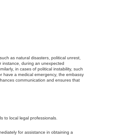
uch as natural disasters, political unrest,
or instance, during an unexpected
arly, in cases of political instability, such
 ill or have a medical emergency, the embassy
n enhances communication and ensures that
 to local legal professionals.
ediately for assistance in obtaining a