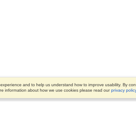
xperience and to help us understand how to improve usability. By conti
ore information about how we use cookies please read our
privacy polic
Business Solutions
Offices
VisaHQ for Business
Work Visas and Relocation