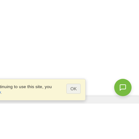
nuing to use this site, you
OK
y
.
Questions?
Access our
FAQ
Site map