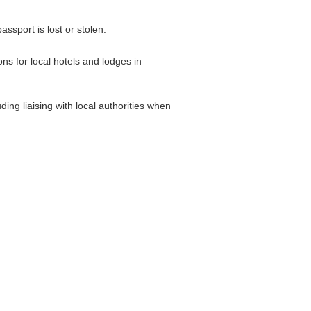
ssport is lost or stolen.
s for local hotels and lodges in
ing liaising with local authorities when