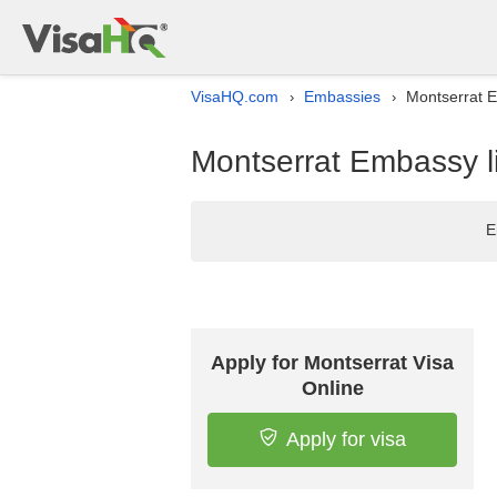
VisaHQ.com
Embassies
Montserrat E
›
›
Montserrat Embassy li
E
Apply for Montserrat Visa
Online
Apply for visa