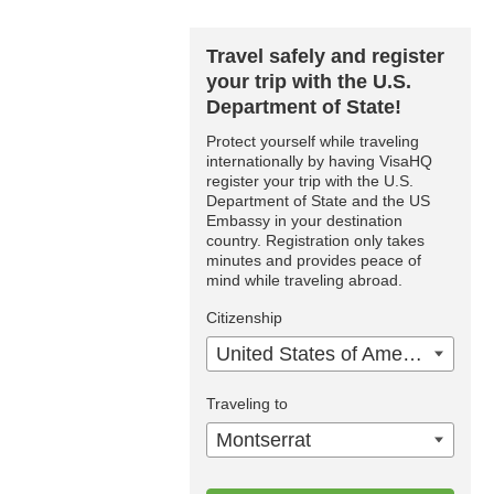
Travel safely and register
your trip with the U.S.
Department of State!
Protect yourself while traveling
internationally by having VisaHQ
register your trip with the U.S.
Department of State and the US
Embassy in your destination
country. Registration only takes
minutes and provides peace of
mind while traveling abroad.
Citizenship
United States of America
Traveling to
Montserrat