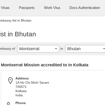
Visas
Passports
Work Visa
Docs Authentication
mbassy list in Bhutan
st in Bhutan
Montserrat
Bhutan
mbassy of
in
Montserrat Mission accredited to in Kolkata
Address
1A Ho Chi Minh Sarani
700071
Kolkata
India
Phone