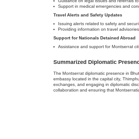
Guidance on legal issues and referrals to
Support in medical emergencies and conn
Travel Alerts and Safety Updates
Issuing alerts related to safety and secur
Providing information on travel advisories
Support for Nationals Detained Abroad
Assistance and support for Montserrat cit
Summarized Diplomatic Presen
The Montserrat diplomatic presence in Bhutan
embassy located in the capital city, Thimphu
exchanges, and engaging in diplomatic discu
collaboration and ensuring that Montserrati