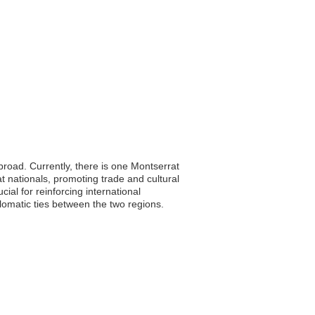
abroad. Currently, there is one Montserrat
at nationals, promoting trade and cultural
al for reinforcing international
lomatic ties between the two regions.