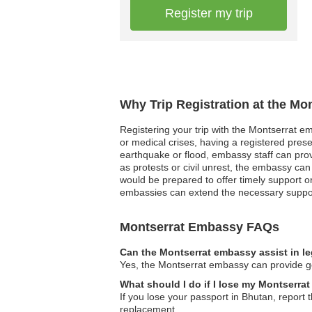
Register my trip
Why Trip Registration at the Mo
Registering your trip with the Montserrat em
or medical crises, having a registered pres
earthquake or flood, embassy staff can provid
as protests or civil unrest, the embassy can 
would be prepared to offer timely support o
embassies can extend the necessary support,
Montserrat Embassy FAQs
Can the Montserrat embassy assist in l
Yes, the Montserrat embassy can provide gene
What should I do if I lose my Montserra
If you lose your passport in Bhutan, report 
replacement.