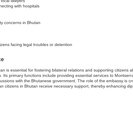
 local lawyers
ecting with hospitals
ity concerns in Bhutan
izens facing legal troubles or detention
ce
 is essential for fostering bilateral relations and supporting citizens 
. Its primary functions include providing essential services to Montserr
ssions with the Bhutanese government. The role of the embassy is cruci
an citizens in Bhutan receive necessary support, thereby enhancing dip