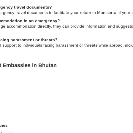
rgency travel documents?
ncy travel documents to facilitate your return to Montserrat if your pa
commodation in an emergency?
e accommodation directly, they can provide information and suggestion
facing harassment or threats?
upport to individuals facing harassment or threats while abroad, includ
t Embassies in Bhutan
cies