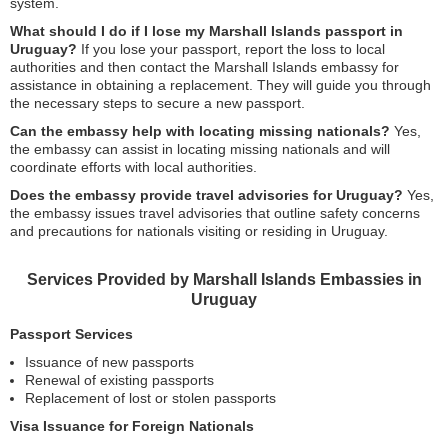
system.
What should I do if I lose my Marshall Islands passport in
Uruguay?
If you lose your passport, report the loss to local
authorities and then contact the Marshall Islands embassy for
assistance in obtaining a replacement. They will guide you through
the necessary steps to secure a new passport.
Can the embassy help with locating missing nationals?
Yes,
the embassy can assist in locating missing nationals and will
coordinate efforts with local authorities.
Does the embassy provide travel advisories for Uruguay?
Yes,
the embassy issues travel advisories that outline safety concerns
and precautions for nationals visiting or residing in Uruguay.
Services Provided by Marshall Islands Embassies in
Uruguay
Passport Services
Issuance of new passports
Renewal of existing passports
Replacement of lost or stolen passports
Visa Issuance for Foreign Nationals