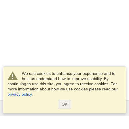
We use cookies to enhance your experience and to
help us understand how to improve usability. By
continuing to use this site, you agree to receive cookies. For
more information about how we use cookies please read our
privacy policy
.
OK
Services
Apply for a visa