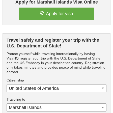
Apply for Marshall Islands Visa Online
Apply for visa
Travel safely and register your trip with the
U.S. Department of State!
Protect yourself while traveling internationally by having
VisaHQ register your trip with the U.S. Department of State
and the US Embassy in your destination country. Registration
only takes minutes and provides peace of mind while traveling
abroad.
Citizenship
United States of America
Traveling to
Marshall Islands