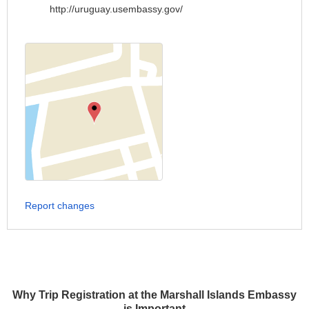
http://uruguay.usembassy.gov/
Report changes
Why Trip Registration at the Marshall Islands Embassy
is Important