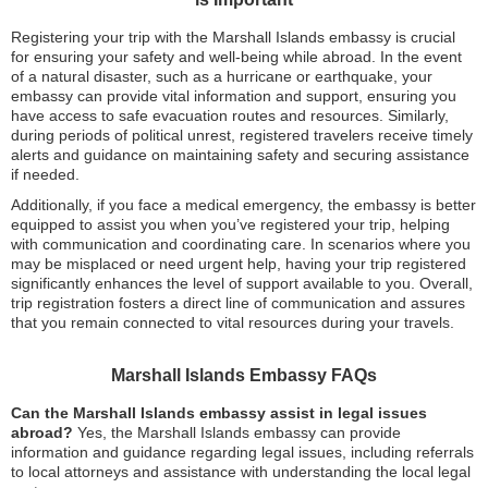
Registering your trip with the Marshall Islands embassy is crucial
for ensuring your safety and well-being while abroad. In the event
of a natural disaster, such as a hurricane or earthquake, your
embassy can provide vital information and support, ensuring you
have access to safe evacuation routes and resources. Similarly,
during periods of political unrest, registered travelers receive timely
alerts and guidance on maintaining safety and securing assistance
if needed.
Additionally, if you face a medical emergency, the embassy is better
equipped to assist you when you’ve registered your trip, helping
with communication and coordinating care. In scenarios where you
may be misplaced or need urgent help, having your trip registered
significantly enhances the level of support available to you. Overall,
trip registration fosters a direct line of communication and assures
that you remain connected to vital resources during your travels.
Marshall Islands Embassy FAQs
Can the Marshall Islands embassy assist in legal issues
abroad?
Yes, the Marshall Islands embassy can provide
information and guidance regarding legal issues, including referrals
to local attorneys and assistance with understanding the local legal