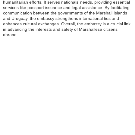
humanitarian efforts. It serves nationals’ needs, providing essential
services like passport issuance and legal assistance. By facilitating
communication between the governments of the Marshall Islands
and Uruguay, the embassy strengthens international ties and
enhances cultural exchanges. Overall, the embassy is a crucial link
in advancing the interests and safety of Marshallese citizens
abroad.