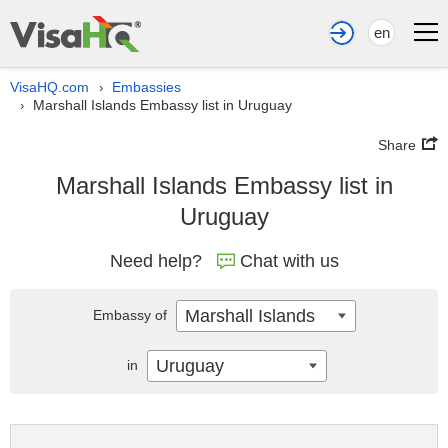
en
VisaHQ.com
Embassies
›
Marshall Islands Embassy list in Uruguay
›
Share
Marshall Islands Embassy list in
Uruguay
Need help?
Chat with us
Marshall Islands
Embassy of
Uruguay
in