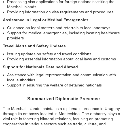
Processing visa applications for foreign nationals visiting the
Marshall Islands
Providing information on visa requirements and procedures
Assistance in Legal or Medical Emergencies
Guidance on legal matters and referrals to local attorneys
Support for medical emergencies, including locating healthcare
providers
Travel Alerts and Safety Updates
Issuing updates on safety and travel conditions
Providing essential information about local laws and customs
Support for Nationals Detained Abroad
Assistance with legal representation and communication with
local authorities
Support in ensuring the welfare of detained nationals
Summarized Diplomatic Presence
The Marshall Islands maintains a diplomatic presence in Uruguay
through its embassy located in Montevideo. The embassy plays a
vital role in fostering bilateral relations, focusing on promoting
cooperation in various sectors such as trade, culture, and