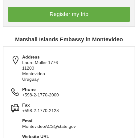
Register my trip
Marshall Islands Embassy in Montevideo
Address
Lauro Muller 1776
11200
Montevideo
Uruguay
Phone
+598-2-1770-2000
Fax
+598-2-1770-2128
Email
MontevideoACS@state.gov
Website URL