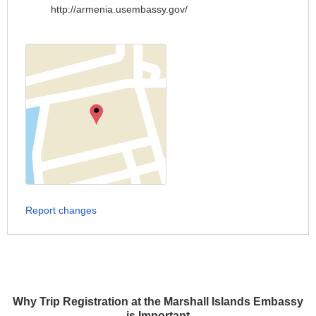
http://armenia.usembassy.gov/
Report changes
Why Trip Registration at the Marshall Islands Embassy
is Important