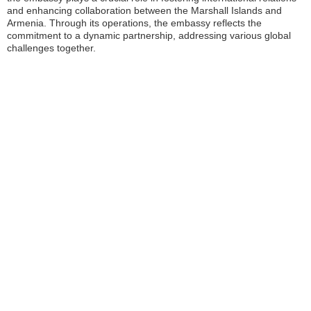
and enhancing collaboration between the Marshall Islands and
Armenia. Through its operations, the embassy reflects the
commitment to a dynamic partnership, addressing various global
challenges together.