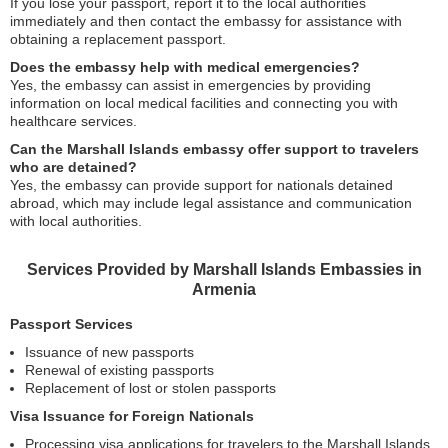
If you lose your passport, report it to the local authorities
immediately and then contact the embassy for assistance with
obtaining a replacement passport.
Does the embassy help with medical emergencies?
Yes, the embassy can assist in emergencies by providing
information on local medical facilities and connecting you with
healthcare services.
Can the Marshall Islands embassy offer support to travelers
who are detained?
Yes, the embassy can provide support for nationals detained
abroad, which may include legal assistance and communication
with local authorities.
Services Provided by Marshall Islands Embassies in
Armenia
Passport Services
Issuance of new passports
Renewal of existing passports
Replacement of lost or stolen passports
Visa Issuance for Foreign Nationals
Processing visa applications for travelers to the Marshall Islands