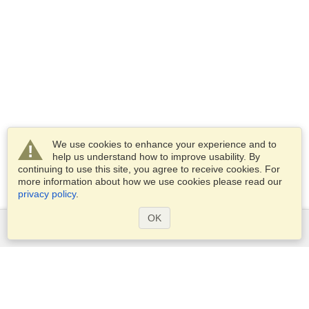
We use cookies to enhance your experience and to
help us understand how to improve usability. By
continuing to use this site, you agree to receive cookies. For
more information about how we use cookies please read our
privacy policy
.
OK
Services
Apply for a visa
Apply for Passport