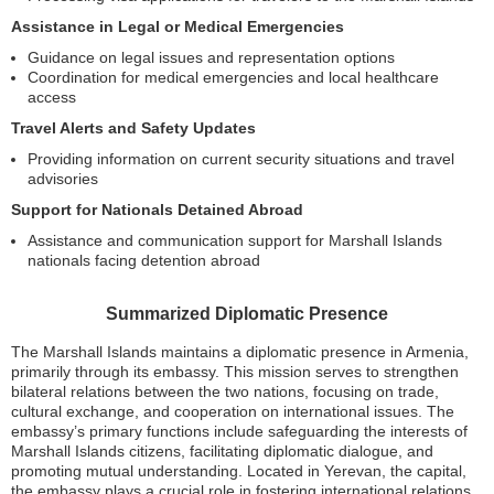
Assistance in Legal or Medical Emergencies
Guidance on legal issues and representation options
Coordination for medical emergencies and local healthcare
access
Travel Alerts and Safety Updates
Providing information on current security situations and travel
advisories
Support for Nationals Detained Abroad
Assistance and communication support for Marshall Islands
nationals facing detention abroad
Summarized Diplomatic Presence
The Marshall Islands maintains a diplomatic presence in Armenia,
primarily through its embassy. This mission serves to strengthen
bilateral relations between the two nations, focusing on trade,
cultural exchange, and cooperation on international issues. The
embassy’s primary functions include safeguarding the interests of
Marshall Islands citizens, facilitating diplomatic dialogue, and
promoting mutual understanding. Located in Yerevan, the capital,
the embassy plays a crucial role in fostering international relations