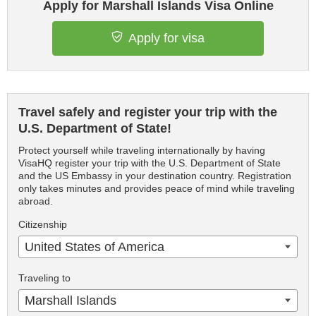
Apply for Marshall Islands Visa Online
Apply for visa
Travel safely and register your trip with the
U.S. Department of State!
Protect yourself while traveling internationally by having
VisaHQ register your trip with the U.S. Department of State
and the US Embassy in your destination country. Registration
only takes minutes and provides peace of mind while traveling
abroad.
Citizenship
United States of America
Traveling to
Marshall Islands