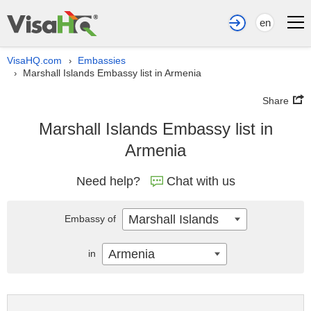
en
VisaHQ.com
Embassies
›
Marshall Islands Embassy list in Armenia
›
Share
Marshall Islands Embassy list in
Armenia
Need help?
Chat with us
Marshall Islands
Embassy of
Armenia
in