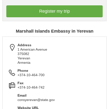
Register my trip
Marshall Islands Embassy in Yerevan
Address
1 American Avenue
375082
Yerevan
Armenia
Phone
+374-10-464-700
Fax
+374-10-464-742
Email
consyerevan@state.gov
Website URL