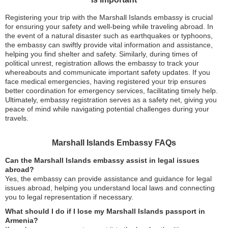
Registering your trip with the Marshall Islands embassy is crucial
for ensuring your safety and well-being while traveling abroad. In
the event of a natural disaster such as earthquakes or typhoons,
the embassy can swiftly provide vital information and assistance,
helping you find shelter and safety. Similarly, during times of
political unrest, registration allows the embassy to track your
whereabouts and communicate important safety updates. If you
face medical emergencies, having registered your trip ensures
better coordination for emergency services, facilitating timely help.
Ultimately, embassy registration serves as a safety net, giving you
peace of mind while navigating potential challenges during your
travels.
Marshall Islands Embassy FAQs
Can the Marshall Islands embassy assist in legal issues
abroad?
Yes, the embassy can provide assistance and guidance for legal
issues abroad, helping you understand local laws and connecting
you to legal representation if necessary.
What should I do if I lose my Marshall Islands passport in
Armenia?