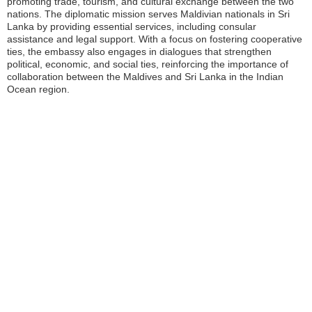
promoting trade, tourism, and cultural exchange between the two
nations. The diplomatic mission serves Maldivian nationals in Sri
Lanka by providing essential services, including consular
assistance and legal support. With a focus on fostering cooperative
ties, the embassy also engages in dialogues that strengthen
political, economic, and social ties, reinforcing the importance of
collaboration between the Maldives and Sri Lanka in the Indian
Ocean region.