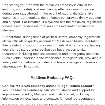
Registering your trip with the Maldives embassy is crucial for
ensuring your safety and maintaining effective communication
during your stay abroad. In the event of natural disasters, like
tsunamis or earthquakes, the embassy can provide timely updates
and support. For instance, if a cyclone hits the Maldives, registered
travelers can receive information about evacuation routes and
shelters.
Furthermore, during times of political unrest, embassy registration
allows officials to quickly account for Maldivian citizens, facilitating
their safety and support. In cases of medical emergencies, having
your trip registered ensures that you have access to vital
resources, including medical assistance and emergency contacts.
Such events underscore the importance of registration, providing a
safety net that helps expatriates and tourists navigate unforeseen
challenges while abroad.
Maldives Embassy FAQs
Can the Maldives embassy assist in legal issues abroad?
Yes, the Maldives embassy can offer guidance and support for
legal issues faced by Maldivian nationals abroad, including
information on local laws and contacts for legal representation.