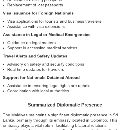
Replacement of lost passports
Visa Issuance for Foreign Nationals
Visa applications for tourists and business travelers
Assistance with visa extensions
Assistance in Legal or Medical Emergencies
Guidance on legal matters
Support in accessing medical services
Travel Alerts and Safety Updates
Advisory on safety and security conditions
Real-time updates for travelers
Support for Nationals Detained Abroad
Assistance in ensuring legal rights are upheld
Coordination with local authorities
Summarized Diplomatic Presence
The Maldives maintains a significant diplomatic presence in Sri
Lanka, primarily through its embassy located in Colombo. This
embassy plays a vital role in facilitating bilateral relations,