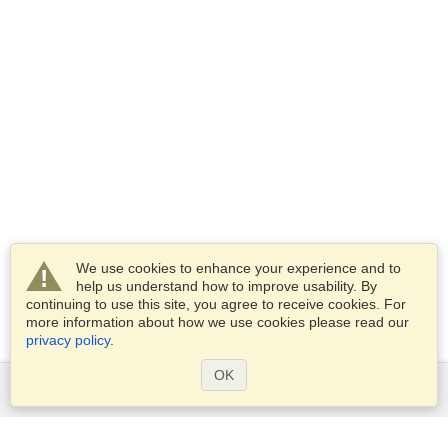
We use cookies to enhance your experience and to
help us understand how to improve usability. By
continuing to use this site, you agree to receive cookies. For
more information about how we use cookies please read our
privacy policy
.
OK
Services
Apply for a visa