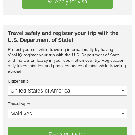
Apply for visa
Travel safely and register your trip with the
U.S. Department of State!
Protect yourself while traveling internationally by having
VisaHQ register your trip with the U.S. Department of State
and the US Embassy in your destination country. Registration
only takes minutes and provides peace of mind while traveling
abroad.
Citizenship
United States of America
Traveling to
Maldives
Register my trip