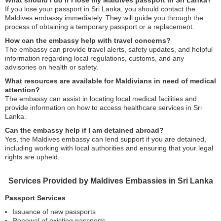
What should I do if I lose my Maldives passport in Sri Lanka?
If you lose your passport in Sri Lanka, you should contact the
Maldives embassy immediately. They will guide you through the
process of obtaining a temporary passport or a replacement.
How can the embassy help with travel concerns?
The embassy can provide travel alerts, safety updates, and helpful
information regarding local regulations, customs, and any
advisories on health or safety.
What resources are available for Maldivians in need of medical
attention?
The embassy can assist in locating local medical facilities and
provide information on how to access healthcare services in Sri
Lanka.
Can the embassy help if I am detained abroad?
Yes, the Maldives embassy can lend support if you are detained,
including working with local authorities and ensuring that your legal
rights are upheld.
Services Provided by Maldives Embassies in Sri Lanka
Passport Services
Issuance of new passports
Renewal of existing passports