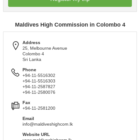
Maldives High Commission in Colombo 4
Address
25, Melbourne Avenue
Colombo 4
Sri Lanka
Phone
+94-11-5516302
+94-11-5516303
+94-11-2587827
+94-11-2580076
Fax
+94-11-2581200
Email
info@maldiveshighcom.lk
Website URL