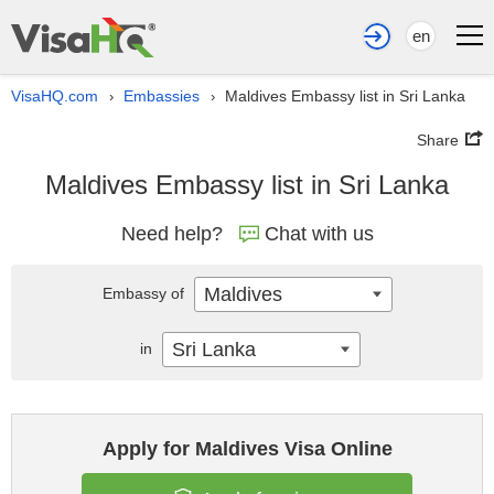
en
VisaHQ.com
Embassies
Maldives Embassy list in Sri Lanka
›
›
Share
Maldives Embassy list in Sri Lanka
Need help?
Chat with us
Maldives
Embassy of
Sri Lanka
in
Apply for Maldives Visa Online