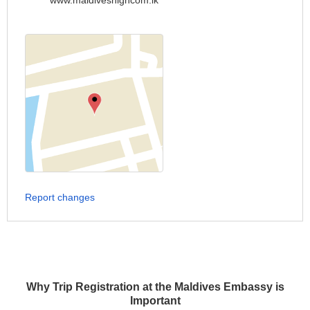
www.maldiveshighcom.lk
Report changes
Why Trip Registration at the Maldives Embassy is
Important