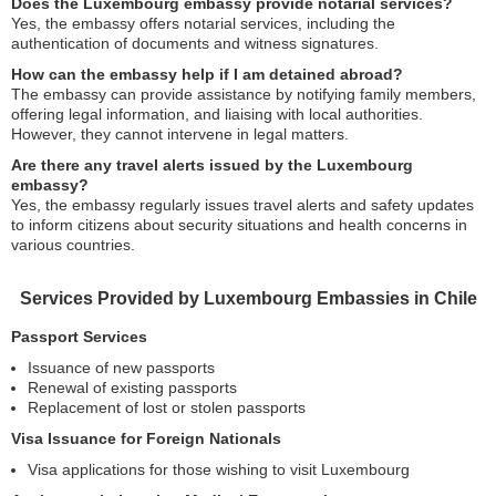
Does the Luxembourg embassy provide notarial services?
Yes, the embassy offers notarial services, including the
authentication of documents and witness signatures.
How can the embassy help if I am detained abroad?
The embassy can provide assistance by notifying family members,
offering legal information, and liaising with local authorities.
However, they cannot intervene in legal matters.
Are there any travel alerts issued by the Luxembourg
embassy?
Yes, the embassy regularly issues travel alerts and safety updates
to inform citizens about security situations and health concerns in
various countries.
Services Provided by Luxembourg Embassies in Chile
Passport Services
Issuance of new passports
Renewal of existing passports
Replacement of lost or stolen passports
Visa Issuance for Foreign Nationals
Visa applications for those wishing to visit Luxembourg