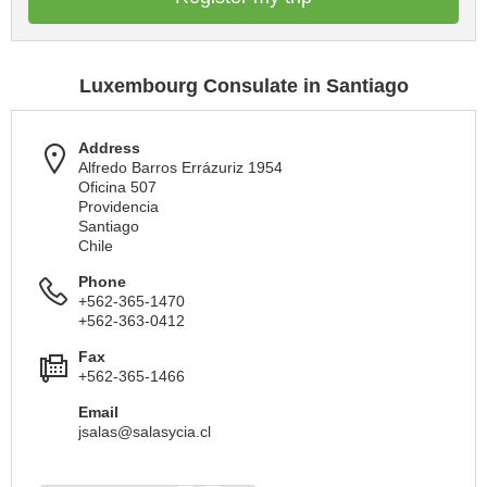
Luxembourg Consulate in Santiago
Address
Alfredo Barros Errázuriz 1954
Oficina 507
Providencia
Santiago
Chile
Phone
+562-365-1470
+562-363-0412
Fax
+562-365-1466
Email
jsalas@salasycia.cl