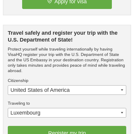
Apply for visa
Travel safely and register your trip with the
U.S. Department of State!
Protect yourself while traveling internationally by having
VisaHQ register your trip with the U.S. Department of State
and the US Embassy in your destination country. Registration
only takes minutes and provides peace of mind while traveling
abroad.
Citizenship
United States of America
Traveling to
Luxembourg
Register my trip