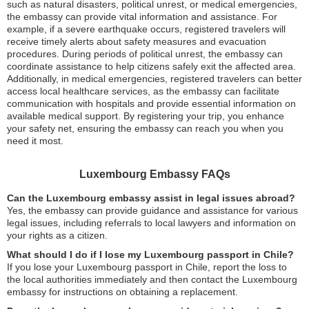
such as natural disasters, political unrest, or medical emergencies,
the embassy can provide vital information and assistance. For
example, if a severe earthquake occurs, registered travelers will
receive timely alerts about safety measures and evacuation
procedures. During periods of political unrest, the embassy can
coordinate assistance to help citizens safely exit the affected area.
Additionally, in medical emergencies, registered travelers can better
access local healthcare services, as the embassy can facilitate
communication with hospitals and provide essential information on
available medical support. By registering your trip, you enhance
your safety net, ensuring the embassy can reach you when you
need it most.
Luxembourg Embassy FAQs
Can the Luxembourg embassy assist in legal issues abroad?
Yes, the embassy can provide guidance and assistance for various
legal issues, including referrals to local lawyers and information on
your rights as a citizen.
What should I do if I lose my Luxembourg passport in Chile?
If you lose your Luxembourg passport in Chile, report the loss to
the local authorities immediately and then contact the Luxembourg
embassy for instructions on obtaining a replacement.