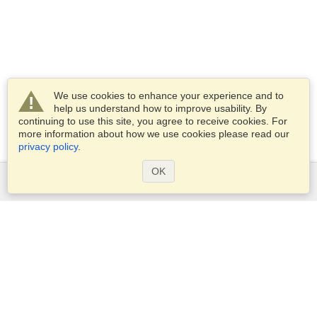
We use cookies to enhance your experience and to
help us understand how to improve usability. By
continuing to use this site, you agree to receive cookies. For
more information about how we use cookies please read our
privacy policy
.
OK
Services
Apply for a visa
Apply for Passport
Check visa requirements
Customs Information