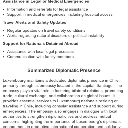
Assistance in Legal or Medical Emergencies
Information and referrals for legal assistance
Support in medical emergencies, including hospital access
Travel Alerts and Safety Updates
Regular updates on travel safety conditions
Alerts regarding natural disasters or political instability
Support for Nationals Detained Abroad
Assistance with local legal processes
Communication with family members
Summarized Diplomatic Presence
Luxembourg maintains a dedicated diplomatic presence in Chile,
primarily through its embassy located in the capital, Santiago. The
embassy plays a vital role in fostering bilateral relations, promoting
trade, cultural exchange, and collaboration on global issues. It
provides essential services to Luxembourg nationals residing or
traveling in Chile, including consular assistance and support during
emergencies. The embassy also engages in dialogue with local
authorities to strengthen diplomatic ties and address mutual
concerns, highlighting the importance of Luxembourg’s diplomatic
engagement in promoting international cooperation and solidarity.