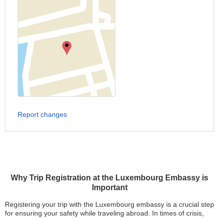
Report changes
Why Trip Registration at the Luxembourg Embassy is
Important
Registering your trip with the Luxembourg embassy is a crucial step
for ensuring your safety while traveling abroad. In times of crisis,