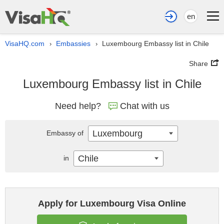
en
VisaHQ.com
Embassies
Luxembourg Embassy list in Chile
›
›
Share
Luxembourg Embassy list in Chile
Need help?
Chat with us
Luxembourg
Embassy of
Chile
in
Apply for Luxembourg Visa Online