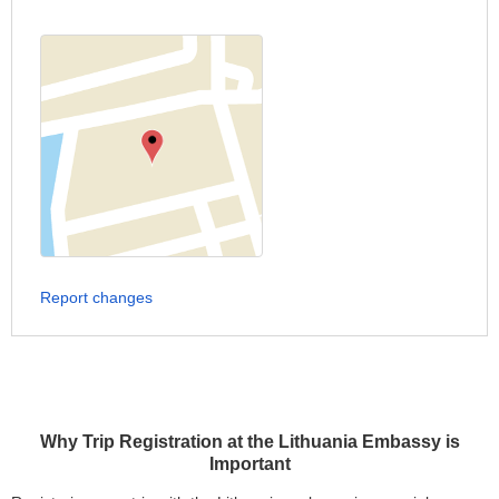
Report changes
Why Trip Registration at the Lithuania Embassy is
Important