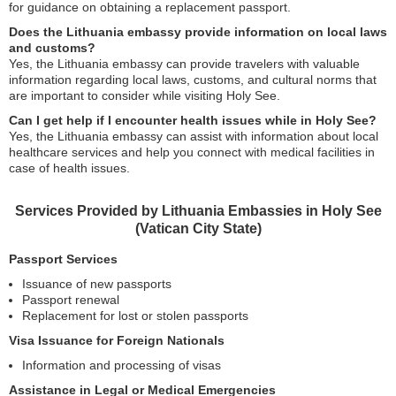
for guidance on obtaining a replacement passport.
Does the Lithuania embassy provide information on local laws
and customs?
Yes, the Lithuania embassy can provide travelers with valuable
information regarding local laws, customs, and cultural norms that
are important to consider while visiting Holy See.
Can I get help if I encounter health issues while in Holy See?
Yes, the Lithuania embassy can assist with information about local
healthcare services and help you connect with medical facilities in
case of health issues.
Services Provided by Lithuania Embassies in Holy See
(Vatican City State)
Passport Services
Issuance of new passports
Passport renewal
Replacement for lost or stolen passports
Visa Issuance for Foreign Nationals
Information and processing of visas
Assistance in Legal or Medical Emergencies