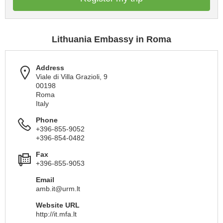
Lithuania Embassy in Roma
Address
Viale di Villa Grazioli, 9
00198
Roma
Italy
Phone
+396-855-9052
+396-854-0482
Fax
+396-855-9053
Email
amb.it@urm.lt
Website URL
http://it.mfa.lt