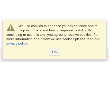
We use cookies to enhance your experience and to
help us understand how to improve usability. By
continuing to use this site, you agree to receive cookies. For
more information about how we use cookies please read our
privacy policy
.
OK
Services
Apply for a visa
Apply for Passport
Check visa requirements
Customs Information