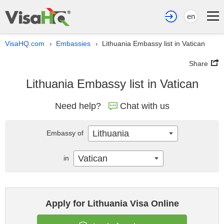
en
VisaHQ.com
Embassies
Lithuania Embassy list in Vatican
›
›
Share
Lithuania Embassy list in Vatican
Need help?
Chat with us
Lithuania
Embassy of
Vatican
in
Apply for Lithuania Visa Online