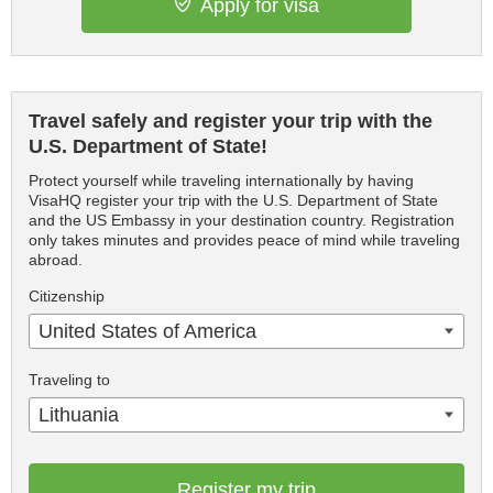
Apply for visa
Travel safely and register your trip with the
U.S. Department of State!
Protect yourself while traveling internationally by having
VisaHQ register your trip with the U.S. Department of State
and the US Embassy in your destination country. Registration
only takes minutes and provides peace of mind while traveling
abroad.
Citizenship
United States of America
Traveling to
Lithuania
Register my trip