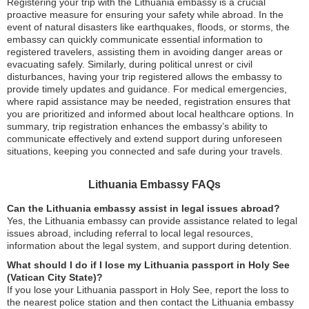
Registering your trip with the Lithuania embassy is a crucial
proactive measure for ensuring your safety while abroad. In the
event of natural disasters like earthquakes, floods, or storms, the
embassy can quickly communicate essential information to
registered travelers, assisting them in avoiding danger areas or
evacuating safely. Similarly, during political unrest or civil
disturbances, having your trip registered allows the embassy to
provide timely updates and guidance. For medical emergencies,
where rapid assistance may be needed, registration ensures that
you are prioritized and informed about local healthcare options. In
summary, trip registration enhances the embassy’s ability to
communicate effectively and extend support during unforeseen
situations, keeping you connected and safe during your travels.
Lithuania Embassy FAQs
Can the Lithuania embassy assist in legal issues abroad?
Yes, the Lithuania embassy can provide assistance related to legal
issues abroad, including referral to local legal resources,
information about the legal system, and support during detention.
What should I do if I lose my Lithuania passport in Holy See
(Vatican City State)?
If you lose your Lithuania passport in Holy See, report the loss to
the nearest police station and then contact the Lithuania embassy