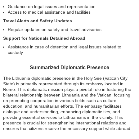
Guidance on legal issues and representation
Access to medical assistance and facilities
Travel Alerts and Safety Updates
Regular updates on safety and travel advisories
Support for Nationals Detained Abroad
Assistance in case of detention and legal issues related to
custody
Summarized Diplomatic Presence
The Lithuania diplomatic presence in the Holy See (Vatican City
State) is primarily represented through its embassy located in
Rome. This diplomatic mission plays a pivotal role in fostering the
bilateral relationship between Lithuania and the Vatican, focusing
on promoting cooperation in various fields such as culture,
education, and humanitarian efforts. The embassy facilitates
dialogue and understanding, enhancing diplomatic ties, and
providing essential services to Lithuanians in the vicinity. This
presence is crucial for strengthening international relations and
ensures that citizens receive the necessary support while abroad.