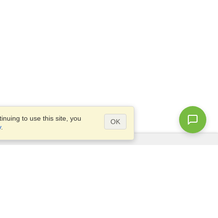
nuing to use this site, you
OK
y
.
Questions?
Access our
FAQ
Site map
info@visahq.com