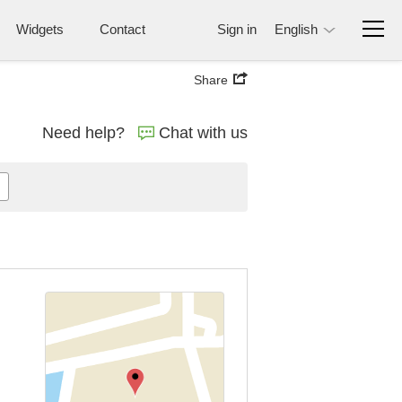
Widgets
Contact
Sign in
English
Share
Need help?
Chat with us