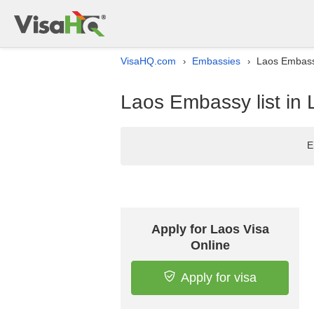
VisaHQ.com
Embassies
Laos Embassy
›
›
Laos Embassy list in 
E
Apply for Laos Visa
Online
Apply for visa