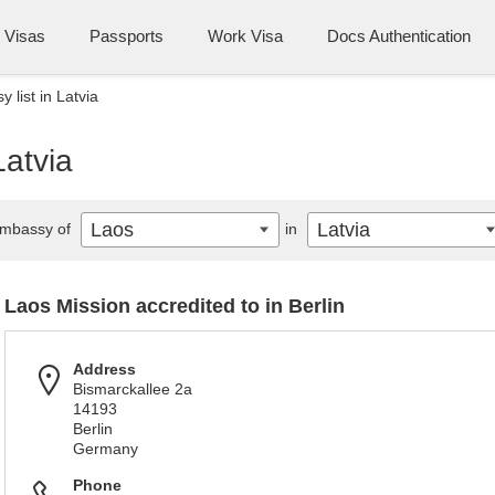
Visas
Passports
Work Visa
Docs Authentication
 list in Latvia
Latvia
Laos
Latvia
mbassy of
in
Laos Mission accredited to in Berlin
Address
Bismarckallee 2a
14193
Berlin
Germany
Phone