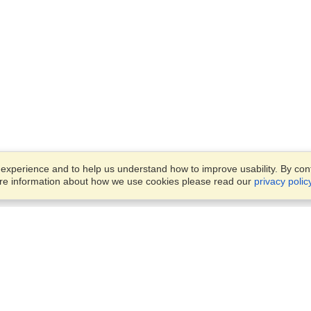
xperience and to help us understand how to improve usability. By conti
ore information about how we use cookies please read our
privacy polic
Business Solutions
Offices
VisaHQ for Business
Work Visas and Relocation
1701 Rhode Island Ave NW,
Travel Management
Washington, DC, 20036