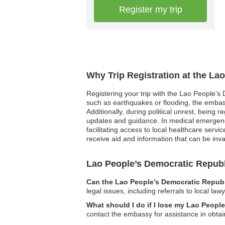
Register my trip
Why Trip Registration at the La
Registering your trip with the Lao People’s 
such as earthquakes or flooding, the embass
Additionally, during political unrest, being
updates and guidance. In medical emergenci
facilitating access to local healthcare servi
receive aid and information that can be inva
Lao People’s Democratic Repu
Can the Lao People’s Democratic Republ
legal issues, including referrals to local la
What should I do if I lose my Lao Peopl
contact the embassy for assistance in obta