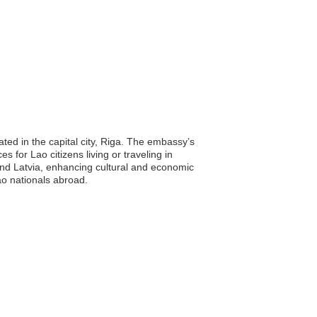
ted in the capital city, Riga. The embassy’s
s for Lao citizens living or traveling in
 and Latvia, enhancing cultural and economic
Lao nationals abroad.