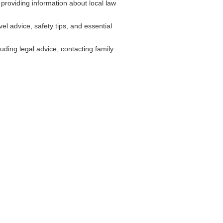
providing information about local law
l advice, safety tips, and essential
ding legal advice, contacting family