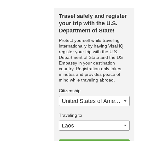
Travel safely and register
your trip with the U.S.
Department of State!
Protect yourself while traveling
internationally by having VisaHQ
register your trip with the U.S.
Department of State and the US
Embassy in your destination
country. Registration only takes
minutes and provides peace of
mind while traveling abroad.
Citizenship
United States of America
Traveling to
Laos