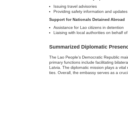
Issuing travel advisories
Providing safety information and updates
Support for Nationals Detained Abroad
Assistance for Lao citizens in detention
Liaising with local authorities on behalf o
Summarized Diplomatic Presen
The Lao People’s Democratic Republic mainta
primary functions include facilitating bilater
Latvia. The diplomatic mission plays a vita
ties. Overall, the embassy serves as a cruci