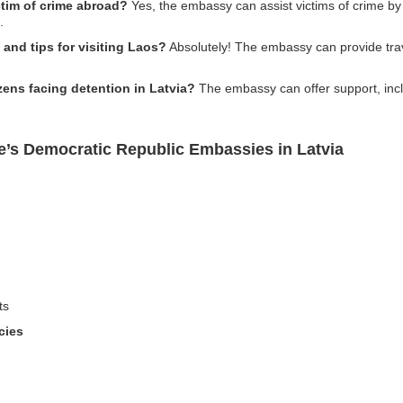
ctim of crime abroad?
Yes, the embassy can assist victims of crime by 
.
and tips for visiting Laos?
Absolutely! The embassy can provide trave
izens facing detention in Latvia?
The embassy can offer support, inclu
e’s Democratic Republic Embassies in Latvia
ts
cies