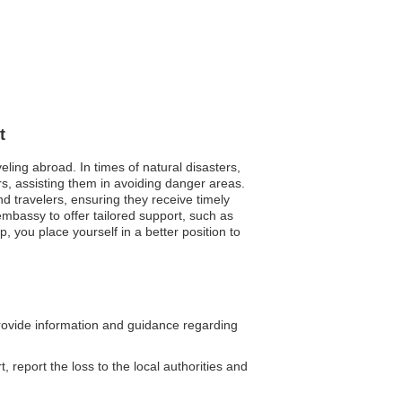
t
eling abroad. In times of natural disasters,
s, assisting them in avoiding danger areas.
nd travelers, ensuring they receive timely
bassy to offer tailored support, such as
p, you place yourself in a better position to
ovide information and guidance regarding
, report the loss to the local authorities and