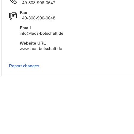
+49-308-906-0647
Fax
+49-308-906-0648
Email
info@laos-botschaft.de
Website URL
www.laos-botschaft.de
Report changes