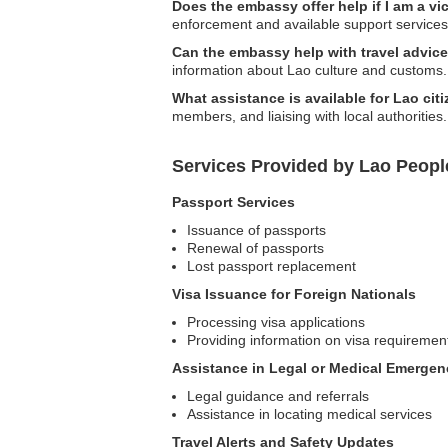
Does the embassy offer help if I am a vi
enforcement and available support services
Can the embassy help with travel advice 
information about Lao culture and customs.
What assistance is available for Lao cit
members, and liaising with local authorities.
Services Provided by Lao Peopl
Passport Services
Issuance of passports
Renewal of passports
Lost passport replacement
Visa Issuance for Foreign Nationals
Processing visa applications
Providing information on visa requiremen
Assistance in Legal or Medical Emergen
Legal guidance and referrals
Assistance in locating medical services
Travel Alerts and Safety Updates