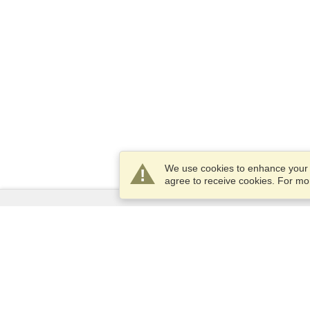
We use cookies to enhance your e
agree to receive cookies. For m
Services
Apply for a visa
Apply for Passport
Check visa requirements