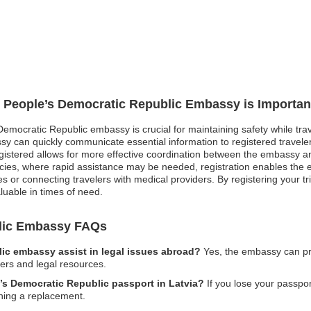
o People’s Democratic Republic Embassy is Importan
Democratic Republic embassy is crucial for maintaining safety while trav
y can quickly communicate essential information to registered traveler
 registered allows for more effective coordination between the embassy a
es, where rapid assistance may be needed, registration enables the em
ces or connecting travelers with medical providers. By registering your tri
luable in times of need.
blic Embassy FAQs
ic embassy assist in legal issues abroad?
Yes, the embassy can pr
wyers and legal resources.
e’s Democratic Republic passport in Latvia?
If you lose your passport
ining a replacement.