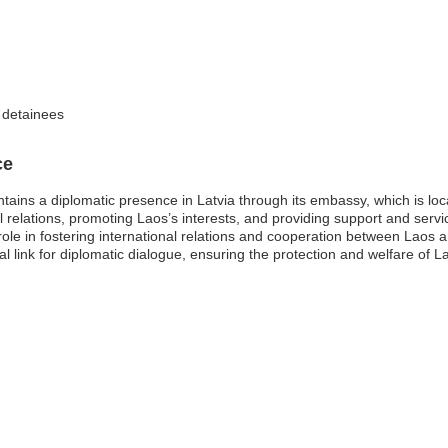
f detainees
ce
ins a diplomatic presence in Latvia through its embassy, which is loca
al relations, promoting Laos’s interests, and providing support and service
l role in fostering international relations and cooperation between Laos
al link for diplomatic dialogue, ensuring the protection and welfare of 