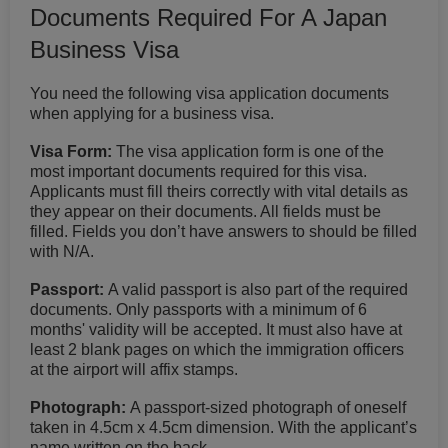
Documents Required For A Japan
Business Visa
You need the following visa application documents
when applying for a business visa.
Visa Form:
The visa application form is one of the
most important documents required for this visa.
Applicants must fill theirs correctly with vital details as
they appear on their documents. All fields must be
filled. Fields you don’t have answers to should be filled
with N/A.
Passport:
A valid passport is also part of the required
documents. Only passports with a minimum of 6
months' validity will be accepted. It must also have at
least 2 blank pages on which the immigration officers
at the airport will affix stamps.
Photograph:
A passport-sized photograph of oneself
taken in 4.5cm x 4.5cm dimension. With the applicant’s
name written on the back.