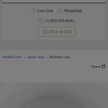
Live chat
WhatsApp
+1-800-345-6541
Click to Call
VisaHQ.com
Japan Visa
Business visa
›
›
Share