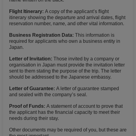
Flight Itinerary:
A copy of the applicant’s flight
itinerary showing the departure and arrival dates, flight
reservation number, name, and other vital information.
Business Registration Data:
This information is
required for applicants who own a business entity in
Japan.
Letter of Invitation:
Those invited by a company or
organisation in Japan must provide the invitation letter
sent to them stating the purpose of the trip. The letter
should be addressed to the Japanese embassy.
Letter of Guarantee:
A letter of guarantee stamped
and sealed with the company’s seal.
Proof of Funds:
A statement of account to prove that
the applicant has the financial capacity to meet their
needs during their stay.
Other documents may be required of you, but these are
the most important.