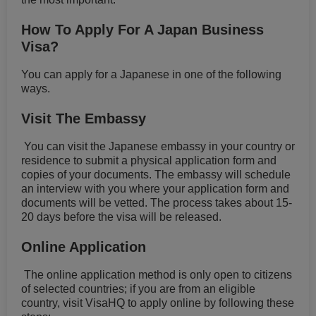
How To Apply For A Japan Business
Visa?
You can apply for a Japanese in one of the following
ways.
Visit The Embassy
You can visit the Japanese embassy in your country or
residence to submit a physical application form and
copies of your documents. The embassy will schedule
an interview with you where your application form and
documents will be vetted. The process takes about 15-
20 days before the visa will be released.
Online Application
The online application method is only open to citizens
of selected countries; if you are from an eligible
country, visit VisaHQ to apply online by following these