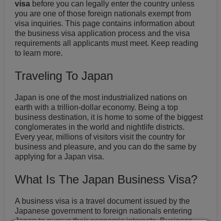
visa
before you can legally enter the country unless
you are one of those foreign nationals exempt from
visa inquiries. This page contains information about
the business visa application process and the visa
requirements all applicants must meet. Keep reading
to learn more.
Traveling To Japan
Japan is one of the most industrialized nations on
earth with a trillion-dollar economy. Being a top
business destination, it is home to some of the biggest
conglomerates in the world and nightlife districts.
Every year, millions of visitors visit the country for
business and pleasure, and you can do the same by
applying for a Japan visa.
What Is The Japan Business Visa?
A business visa is a travel document issued by the
Japanese government to foreign nationals entering
Japan to pursue their economic interests. Business