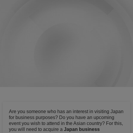
Are you someone who has an interest in visiting Japan
for business purposes? Do you have an upcoming
event you wish to attend in the Asian country? For this,
you will need to acquire a
Japan business