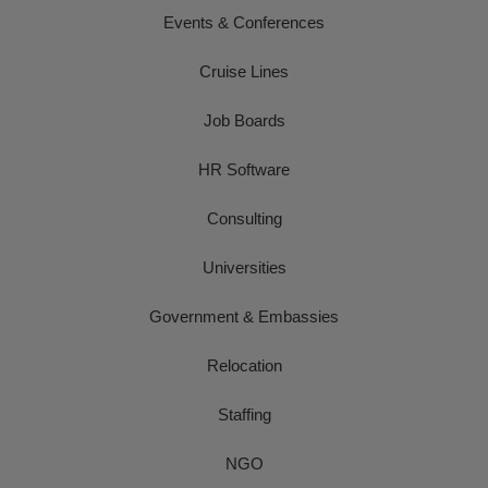
Events & Conferences
Cruise Lines
Job Boards
HR Software
Consulting
Universities
Government & Embassies
Relocation
Staffing
NGO