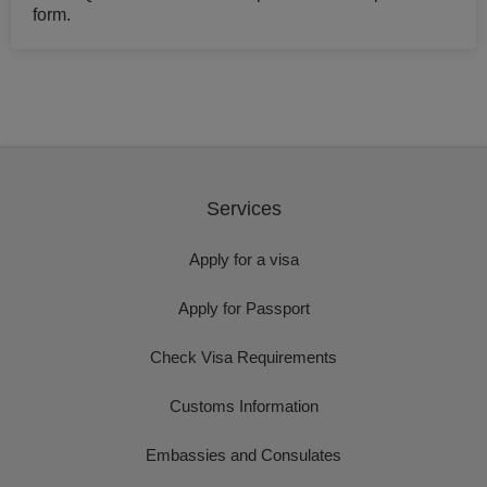
form.
Services
Apply for a visa
Apply for Passport
Check Visa Requirements
Customs Information
Embassies and Consulates