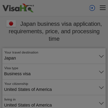
Japan business visa application,
requirements, price, and processing
time
Your travel destination
Japan
Visa type
Business visa
Your citizenship
United States of America
living in
United States of America