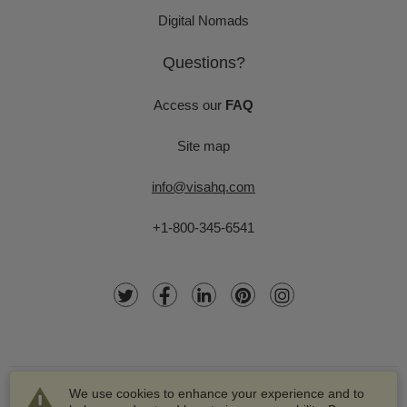
Digital Nomads
Questions?
Access our
FAQ
Site map
info@visahq.com
+1-800-345-6541
We use cookies to enhance your experience and to