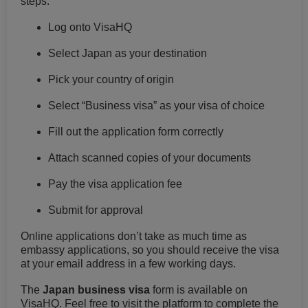
steps:
Log onto VisaHQ
Select Japan as your destination
Pick your country of origin
Select “Business visa” as your visa of choice
Fill out the application form correctly
Attach scanned copies of your documents
Pay the visa application fee
Submit for approval
Online applications don’t take as much time as
embassy applications, so you should receive the visa
at your email address in a few working days.
The
Japan business visa
form is available on
VisaHQ. Feel free to visit the platform to complete the