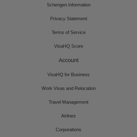
Schengen Information
Privacy Statement
Terms of Service
VisaHQ Score
Account
VisaHQ for Business
Work Visas and Relocation
Travel Management
Airlines
Corporations