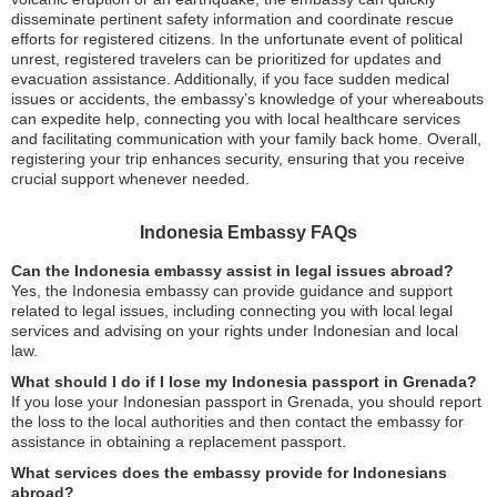
disseminate pertinent safety information and coordinate rescue
efforts for registered citizens. In the unfortunate event of political
unrest, registered travelers can be prioritized for updates and
evacuation assistance. Additionally, if you face sudden medical
issues or accidents, the embassy’s knowledge of your whereabouts
can expedite help, connecting you with local healthcare services
and facilitating communication with your family back home. Overall,
registering your trip enhances security, ensuring that you receive
crucial support whenever needed.
Indonesia Embassy FAQs
Can the Indonesia embassy assist in legal issues abroad?
Yes, the Indonesia embassy can provide guidance and support
related to legal issues, including connecting you with local legal
services and advising on your rights under Indonesian and local
law.
What should I do if I lose my Indonesia passport in Grenada?
If you lose your Indonesian passport in Grenada, you should report
the loss to the local authorities and then contact the embassy for
assistance in obtaining a replacement passport.
What services does the embassy provide for Indonesians
abroad?