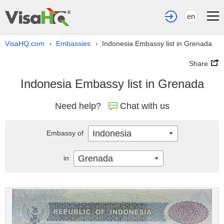
en
VisaHQ.com
Embassies
Indonesia Embassy list in Grenada
›
›
Share
Indonesia Embassy list in Grenada
Need help?
Chat with us
Indonesia
Embassy of
Grenada
in