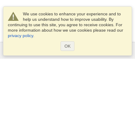
We use cookies to enhance your experience and to
help us understand how to improve usability. By
continuing to use this site, you agree to receive cookies. For
more information about how we use cookies please read our
privacy policy
.
OK
Services
Apply for a visa
Apply for Passport
Check visa requirements
Customs Information
Embassies and Consulates