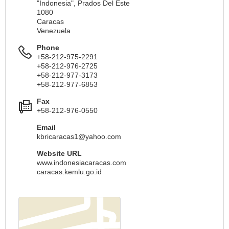
"Indonesia", Prados Del Este
1080
Caracas
Venezuela
Phone
+58-212-975-2291
+58-212-976-2725
+58-212-977-3173
+58-212-977-6853
Fax
+58-212-976-0550
Email
kbricaracas1@yahoo.com
Website URL
www.indonesiacaracas.com
caracas.kemlu.go.id