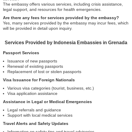
The embassy offers various services, including crisis assistance,
legal support, and resources for health emergencies.
Are there any fees for services provided by the embassy?
Yes, many services provided by the embassy may incur fees, which
will be provided in detail upon inquiry.
Services Provided by Indonesia Embassies in Grenada
Passport Services
Issuance of new passports
Renewal of existing passports
Replacement of lost or stolen passports
Visa Issuance for Foreign Nationals
Various visa categories (tourist, business, etc.)
Visa application assistance
Assistance in Legal or Medical Emergencies
Legal referrals and guidance
Support with local medical services
Travel Alerts and Safety Updates
Information on safety tips and travel advisories