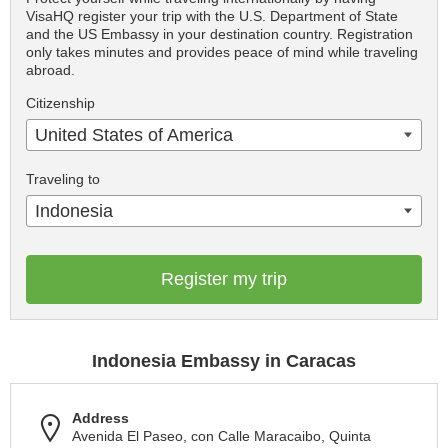
VisaHQ register your trip with the U.S. Department of State
and the US Embassy in your destination country. Registration
only takes minutes and provides peace of mind while traveling
abroad.
Citizenship
United States of America
Traveling to
Indonesia
Register my trip
Indonesia Embassy in Caracas
Address
Avenida El Paseo, con Calle Maracaibo, Quinta