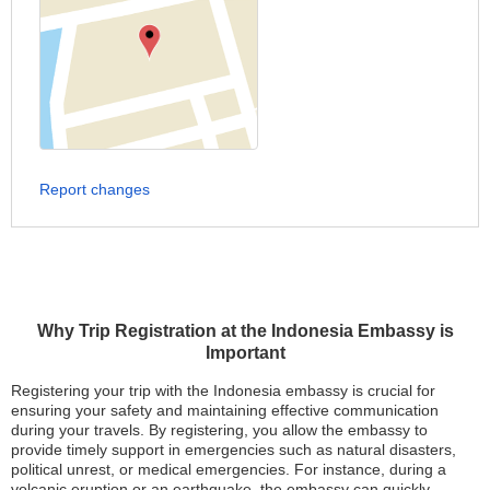
Report changes
Why Trip Registration at the Indonesia Embassy is
Important
Registering your trip with the Indonesia embassy is crucial for
ensuring your safety and maintaining effective communication
during your travels. By registering, you allow the embassy to
provide timely support in emergencies such as natural disasters,
political unrest, or medical emergencies. For instance, during a
volcanic eruption or an earthquake, the embassy can quickly