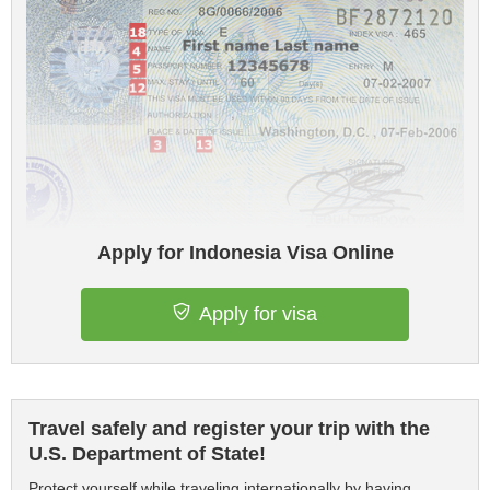
Apply for Indonesia Visa Online
Apply for visa
Travel safely and register your trip with the
U.S. Department of State!
Protect yourself while traveling internationally by having