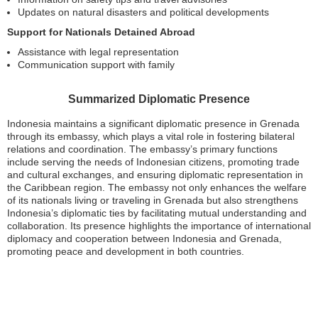
Updates on natural disasters and political developments
Support for Nationals Detained Abroad
Assistance with legal representation
Communication support with family
Summarized Diplomatic Presence
Indonesia maintains a significant diplomatic presence in Grenada
through its embassy, which plays a vital role in fostering bilateral
relations and coordination. The embassy’s primary functions
include serving the needs of Indonesian citizens, promoting trade
and cultural exchanges, and ensuring diplomatic representation in
the Caribbean region. The embassy not only enhances the welfare
of its nationals living or traveling in Grenada but also strengthens
Indonesia’s diplomatic ties by facilitating mutual understanding and
collaboration. Its presence highlights the importance of international
diplomacy and cooperation between Indonesia and Grenada,
promoting peace and development in both countries.