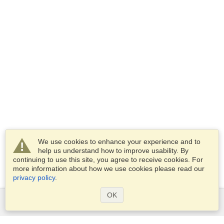
We use cookies to enhance your experience and to
help us understand how to improve usability. By
continuing to use this site, you agree to receive cookies. For
more information about how we use cookies please read our
privacy policy
.
OK
Services