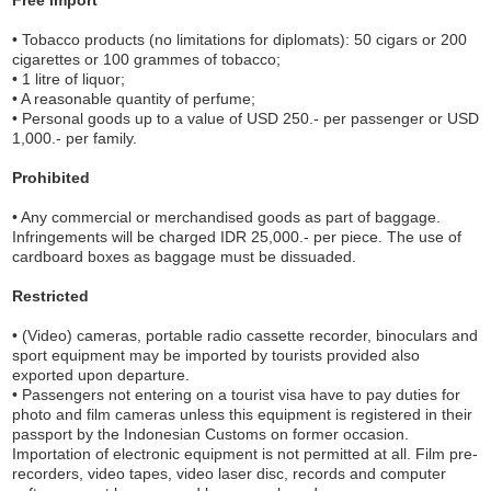
• Tobacco products (no limitations for diplomats): 50 cigars or 200
cigarettes or 100 grammes of tobacco;
• 1 litre of liquor;
• A reasonable quantity of perfume;
• Personal goods up to a value of USD 250.- per passenger or USD
1,000.- per family.
Prohibited
• Any commercial or merchandised goods as part of baggage.
Infringements will be charged IDR 25,000.- per piece. The use of
cardboard boxes as baggage must be dissuaded.
Restricted
• (Video) cameras, portable radio cassette recorder, binoculars and
sport equipment may be imported by tourists provided also
exported upon departure.
• Passengers not entering on a tourist visa have to pay duties for
photo and film cameras unless this equipment is registered in their
passport by the Indonesian Customs on former occasion.
Importation of electronic equipment is not permitted at all. Film pre-
recorders, video tapes, video laser disc, records and computer