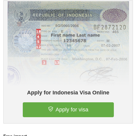
Apply for Indonesia Visa Online
Apply for visa
Free import