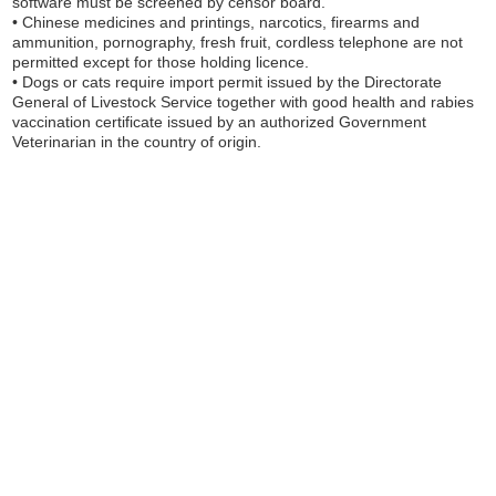
software must be screened by censor board.
• Chinese medicines and printings, narcotics, firearms and
ammunition, pornography, fresh fruit, cordless telephone are not
permitted except for those holding licence.
• Dogs or cats require import permit issued by the Directorate
General of Livestock Service together with good health and rabies
vaccination certificate issued by an authorized Government
Veterinarian in the country of origin.