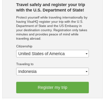
Travel safely and register your trip
with the U.S. Department of State!
Protect yourself while traveling internationally by
having VisaHQ register your trip with the U.S.
Department of State and the US Embassy in
your destination country. Registration only takes
minutes and provides peace of mind while
traveling abroad.
Citizenship
United States of America
Traveling to
Indonesia
Register my trip