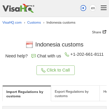
en
VisaHQ.com
Customs
Indonesia customs
›
›
Share
Indonesia customs
+1-202-661-8111
Need help?
Chat with us
Click to Call
Export Regulations by
Hea
Import Regulations by
customs
customs