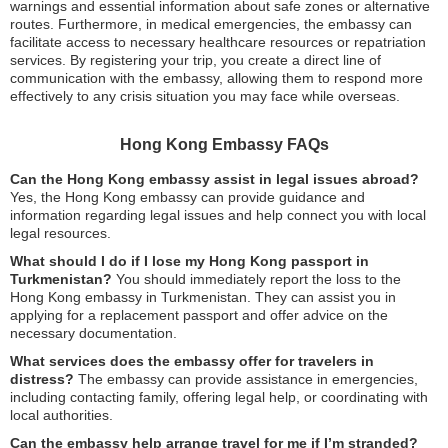
warnings and essential information about safe zones or alternative
routes. Furthermore, in medical emergencies, the embassy can
facilitate access to necessary healthcare resources or repatriation
services. By registering your trip, you create a direct line of
communication with the embassy, allowing them to respond more
effectively to any crisis situation you may face while overseas.
Hong Kong Embassy FAQs
Can the Hong Kong embassy assist in legal issues abroad?
Yes, the Hong Kong embassy can provide guidance and
information regarding legal issues and help connect you with local
legal resources.
What should I do if I lose my Hong Kong passport in
Turkmenistan?
You should immediately report the loss to the
Hong Kong embassy in Turkmenistan. They can assist you in
applying for a replacement passport and offer advice on the
necessary documentation.
What services does the embassy offer for travelers in
distress?
The embassy can provide assistance in emergencies,
including contacting family, offering legal help, or coordinating with
local authorities.
Can the embassy help arrange travel for me if I’m stranded?