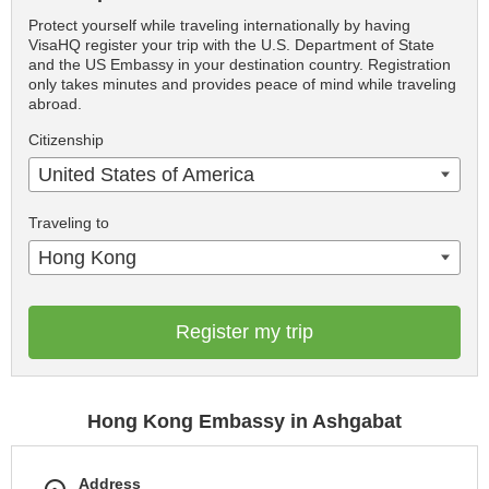
Protect yourself while traveling internationally by having
VisaHQ register your trip with the U.S. Department of State
and the US Embassy in your destination country. Registration
only takes minutes and provides peace of mind while traveling
abroad.
Citizenship
United States of America
Traveling to
Hong Kong
Register my trip
Hong Kong Embassy in Ashgabat
Address