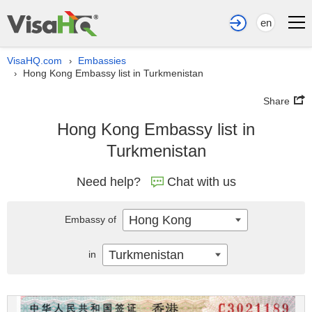
en
VisaHQ.com
Embassies
›
Hong Kong Embassy list in Turkmenistan
›
Share
Hong Kong Embassy list in
Turkmenistan
Need help?
Chat with us
Hong Kong
Embassy of
Turkmenistan
in