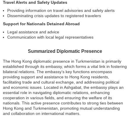
Travel Alerts and Safety Updates
Providing information on travel advisories and safety alerts
Disseminating crisis updates to registered travelers
Support for Nationals Detained Abroad
Legal assistance and advice
Communication with local legal representatives
Summarized Diplomatic Presence
The Hong Kong diplomatic presence in Turkmenistan is primarily
established through its embassy, which forms a vital link in fostering
bilateral relations. The embassy’s key functions encompass
providing support and assistance to Hong Kong residents,
facilitating trade and cultural exchange, and addressing political
and economic issues. Located in Ashgabat, the embassy plays an
essential role in navigating diplomatic relations, enhancing
cooperation in various fields, and ensuring the welfare of its
nationals. This active presence contributes to strong ties between
Hong Kong and Turkmenistan, promoting mutual understanding
and collaboration on international matters.