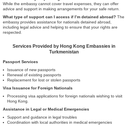
While the embassy cannot cover travel expenses, they can offer
advice and support in making arrangements for your safe return.
What type of support can I access if I’m detained abroad?
The
embassy provides assistance for nationals detained abroad,
including legal advice and helping to ensure that your rights are
respected.
Services Provided by Hong Kong Embassies in
Turkmenistan
Passport Services
Issuance of new passports
Renewal of existing passports
Replacement for lost or stolen passports
Visa Issuance for Foreign Nationals
Processing visa applications for foreign nationals wishing to visit
Hong Kong.
Assistance in Legal or Medical Emergencies
Support and guidance in legal troubles
Coordination with local authorities in medical emergencies