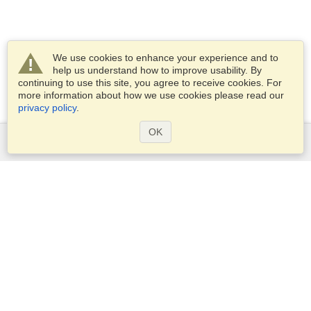
We use cookies to enhance your experience and to
help us understand how to improve usability. By
continuing to use this site, you agree to receive cookies. For
more information about how we use cookies please read our
privacy policy
.
OK
Services
Apply for a visa
Apply for Passport
Check visa requirements
Customs Information
Embassies and Consulates