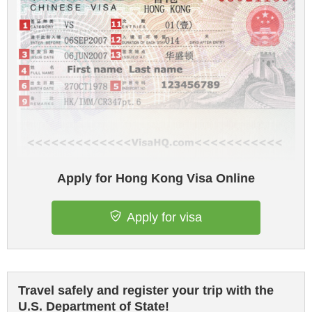
Apply for Hong Kong Visa Online
Apply for visa
Travel safely and register your trip with the
U.S. Department of State!