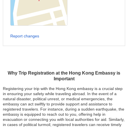
Report changes
Why Trip Registration at the Hong Kong Embassy is
Important
Registering your trip with the Hong Kong embassy is a crucial step
in ensuring your safety while traveling abroad. In the event of a
natural disaster, political unrest, or medical emergencies, the
embassy can act swiftly to provide support and assistance to
registered travelers. For instance, during a sudden earthquake, the
embassy is equipped to reach out to you, offering help in
evacuation or connecting you with local authorities for aid. Similarly,
in cases of political turmoil, registered travelers can receive timely