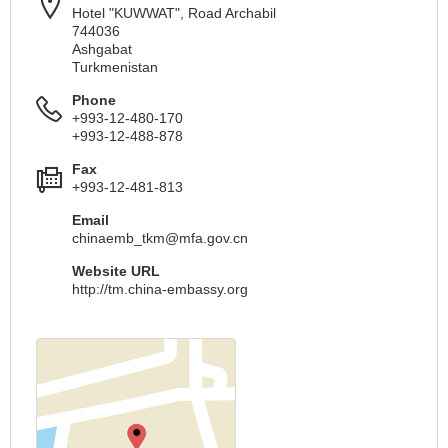
Hotel "KUWWAT", Road Archabil
744036
Ashgabat
Turkmenistan
Phone
+993-12-480-170
+993-12-488-878
Fax
+993-12-481-813
Email
chinaemb_tkm@mfa.gov.cn
Website URL
http://tm.china-embassy.org