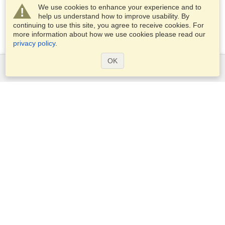
We use cookies to enhance your experience and to
help us understand how to improve usability. By
continuing to use this site, you agree to receive cookies. For
more information about how we use cookies please read our
privacy policy
.
OK
Services
Apply for a visa
Apply for Passport
Check visa requirements
Customs Information
Embassies and Consulates
Schengen Information