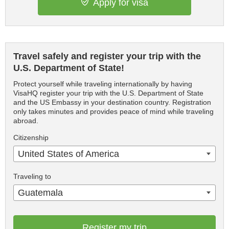
Apply for visa
Travel safely and register your trip with the
U.S. Department of State!
Protect yourself while traveling internationally by having
VisaHQ register your trip with the U.S. Department of State
and the US Embassy in your destination country. Registration
only takes minutes and provides peace of mind while traveling
abroad.
Citizenship
United States of America
Traveling to
Guatemala
Register my trip