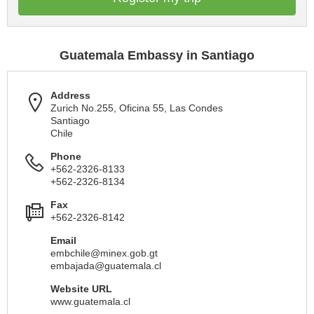
Guatemala Embassy in Santiago
Address
Zurich No.255, Oficina 55, Las Condes
Santiago
Chile
Phone
+562-2326-8133
+562-2326-8134
Fax
+562-2326-8142
Email
embchile@minex.gob.gt
embajada@guatemala.cl
Website URL
www.guatemala.cl