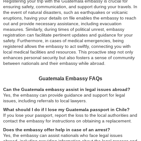
Registering your trip with the Guatemala embassy is crucial for
ensuring safety, communication, and support during your travels. In
the event of natural disasters, such as earthquakes or volcanic
eruptions, having your details on file enables the embassy to reach
out and provide necessary assistance, including evacuation
measures. Similarly, during times of political unrest, embassy
registration can facilitate pertinent updates and guidance for your
safety. Furthermore, in cases of medical emergencies, being
registered allows the embassy to act swiftly, connecting you with
local medical facilities and resources. This proactive step not only
enhances personal security but also fosters a sense of community
between nationals and their embassy while abroad.
Guatemala Embassy FAQs
Can the Guatemala embassy assist in legal issues abroad?
Yes, the embassy can provide guidance and support for legal
issues, including referrals to local lawyers.
What should I do if I lose my Guatemala passport in Chile?
If you lose your passport, report the loss to the local authorities and
contact the embassy for instructions on obtaining a replacement.
Does the embassy offer help in case of an arrest?
Yes, the embassy can assist nationals who face legal issues