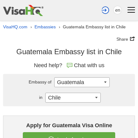
en
VisaHQ.com
Embassies
Guatemala Embassy list in Chile
›
›
Share
Guatemala Embassy list in Chile
Need help?
Chat with us
Guatemala
Embassy of
Chile
in
Apply for Guatemala Visa Online