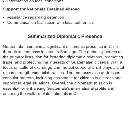
Information on local conditions
Support for Nationals Detained Abroad
Assistance regarding detention
Communication facilitation with local authorities
Summarized Diplomatic Presence
Guatemala maintains a significant diplomatic presence in Chile
through its embassy located in Santiago. The embassy serves as
the primary institution for fostering diplomatic relations, promoting
trade, and protecting the interests of Guatemalan citizens. With a
focus on cultural exchange and mutual cooperation, it plays a vital
role in strengthening bilateral ties. The embassy also addresses
consular matters, including assistance for citizens in distress and
support in legal situations. Overall, the diplomatic mission is
essential for enhancing Guatemala’s international profile and
ensuring the welfare of its nationals in Chile.