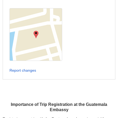
Report changes
Importance of Trip Registration at the Guatemala
Embassy