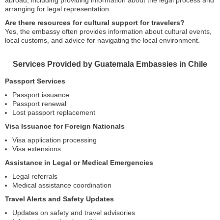
abroad, including providing information about the legal process and
arranging for legal representation.
Are there resources for cultural support for travelers?
Yes, the embassy often provides information about cultural events,
local customs, and advice for navigating the local environment.
Services Provided by Guatemala Embassies in Chile
Passport Services
Passport issuance
Passport renewal
Lost passport replacement
Visa Issuance for Foreign Nationals
Visa application processing
Visa extensions
Assistance in Legal or Medical Emergencies
Legal referrals
Medical assistance coordination
Travel Alerts and Safety Updates
Updates on safety and travel advisories