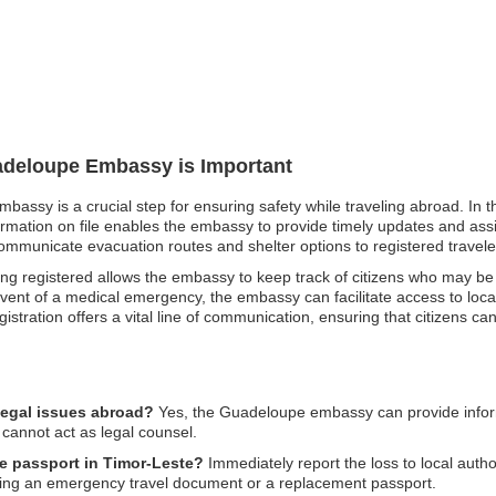
uadeloupe Embassy is Important
bassy is a crucial step for ensuring safety while traveling abroad. In t
rmation on file enables the embassy to provide timely updates and assis
ommunicate evacuation routes and shelter options to registered travele
 being registered allows the embassy to keep track of citizens who may be
event of a medical emergency, the embassy can facilitate access to local 
egistration offers a vital line of communication, ensuring that citizens c
legal issues abroad?
Yes, the Guadeloupe embassy can provide infor
 cannot act as legal counsel.
e passport in Timor-Leste?
Immediately report the loss to local aut
ining an emergency travel document or a replacement passport.