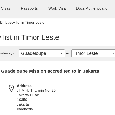
Visas
Passports
Work Visa
Docs Authentication
mbassy list in Timor Leste
ist in Timor Leste
Guadeloupe
Timor Leste
mbassy of
in
Guadeloupe Mission accredited to in Jakarta
Address
Jl. M.H. Thamrin No. 20
Jakarta Pusat
10350
Jakarta
Indonesia