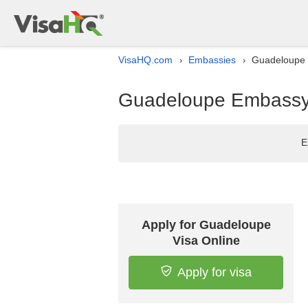
VisaHQ.com
Embassies
Guadeloupe E
›
›
Guadeloupe Embassy l
E
Apply for Guadeloupe
Visa Online
Apply for visa