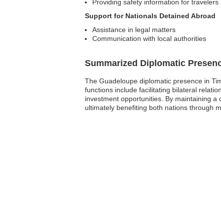
Providing safety information for travelers
Support for Nationals Detained Abroad
Assistance in legal matters
Communication with local authorities
Summarized Diplomatic Presen
The Guadeloupe diplomatic presence in Timor
functions include facilitating bilateral rel
investment opportunities. By maintaining a 
ultimately benefiting both nations through 