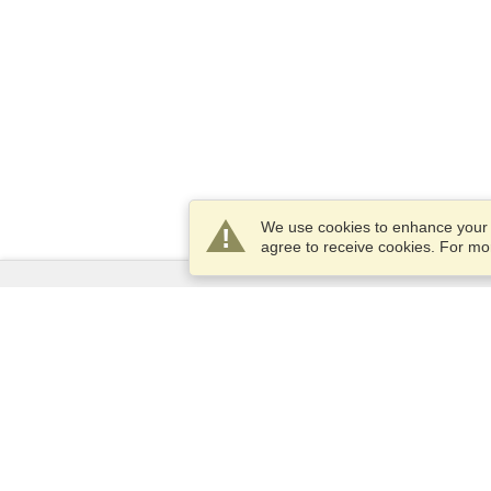
We use cookies to enhance your e
agree to receive cookies. For m
Services
Apply for a visa
Apply for Passport
Check visa requirements
Customs Information