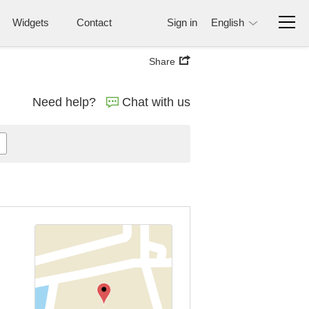
Widgets
Contact
Sign in
English
Share
Need help?
Chat with us