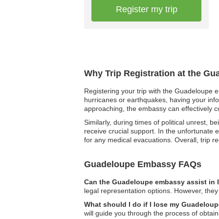
Register my trip
Why Trip Registration at the G
Registering your trip with the Guadeloupe em
hurricanes or earthquakes, having your info
approaching, the embassy can effectively c
Similarly, during times of political unrest,
receive crucial support. In the unfortunate 
for any medical evacuations. Overall, trip r
Guadeloupe Embassy FAQs
Can the Guadeloupe embassy assist in 
legal representation options. However, they
What should I do if I lose my Guadeloup
will guide you through the process of obta