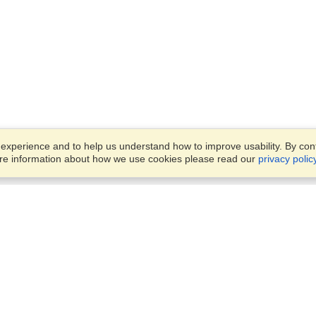
xperience and to help us understand how to improve usability. By conti
ore information about how we use cookies please read our
privacy polic
Business Solutions
Offices
VisaHQ for Business
Work Visas and Relocation
1701 Rhode Island Ave NW,
Travel Management
Washington, DC, 20036
View on Map
Airlines
Monday — Friday