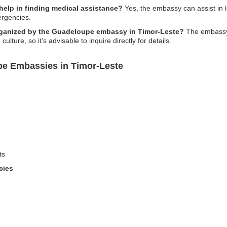
elp in finding medical assistance?
Yes, the embassy can assist in l
ergencies.
 organized by the Guadeloupe embassy in Timor-Leste?
The embassy 
ture, so it’s advisable to inquire directly for details.
pe Embassies in Timor-Leste
ts
cies