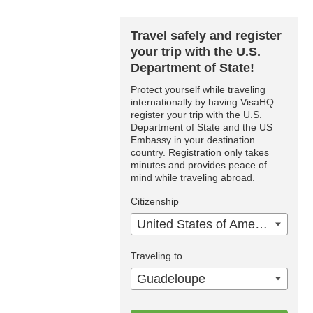
Travel safely and register
your trip with the U.S.
Department of State!
Protect yourself while traveling
internationally by having VisaHQ
register your trip with the U.S.
Department of State and the US
Embassy in your destination
country. Registration only takes
minutes and provides peace of
mind while traveling abroad.
Citizenship
United States of America
Traveling to
Guadeloupe