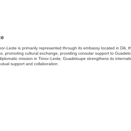
ce
-Leste is primarily represented through its embassy located in Dili, th
ations, promoting cultural exchange, providing consular support to Guad
diplomatic mission in Timor-Leste, Guadeloupe strengthens its internati
mutual support and collaboration.