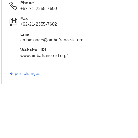
Phone
+62-21-2355-7600
Fax
+62-21-2355-7602
Email
ambassade@ambafrance-id.org
Website URL
www.ambafrance-id.org/
Report changes