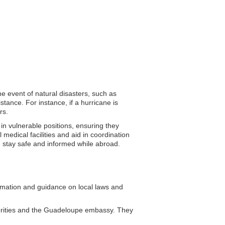
he event of natural disasters, such as
tance. For instance, if a hurricane is
rs.
 in vulnerable positions, ensuring they
medical facilities and aid in coordination
an stay safe and informed while abroad.
mation and guidance on local laws and
horities and the Guadeloupe embassy. They