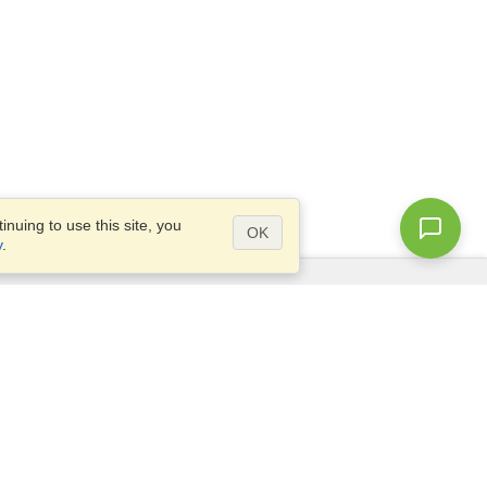
nuing to use this site, you
OK
y
.
Questions?
Access our
FAQ
Site map
info@visahq.com
+1-202-661-8111