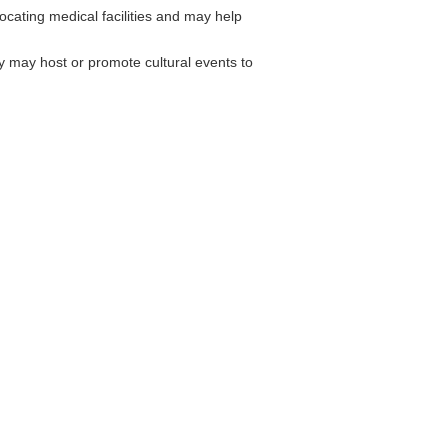
ocating medical facilities and may help
may host or promote cultural events to