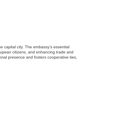
e capital city. The embassy’s essential
eloupean citizens, and enhancing trade and
onal presence and fosters cooperative ties,