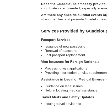
Does the Guadeloupe embassy provide h
coordinate care if needed, especially in em
Are there any specific cultural events
strengthen ties and promote Guadeloupean cul
Services Provided by Guadelou
Passport Services
Issuance of new passports
Renewal of passports
Lost passport replacement
Visa Issuance for Foreign Nationals
Processing visa applications
Providing information on visa requiremen
Assistance in Legal or Medical Emergen
Guidance on legal issues
Help in locating medical assistance
Travel Alerts and Safety Updates
Issuing travel advisories