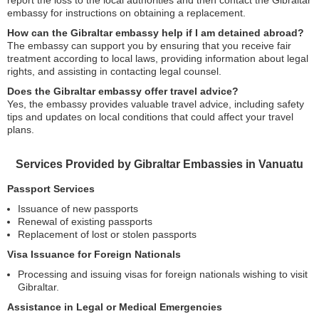
report the loss to the local authorities and then contact the Gibraltar
embassy for instructions on obtaining a replacement.
How can the Gibraltar embassy help if I am detained abroad?
The embassy can support you by ensuring that you receive fair
treatment according to local laws, providing information about legal
rights, and assisting in contacting legal counsel.
Does the Gibraltar embassy offer travel advice?
Yes, the embassy provides valuable travel advice, including safety
tips and updates on local conditions that could affect your travel
plans.
Services Provided by Gibraltar Embassies in Vanuatu
Passport Services
Issuance of new passports
Renewal of existing passports
Replacement of lost or stolen passports
Visa Issuance for Foreign Nationals
Processing and issuing visas for foreign nationals wishing to visit
Gibraltar.
Assistance in Legal or Medical Emergencies