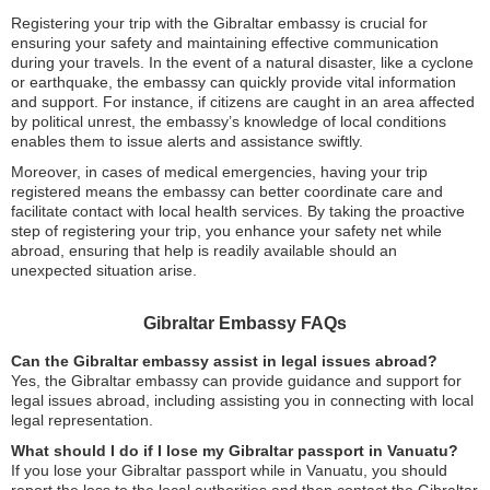
Registering your trip with the Gibraltar embassy is crucial for
ensuring your safety and maintaining effective communication
during your travels. In the event of a natural disaster, like a cyclone
or earthquake, the embassy can quickly provide vital information
and support. For instance, if citizens are caught in an area affected
by political unrest, the embassy’s knowledge of local conditions
enables them to issue alerts and assistance swiftly.
Moreover, in cases of medical emergencies, having your trip
registered means the embassy can better coordinate care and
facilitate contact with local health services. By taking the proactive
step of registering your trip, you enhance your safety net while
abroad, ensuring that help is readily available should an
unexpected situation arise.
Gibraltar Embassy FAQs
Can the Gibraltar embassy assist in legal issues abroad?
Yes, the Gibraltar embassy can provide guidance and support for
legal issues abroad, including assisting you in connecting with local
legal representation.
What should I do if I lose my Gibraltar passport in Vanuatu?
If you lose your Gibraltar passport while in Vanuatu, you should