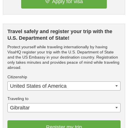
Apply for visa
Travel safely and register your trip with the
U.S. Department of State!
Protect yourself while traveling internationally by having
VisaHQ register your trip with the U.S. Department of State
and the US Embassy in your destination country. Registration
only takes minutes and provides peace of mind while traveling
abroad.
Citizenship
United States of America
Traveling to
Gibraltar
Register my trip