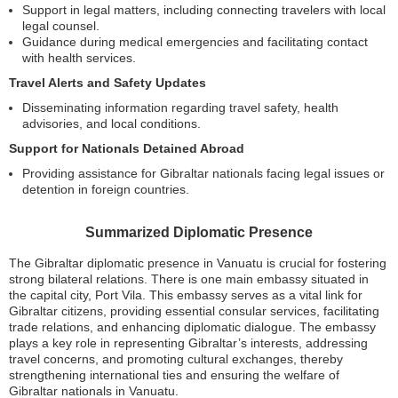
Support in legal matters, including connecting travelers with local
legal counsel.
Guidance during medical emergencies and facilitating contact
with health services.
Travel Alerts and Safety Updates
Disseminating information regarding travel safety, health
advisories, and local conditions.
Support for Nationals Detained Abroad
Providing assistance for Gibraltar nationals facing legal issues or
detention in foreign countries.
Summarized Diplomatic Presence
The Gibraltar diplomatic presence in Vanuatu is crucial for fostering
strong bilateral relations. There is one main embassy situated in
the capital city, Port Vila. This embassy serves as a vital link for
Gibraltar citizens, providing essential consular services, facilitating
trade relations, and enhancing diplomatic dialogue. The embassy
plays a key role in representing Gibraltar’s interests, addressing
travel concerns, and promoting cultural exchanges, thereby
strengthening international ties and ensuring the welfare of
Gibraltar nationals in Vanuatu.