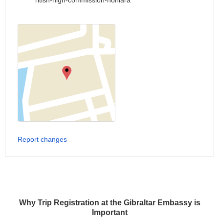
ritish-high-commission-honiara
Report changes
Why Trip Registration at the Gibraltar Embassy is
Important