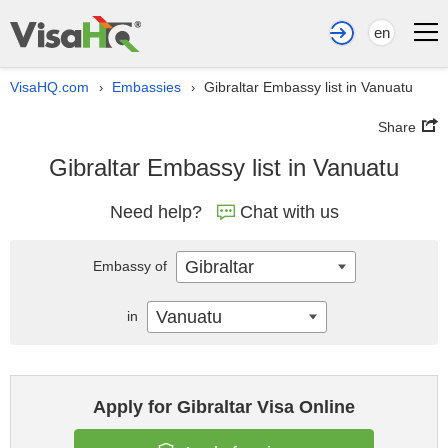
en
VisaHQ.com
Embassies
Gibraltar Embassy list in Vanuatu
›
›
Share
Gibraltar Embassy list in Vanuatu
Need help?
Chat with us
Gibraltar
Embassy of
Vanuatu
in
Apply for Gibraltar Visa Online