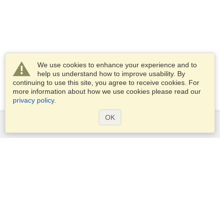
We use cookies to enhance your experience and to
help us understand how to improve usability. By
continuing to use this site, you agree to receive cookies. For
more information about how we use cookies please read our
privacy policy
.
OK
Services
Apply for a visa
Apply for Passport
Check visa requirements
Customs Information