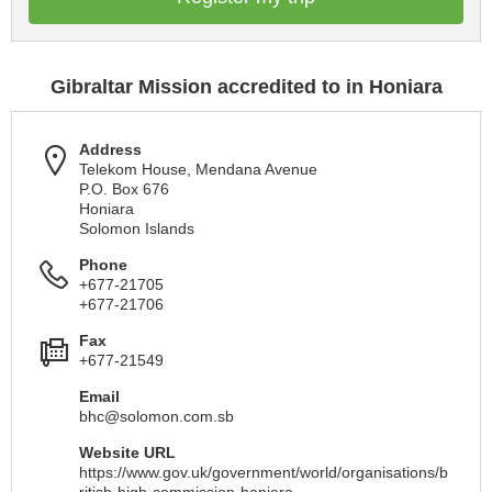
Gibraltar Mission accredited to in Honiara
Address
Telekom House, Mendana Avenue
P.O. Box 676
Honiara
Solomon Islands
Phone
+677-21705
+677-21706
Fax
+677-21549
Email
bhc@solomon.com.sb
Website URL
https://www.gov.uk/government/world/organisations/b