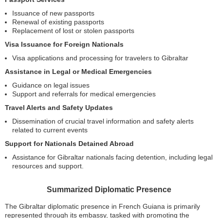
Issuance of new passports
Renewal of existing passports
Replacement of lost or stolen passports
Visa Issuance for Foreign Nationals
Visa applications and processing for travelers to Gibraltar
Assistance in Legal or Medical Emergencies
Guidance on legal issues
Support and referrals for medical emergencies
Travel Alerts and Safety Updates
Dissemination of crucial travel information and safety alerts
related to current events
Support for Nationals Detained Abroad
Assistance for Gibraltar nationals facing detention, including legal
resources and support.
Summarized Diplomatic Presence
The Gibraltar diplomatic presence in French Guiana is primarily
represented through its embassy, tasked with promoting the