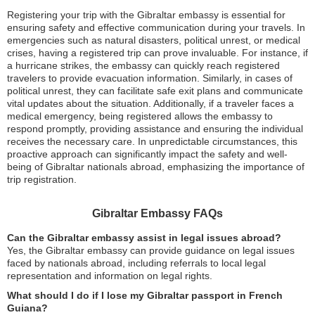
Registering your trip with the Gibraltar embassy is essential for
ensuring safety and effective communication during your travels. In
emergencies such as natural disasters, political unrest, or medical
crises, having a registered trip can prove invaluable. For instance, if
a hurricane strikes, the embassy can quickly reach registered
travelers to provide evacuation information. Similarly, in cases of
political unrest, they can facilitate safe exit plans and communicate
vital updates about the situation. Additionally, if a traveler faces a
medical emergency, being registered allows the embassy to
respond promptly, providing assistance and ensuring the individual
receives the necessary care. In unpredictable circumstances, this
proactive approach can significantly impact the safety and well-
being of Gibraltar nationals abroad, emphasizing the importance of
trip registration.
Gibraltar Embassy FAQs
Can the Gibraltar embassy assist in legal issues abroad?
Yes, the Gibraltar embassy can provide guidance on legal issues
faced by nationals abroad, including referrals to local legal
representation and information on legal rights.
What should I do if I lose my Gibraltar passport in French
Guiana?