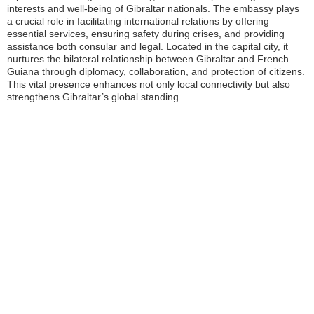
interests and well-being of Gibraltar nationals. The embassy plays
a crucial role in facilitating international relations by offering
essential services, ensuring safety during crises, and providing
assistance both consular and legal. Located in the capital city, it
nurtures the bilateral relationship between Gibraltar and French
Guiana through diplomacy, collaboration, and protection of citizens.
This vital presence enhances not only local connectivity but also
strengthens Gibraltar’s global standing.