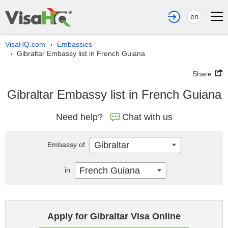
en
VisaHQ.com
Embassies
›
Gibraltar Embassy list in French Guiana
›
Share
Gibraltar Embassy list in French Guiana
Need help?
Chat with us
Gibraltar
Embassy of
French Guiana
in
Apply for Gibraltar Visa Online