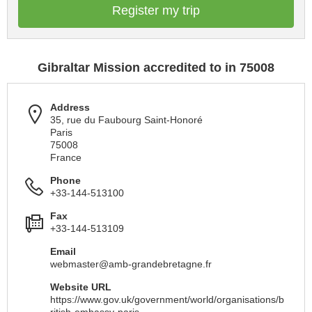
Register my trip
Gibraltar Mission accredited to in 75008
Address
35, rue du Faubourg Saint-Honoré
Paris
75008
France
Phone
+33-144-513100
Fax
+33-144-513109
Email
webmaster@amb-grandebretagne.fr
Website URL
https://www.gov.uk/government/world/organisations/b