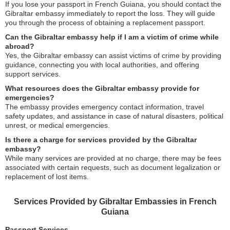
If you lose your passport in French Guiana, you should contact the
Gibraltar embassy immediately to report the loss. They will guide
you through the process of obtaining a replacement passport.
Can the Gibraltar embassy help if I am a victim of crime while
abroad?
Yes, the Gibraltar embassy can assist victims of crime by providing
guidance, connecting you with local authorities, and offering
support services.
What resources does the Gibraltar embassy provide for
emergencies?
The embassy provides emergency contact information, travel
safety updates, and assistance in case of natural disasters, political
unrest, or medical emergencies.
Is there a charge for services provided by the Gibraltar
embassy?
While many services are provided at no charge, there may be fees
associated with certain requests, such as document legalization or
replacement of lost items.
Services Provided by Gibraltar Embassies in French
Guiana
Passport Services