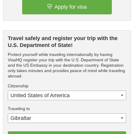
Apply for visa
Travel safely and register your trip with the
U.S. Department of State!
Protect yourself while traveling internationally by having
VisaHQ register your trip with the U.S. Department of State
and the US Embassy in your destination country. Registration
only takes minutes and provides peace of mind while traveling
abroad.
Citizenship
United States of America
Traveling to
Gibraltar