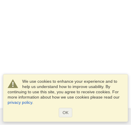
We use cookies to enhance your experience and to
help us understand how to improve usability. By
continuing to use this site, you agree to receive cookies. For
more information about how we use cookies please read our
privacy policy
.
OK
Services