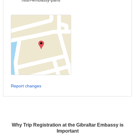
ritish-embassy-paris
Report changes
Why Trip Registration at the Gibraltar Embassy is
Important