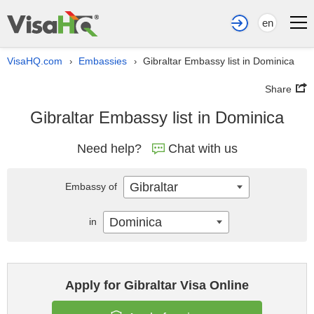
en
VisaHQ.com
Embassies
Gibraltar Embassy list in Dominica
›
›
Share
Gibraltar Embassy list in Dominica
Need help?
Chat with us
Gibraltar
Embassy of
Dominica
in
Apply for Gibraltar Visa Online