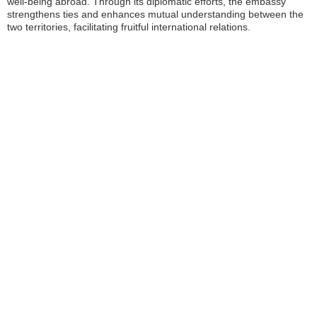
well-being abroad. Through its diplomatic efforts, the embassy
strengthens ties and enhances mutual understanding between the
two territories, facilitating fruitful international relations.