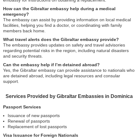
embassy for instructions on obtaining a replacement.
How can the Gibraltar embassy help during a medical
emergency?
The embassy can assist by providing information on local medical
facilities, helping you find a doctor, or coordinating with family
members back home.
What travel alerts does the Gibraltar embassy provide?
The embassy provides updates on safety and travel advisories
regarding potential risks in the region, including natural disasters
and security threats.
Can the embassy help if I’m detained abroad?
Yes, the Gibraltar embassy can provide assistance to nationals who
are detained abroad, including legal resources and consular
support.
Services Provided by Gibraltar Embassies in Dominica
Passport Services
Issuance of new passports
Renewal of passports
Replacement of lost passports
Visa Issuance for Foreign Nationals