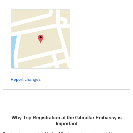
Report changes
Why Trip Registration at the Gibraltar Embassy is
Important