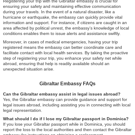
Registering your trip with the Gibraltar embassy is crucial for
ensuring your safety and maintaining effective communication
during your travels. In the event of a natural disaster, like a
hurricane or earthquake, the embassy can quickly provide vital
information and support. For instance, if citizens are caught in an
area affected by political unrest, the embassy’s knowledge of local
conditions enables them to issue alerts and assistance swiftly.
Moreover, in cases of medical emergencies, having your trip
registered means the embassy can better coordinate care and
facilitate contact with local health services. By taking the proactive
step of registering your trip, you enhance your safety net while
abroad, ensuring that help is readily available should an
unexpected situation arise.
Gibraltar Embassy FAQs
Can the Gibraltar embassy assist in legal issues abroad?
Yes, the Gibraltar embassy can provide guidance and support for
legal issues abroad, including assisting you in connecting with local
legal representation.
What should I do if I lose my Gibraltar passport in Dominica?
If you lose your Gibraltar passport while in Dominica, you should
report the loss to the local authorities and then contact the Gibraltar