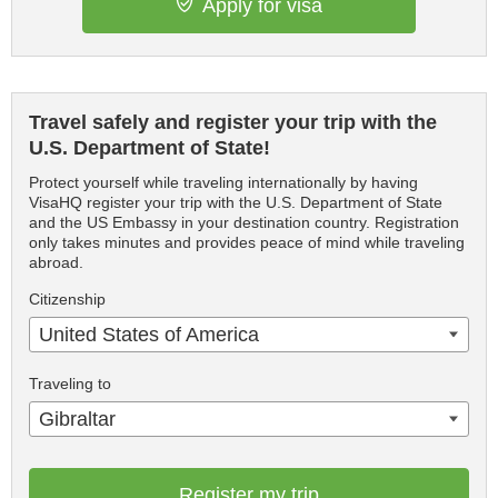
Apply for visa
Travel safely and register your trip with the
U.S. Department of State!
Protect yourself while traveling internationally by having
VisaHQ register your trip with the U.S. Department of State
and the US Embassy in your destination country. Registration
only takes minutes and provides peace of mind while traveling
abroad.
Citizenship
United States of America
Traveling to
Gibraltar
Register my trip