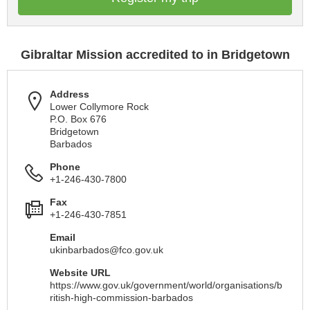
Gibraltar Mission accredited to in Bridgetown
Address
Lower Collymore Rock
P.O. Box 676
Bridgetown
Barbados
Phone
+1-246-430-7800
Fax
+1-246-430-7851
Email
ukinbarbados@fco.gov.uk
Website URL
https://www.gov.uk/government/world/organisations/b
ritish-high-commission-barbados