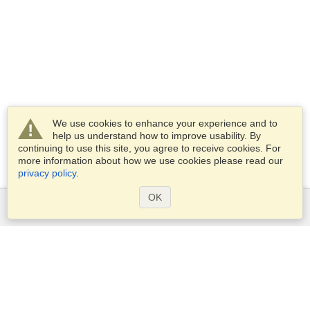
We use cookies to enhance your experience and to
help us understand how to improve usability. By
continuing to use this site, you agree to receive cookies. For
more information about how we use cookies please read our
privacy policy
.
OK
Services
Apply for a visa
Apply for Passport
Check visa requirements