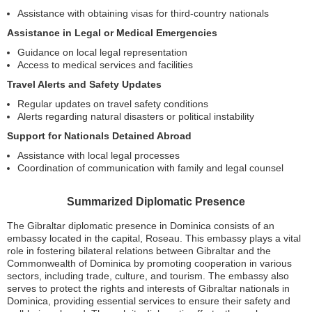
Assistance with obtaining visas for third-country nationals
Assistance in Legal or Medical Emergencies
Guidance on local legal representation
Access to medical services and facilities
Travel Alerts and Safety Updates
Regular updates on travel safety conditions
Alerts regarding natural disasters or political instability
Support for Nationals Detained Abroad
Assistance with local legal processes
Coordination of communication with family and legal counsel
Summarized Diplomatic Presence
The Gibraltar diplomatic presence in Dominica consists of an
embassy located in the capital, Roseau. This embassy plays a vital
role in fostering bilateral relations between Gibraltar and the
Commonwealth of Dominica by promoting cooperation in various
sectors, including trade, culture, and tourism. The embassy also
serves to protect the rights and interests of Gibraltar nationals in
Dominica, providing essential services to ensure their safety and