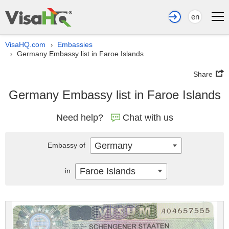
en
VisaHQ.com
Embassies
›
Germany Embassy list in Faroe Islands
›
Share
Germany Embassy list in Faroe Islands
Need help?
Chat with us
Germany
Embassy of
Faroe Islands
in