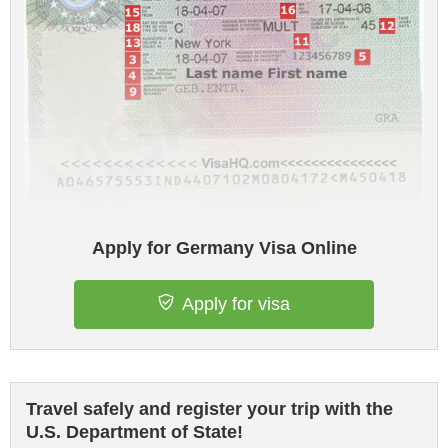
Apply for Germany Visa Online
Apply for visa
Travel safely and register your trip with the
U.S. Department of State!