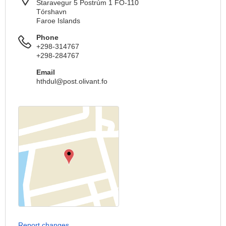
Staravegur 5 Postrúm 1 FO-110
Tórshavn
Faroe Islands
Phone
+298-314767
+298-284767
Email
hthdul@post.olivant.fo
Report changes