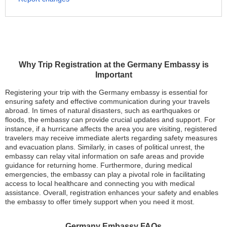
Why Trip Registration at the Germany Embassy is
Important
Registering your trip with the Germany embassy is essential for
ensuring safety and effective communication during your travels
abroad. In times of natural disasters, such as earthquakes or
floods, the embassy can provide crucial updates and support. For
instance, if a hurricane affects the area you are visiting, registered
travelers may receive immediate alerts regarding safety measures
and evacuation plans. Similarly, in cases of political unrest, the
embassy can relay vital information on safe areas and provide
guidance for returning home. Furthermore, during medical
emergencies, the embassy can play a pivotal role in facilitating
access to local healthcare and connecting you with medical
assistance. Overall, registration enhances your safety and enables
the embassy to offer timely support when you need it most.
Germany Embassy FAQs