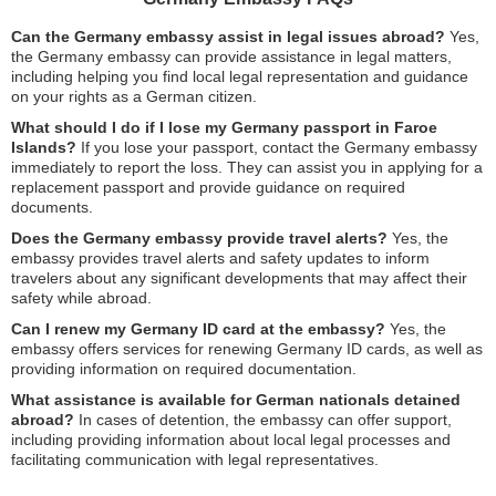
Can the Germany embassy assist in legal issues abroad?
Yes,
the Germany embassy can provide assistance in legal matters,
including helping you find local legal representation and guidance
on your rights as a German citizen.
What should I do if I lose my Germany passport in Faroe
Islands?
If you lose your passport, contact the Germany embassy
immediately to report the loss. They can assist you in applying for a
replacement passport and provide guidance on required
documents.
Does the Germany embassy provide travel alerts?
Yes, the
embassy provides travel alerts and safety updates to inform
travelers about any significant developments that may affect their
safety while abroad.
Can I renew my Germany ID card at the embassy?
Yes, the
embassy offers services for renewing Germany ID cards, as well as
providing information on required documentation.
What assistance is available for German nationals detained
abroad?
In cases of detention, the embassy can offer support,
including providing information about local legal processes and
facilitating communication with legal representatives.