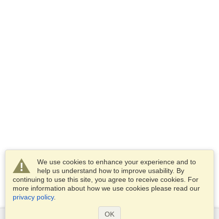
We use cookies to enhance your experience and to
help us understand how to improve usability. By
continuing to use this site, you agree to receive cookies. For
more information about how we use cookies please read our
privacy policy
.
OK