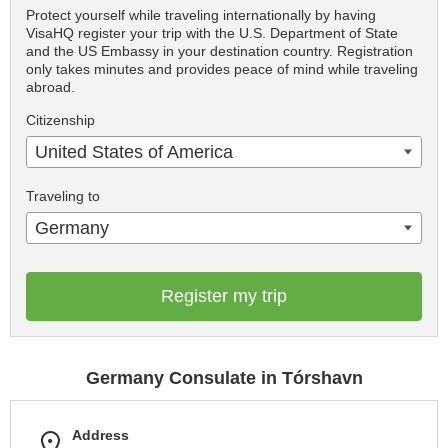
Protect yourself while traveling internationally by having
VisaHQ register your trip with the U.S. Department of State
and the US Embassy in your destination country. Registration
only takes minutes and provides peace of mind while traveling
abroad.
Citizenship
United States of America
Traveling to
Germany
Register my trip
Germany Consulate in Tórshavn
Address