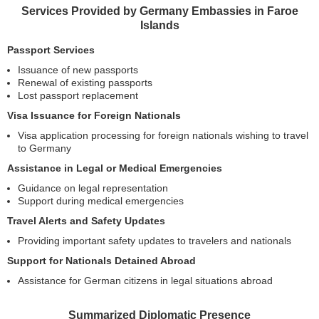
Services Provided by Germany Embassies in Faroe
Islands
Passport Services
Issuance of new passports
Renewal of existing passports
Lost passport replacement
Visa Issuance for Foreign Nationals
Visa application processing for foreign nationals wishing to travel
to Germany
Assistance in Legal or Medical Emergencies
Guidance on legal representation
Support during medical emergencies
Travel Alerts and Safety Updates
Providing important safety updates to travelers and nationals
Support for Nationals Detained Abroad
Assistance for German citizens in legal situations abroad
Summarized Diplomatic Presence