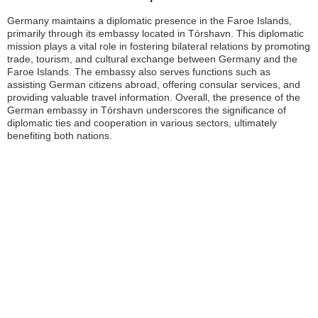
Germany maintains a diplomatic presence in the Faroe Islands,
primarily through its embassy located in Tórshavn. This diplomatic
mission plays a vital role in fostering bilateral relations by promoting
trade, tourism, and cultural exchange between Germany and the
Faroe Islands. The embassy also serves functions such as
assisting German citizens abroad, offering consular services, and
providing valuable travel information. Overall, the presence of the
German embassy in Tórshavn underscores the significance of
diplomatic ties and cooperation in various sectors, ultimately
benefiting both nations.