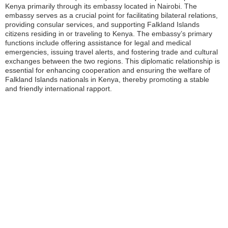
Kenya primarily through its embassy located in Nairobi. The
embassy serves as a crucial point for facilitating bilateral relations,
providing consular services, and supporting Falkland Islands
citizens residing in or traveling to Kenya. The embassy’s primary
functions include offering assistance for legal and medical
emergencies, issuing travel alerts, and fostering trade and cultural
exchanges between the two regions. This diplomatic relationship is
essential for enhancing cooperation and ensuring the welfare of
Falkland Islands nationals in Kenya, thereby promoting a stable
and friendly international rapport.