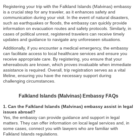
Registering your trip with the Falkland Islands (Malvinas) embassy
is a crucial step for any traveler, as it enhances safety and
communication during your visit. In the event of natural disasters,
such as earthquakes or floods, the embassy can quickly provide
information on evacuation routes and safety protocols. Similarly, in
cases of political unrest, registered travelers can receive timely
updates and guidance to navigate any unforeseen situations.
Additionally, if you encounter a medical emergency, the embassy
can facilitate access to local healthcare services and ensure you
receive appropriate care. By registering, you ensure that your
whereabouts are known, which proves invaluable when immediate
assistance is required. Overall, trip registration serves as a vital
lifeline, ensuring you have the necessary support during
challenging circumstances.
Falkland Islands (Malvinas) Embassy FAQs
1. Can the Falkland Islands (Malvinas) embassy assist in legal
issues abroad?
Yes, the embassy can provide guidance and support in legal
matters. They can offer information on local legal services and, in
some cases, connect you with lawyers who are familiar with
Falkland Islands regulations.