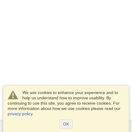
We use cookies to enhance your experience and to
help us understand how to improve usability. By
continuing to use this site, you agree to receive cookies. For
more information about how we use cookies please read our
privacy policy
.
OK
Services