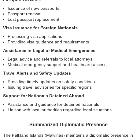
Issuance of new passports
Passport renewal
Lost passport replacement
Visa Issuance for Foreign Nationals
Processing visa applications
Providing visa guidance and requirements
Assistance in Legal or Medical Emergencies
Legal advice and referrals to local attorneys
Medical emergency support and healthcare access
Travel Alerts and Safety Updates
Providing timely updates on safety conditions
Issuing travel advisories for specific regions
Support for Nationals Detained Abroad
Assistance and guidance for detained nationals
Liaison with local authorities regarding legal situations
Summarized Diplomatic Presence
The Falkland Islands (Malvinas) maintains a diplomatic presence in