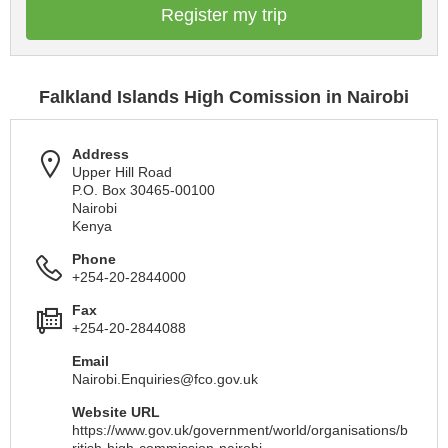
Register my trip
Falkland Islands High Comission in Nairobi
Address
Upper Hill Road
P.O. Box 30465-00100
Nairobi
Kenya
Phone
+254-20-2844000
Fax
+254-20-2844088
Email
Nairobi.Enquiries@fco.gov.uk
Website URL
https://www.gov.uk/government/world/organisations/b