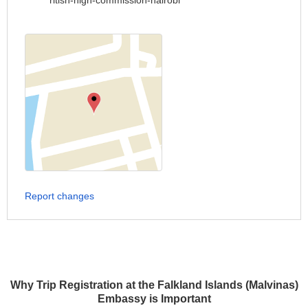
ritish-high-commission-nairobi
Report changes
Why Trip Registration at the Falkland Islands (Malvinas)
Embassy is Important