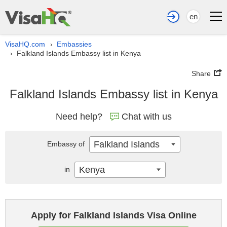
en
VisaHQ.com
Embassies
›
Falkland Islands Embassy list in Kenya
›
Share
Falkland Islands Embassy list in Kenya
Need help?
Chat with us
Falkland Islands
Embassy of
Kenya
in
Apply for Falkland Islands Visa Online