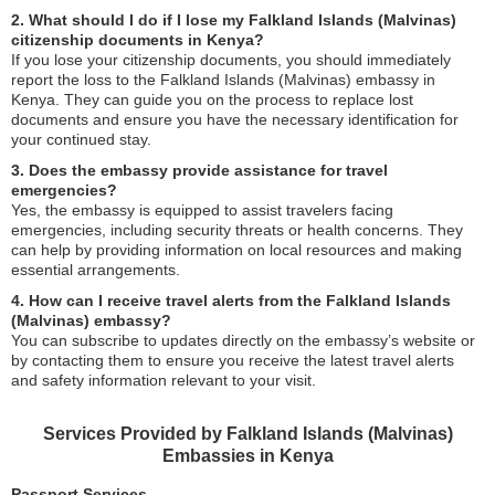
2. What should I do if I lose my Falkland Islands (Malvinas)
citizenship documents in Kenya?
If you lose your citizenship documents, you should immediately
report the loss to the Falkland Islands (Malvinas) embassy in
Kenya. They can guide you on the process to replace lost
documents and ensure you have the necessary identification for
your continued stay.
3. Does the embassy provide assistance for travel
emergencies?
Yes, the embassy is equipped to assist travelers facing
emergencies, including security threats or health concerns. They
can help by providing information on local resources and making
essential arrangements.
4. How can I receive travel alerts from the Falkland Islands
(Malvinas) embassy?
You can subscribe to updates directly on the embassy’s website or
by contacting them to ensure you receive the latest travel alerts
and safety information relevant to your visit.
Services Provided by Falkland Islands (Malvinas)
Embassies in Kenya
Passport Services