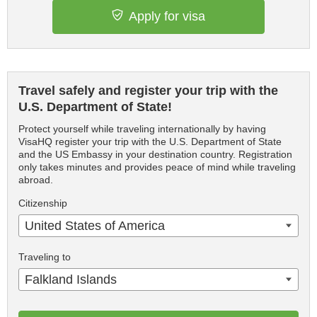
Apply for visa
Travel safely and register your trip with the
U.S. Department of State!
Protect yourself while traveling internationally by having
VisaHQ register your trip with the U.S. Department of State
and the US Embassy in your destination country. Registration
only takes minutes and provides peace of mind while traveling
abroad.
Citizenship
United States of America
Traveling to
Falkland Islands