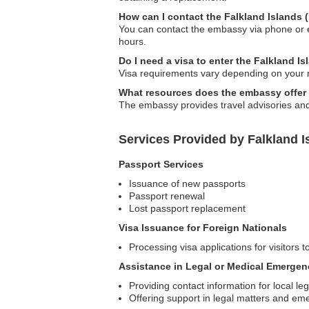
How can I contact the Falkland Islands
You can contact the embassy via phone or ema
hours.
Do I need a visa to enter the Falkland I
Visa requirements vary depending on your na
What resources does the embassy offer f
The embassy provides travel advisories and s
Services Provided by Falkland I
Passport Services
Issuance of new passports
Passport renewal
Lost passport replacement
Visa Issuance for Foreign Nationals
Processing visa applications for visitors t
Assistance in Legal or Medical Emergen
Providing contact information for local le
Offering support in legal matters and em