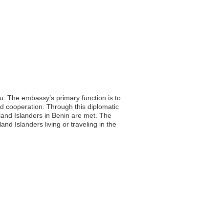
u. The embassy’s primary function is to
nd cooperation. Through this diplomatic
land Islanders in Benin are met. The
and Islanders living or traveling in the