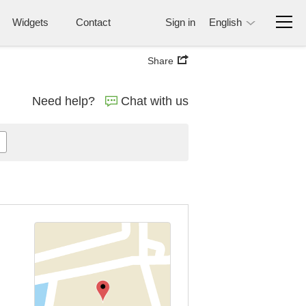
Widgets
Contact
Sign in
English
Share
Need help?
Chat with us