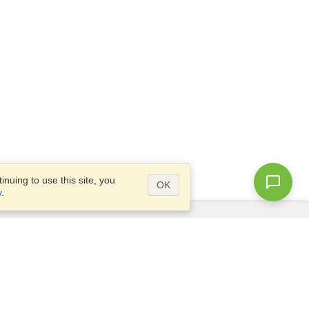
nuing to use this site, you
OK
y
.
Questions?
Access our
FAQ
Site map
info@visahq.com