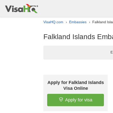
VisaHQ.com
Embassies
Falkland Isl
›
›
Falkland Islands Emba
E
Apply for Falkland Islands
Visa Online
Apply for visa