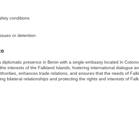
fety conditions
issues or detention
ce
a diplomatic presence in Benin with a single embassy located in Cotono
he interests of the Falkland Islands, fostering international dialogue a
horities, enhances trade relations, and ensures that the needs of Falk
g bilateral relationships and protecting the rights and interests of Falkl