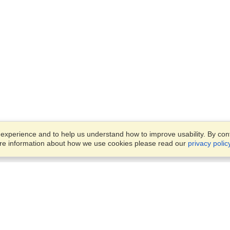
xperience and to help us understand how to improve usability. By conti
ore information about how we use cookies please read our
privacy polic
Business Solutions
Offices
VisaHQ for Business
Work Visas and Relocation
1701 Rhode Island Ave NW,
Travel Management