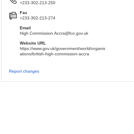
+233-302-213-250
Fax
+233-302-213-274
Email
High.Commission.Accra@fco.gov.uk
Website URL
https://www.gov.uk/government/world/organis
ations/british-high-commission-accra
Report changes