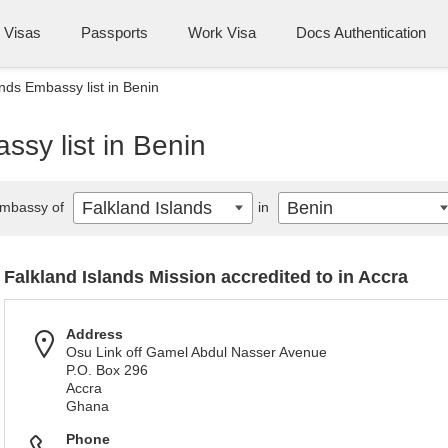
Visas
Passports
Work Visa
Docs Authentication
ands Embassy list in Benin
ssy list in Benin
Falkland Islands
Benin
mbassy of
in
Falkland Islands Mission accredited to in Accra
Address
Osu Link off Gamel Abdul Nasser Avenue
P.O. Box 296
Accra
Ghana
Phone