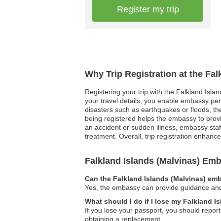
Register my trip
Why Trip Registration at the Fa
Registering your trip with the Falkland Isla
your travel details, you enable embassy pers
disasters such as earthquakes or floods, the 
being registered helps the embassy to prov
an accident or sudden illness, embassy sta
treatment. Overall, trip registration enhance
Falkland Islands (Malvinas) E
Can the Falkland Islands (Malvinas) emb
Yes, the embassy can provide guidance and a
What should I do if I lose my Falkland I
If you lose your passport, you should report
obtaining a replacement.