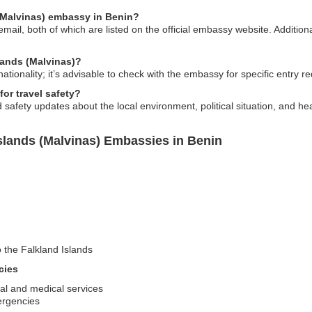
 (Malvinas) embassy in Benin?
il, both of which are listed on the official embassy website. Additional
slands (Malvinas)?
tionality; it’s advisable to check with the embassy for specific entry r
or travel safety?
afety updates about the local environment, political situation, and heal
slands (Malvinas) Embassies in Benin
o the Falkland Islands
cies
gal and medical services
ergencies