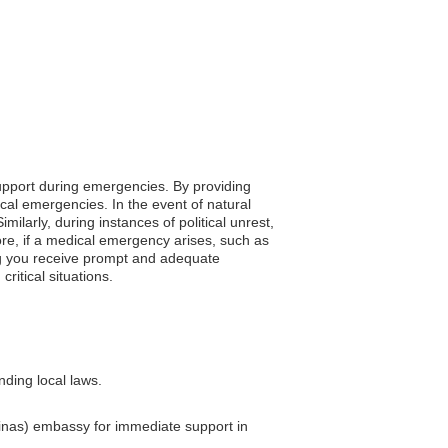
 support during emergencies. By providing
ocal emergencies. In the event of natural
ilarly, during instances of political unrest,
re, if a medical emergency arises, such as
ing you receive prompt and adequate
ritical situations.
nding local laws.
lvinas) embassy for immediate support in