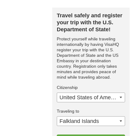
Travel safely and register
your trip with the U.S.
Department of State!
Protect yourself while traveling
internationally by having VisaHQ
register your trip with the U.S.
Department of State and the US
Embassy in your destination
country. Registration only takes
minutes and provides peace of
mind while traveling abroad.
Citizenship
United States of America
Traveling to
Falkland Islands