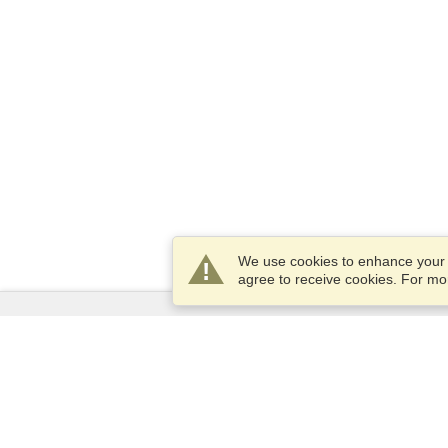
We use cookies to enhance your e
agree to receive cookies. For m
Services
Apply for a visa
Apply for Passport
Check visa requirements