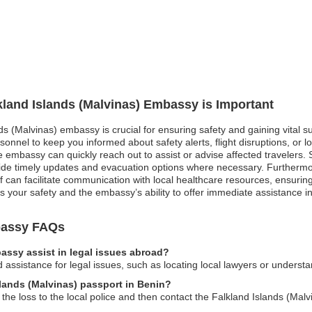
lkland Islands (Malvinas) Embassy is Important
nds (Malvinas) embassy is crucial for ensuring safety and gaining vital
onnel to keep you informed about safety alerts, flight disruptions, or l
embassy can quickly reach out to assist or advise affected travelers. Sim
ide timely updates and evacuation options where necessary. Furthermo
ff can facilitate communication with local healthcare resources, ensur
s your safety and the embassy’s ability to offer immediate assistance in c
mbassy FAQs
assy assist in legal issues abroad?
ssistance for legal issues, such as locating local lawyers or understa
slands (Malvinas) passport in Benin?
 the loss to the local police and then contact the Falkland Islands (Ma