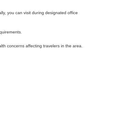
ly, you can visit during designated office
equirements.
th concerns affecting travelers in the area.