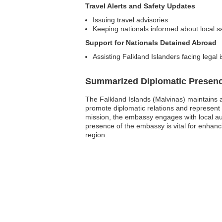
Travel Alerts and Safety Updates
Issuing travel advisories
Keeping nationals informed about local sa
Support for Nationals Detained Abroad
Assisting Falkland Islanders facing legal 
Summarized Diplomatic Presen
The Falkland Islands (Malvinas) maintains 
promote diplomatic relations and represent t
mission, the embassy engages with local aut
presence of the embassy is vital for enhancin
region.