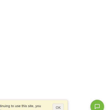
nuing to use this site, you
OK