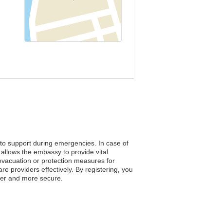
 to support during emergencies. In case of
allows the embassy to provide vital
e evacuation or protection measures for
e providers effectively. By registering, you
afer and more secure.