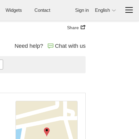
Widgets
Contact
Sign in
English
Share
Need help?
Chat with us