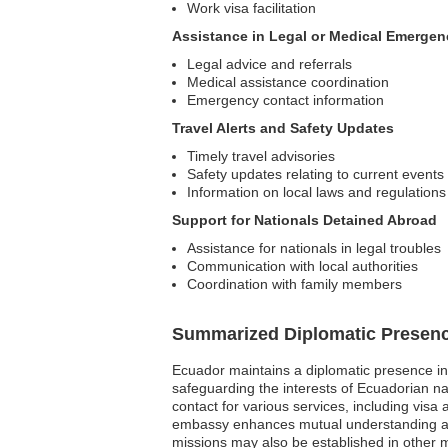
Work visa facilitation
Assistance in Legal or Medical Emergen
Legal advice and referrals
Medical assistance coordination
Emergency contact information
Travel Alerts and Safety Updates
Timely travel advisories
Safety updates relating to current events
Information on local laws and regulations
Support for Nationals Detained Abroad
Assistance for nationals in legal troubles
Communication with local authorities
Coordination with family members
Summarized Diplomatic Presen
Ecuador maintains a diplomatic presence in 
safeguarding the interests of Ecuadorian nat
contact for various services, including visa 
embassy enhances mutual understanding and c
missions may also be established in other m