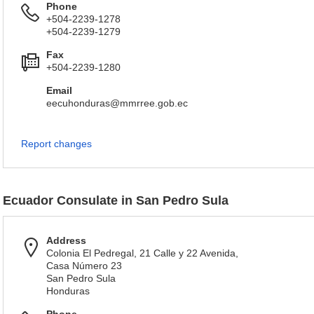
Phone
+504-2239-1278
+504-2239-1279
Fax
+504-2239-1280
Email
eecuhonduras@mmrree.gob.ec
Report changes
Ecuador Consulate in San Pedro Sula
Address
Colonia El Pedregal, 21 Calle y 22 Avenida,
Casa Número 23
San Pedro Sula
Honduras