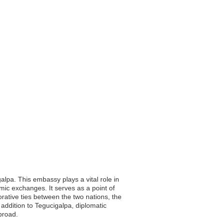
alpa. This embassy plays a vital role in
omic exchanges. It serves as a point of
orative ties between the two nations, the
addition to Tegucigalpa, diplomatic
broad.