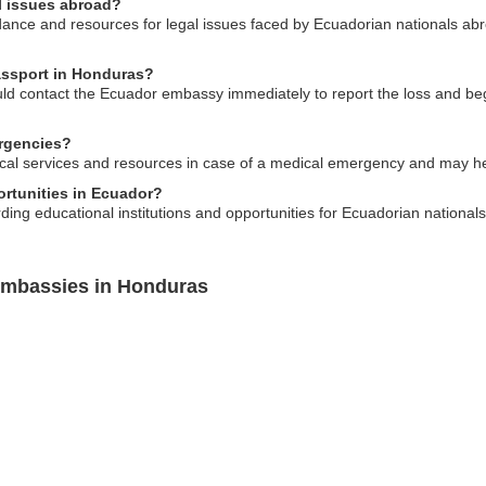
l issues abroad?
nce and resources for legal issues faced by Ecuadorian nationals abr
passport in Honduras?
uld contact the Ecuador embassy immediately to report the loss and be
rgencies?
ical services and resources in case of a medical emergency and may hel
ortunities in Ecuador?
ng educational institutions and opportunities for Ecuadorian nationals 
Embassies in Honduras