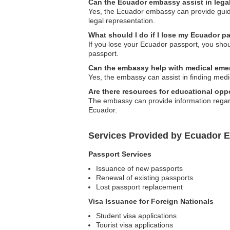
Can the Ecuador embassy assist in lega
Yes, the Ecuador embassy can provide guida
legal representation.
What should I do if I lose my Ecuador 
If you lose your Ecuador passport, you sho
passport.
Can the embassy help with medical eme
Yes, the embassy can assist in finding med
Are there resources for educational opp
The embassy can provide information regardi
Ecuador.
Services Provided by Ecuador 
Passport Services
Issuance of new passports
Renewal of existing passports
Lost passport replacement
Visa Issuance for Foreign Nationals
Student visa applications
Tourist visa applications