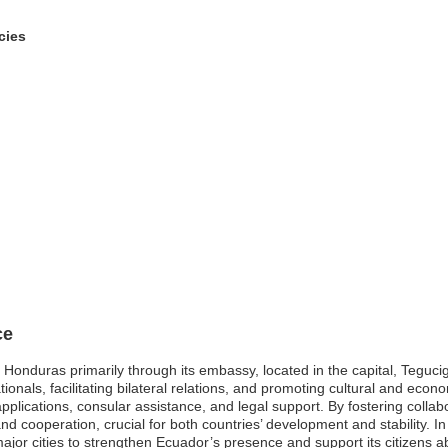
cies
ce
Honduras primarily through its embassy, located in the capital, Tegucig
ionals, facilitating bilateral relations, and promoting cultural and econ
applications, consular assistance, and legal support. By fostering collab
ooperation, crucial for both countries’ development and stability. In 
ajor cities to strengthen Ecuador’s presence and support its citizens a