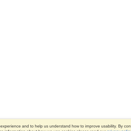
xperience and to help us understand how to improve usability. By conti