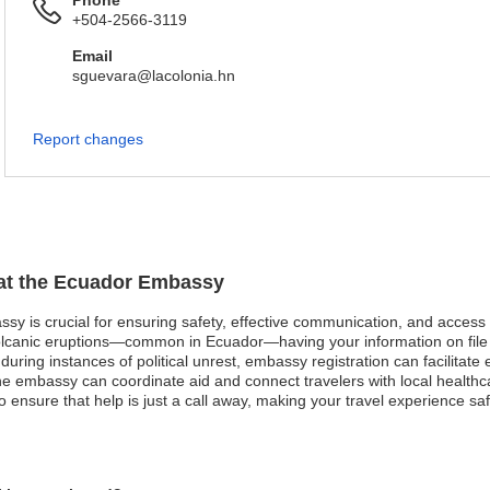
Phone
+504-2566-3119
Email
sguevara@lacolonia.hn
Report changes
n at the Ecuador Embassy
ssy is crucial for ensuring safety, effective communication, and access
olcanic eruptions—common in Ecuador—having your information on file 
 during instances of political unrest, embassy registration can facilitat
he embassy can coordinate aid and connect travelers with local healthcar
o ensure that help is just a call away, making your travel experience s