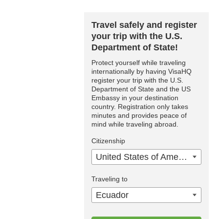
Travel safely and register
your trip with the U.S.
Department of State!
Protect yourself while traveling
internationally by having VisaHQ
register your trip with the U.S.
Department of State and the US
Embassy in your destination
country. Registration only takes
minutes and provides peace of
mind while traveling abroad.
Citizenship
United States of America
Traveling to
Ecuador