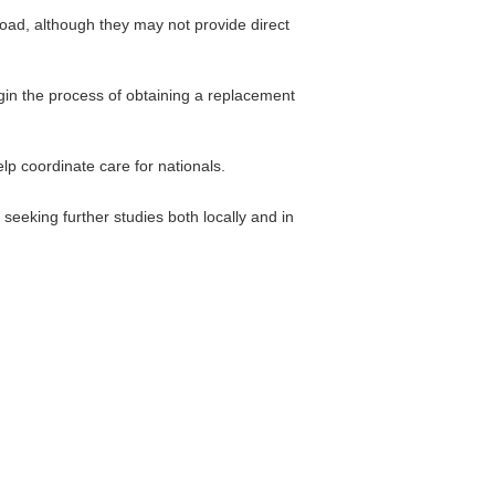
oad, although they may not provide direct
gin the process of obtaining a replacement
p coordinate care for nationals.
seeking further studies both locally and in