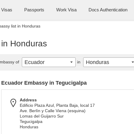
Visas
Passports
Work Visa
Docs Authentication
ssy list in Honduras
 in Honduras
Ecuador
Honduras
mbassy of
in
Ecuador Embassy in Tegucigalpa
Address
Edificio Plaza Azul, Planta Baja, local 17
Ave. Berlín y Calle Viena (esquina)
Lomas del Guijarro Sur
Tegucigalpa
Honduras