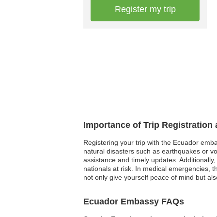
Register my trip
Importance of Trip Registratio
Registering your trip with the Ecuador emba
natural disasters such as earthquakes or v
assistance and timely updates. Additionally,
nationals at risk. In medical emergencies, t
not only give yourself peace of mind but als
Ecuador Embassy FAQs