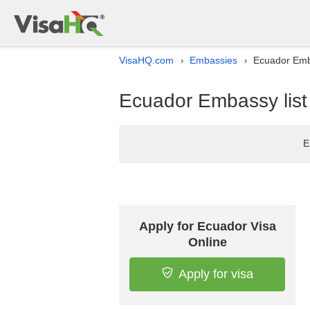
VisaHQ.com
Embassies
Ecuador Emba
›
›
Ecuador Embassy list
E
Apply for Ecuador Visa
Online
Apply for visa