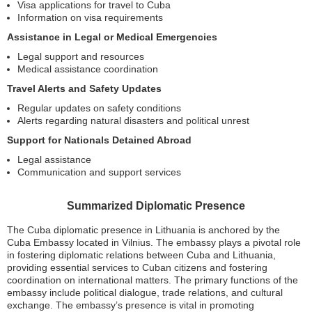
Visa applications for travel to Cuba
Information on visa requirements
Assistance in Legal or Medical Emergencies
Legal support and resources
Medical assistance coordination
Travel Alerts and Safety Updates
Regular updates on safety conditions
Alerts regarding natural disasters and political unrest
Support for Nationals Detained Abroad
Legal assistance
Communication and support services
Summarized Diplomatic Presence
The Cuba diplomatic presence in Lithuania is anchored by the
Cuba Embassy located in Vilnius. The embassy plays a pivotal role
in fostering diplomatic relations between Cuba and Lithuania,
providing essential services to Cuban citizens and fostering
coordination on international matters. The primary functions of the
embassy include political dialogue, trade relations, and cultural
exchange. The embassy’s presence is vital in promoting