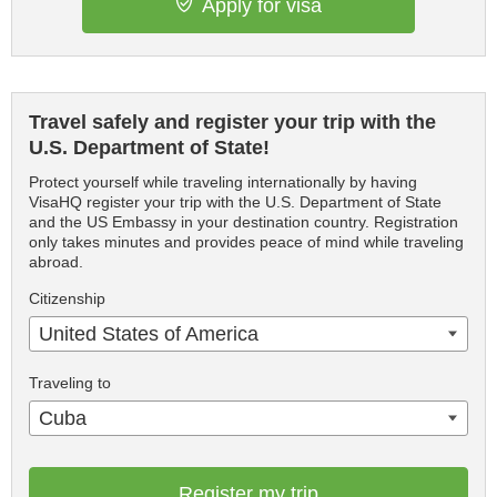
Apply for visa
Travel safely and register your trip with the
U.S. Department of State!
Protect yourself while traveling internationally by having
VisaHQ register your trip with the U.S. Department of State
and the US Embassy in your destination country. Registration
only takes minutes and provides peace of mind while traveling
abroad.
Citizenship
United States of America
Traveling to
Cuba
Register my trip