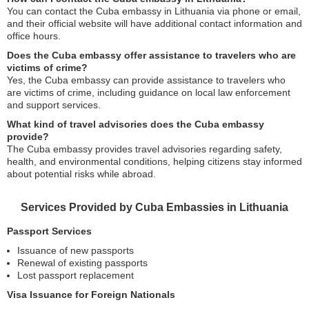
You can contact the Cuba embassy in Lithuania via phone or email,
and their official website will have additional contact information and
office hours.
Does the Cuba embassy offer assistance to travelers who are
victims of crime?
Yes, the Cuba embassy can provide assistance to travelers who
are victims of crime, including guidance on local law enforcement
and support services.
What kind of travel advisories does the Cuba embassy
provide?
The Cuba embassy provides travel advisories regarding safety,
health, and environmental conditions, helping citizens stay informed
about potential risks while abroad.
Services Provided by Cuba Embassies in Lithuania
Passport Services
Issuance of new passports
Renewal of existing passports
Lost passport replacement
Visa Issuance for Foreign Nationals