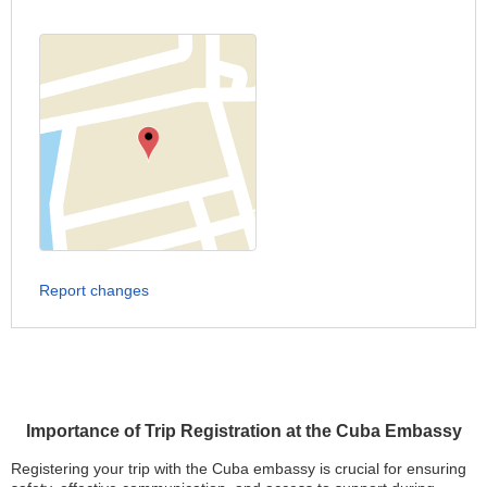
Report changes
Importance of Trip Registration at the Cuba Embassy
Registering your trip with the Cuba embassy is crucial for ensuring