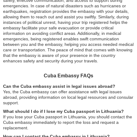
safety, effective communication, and access to support during
emergencies. In case of natural disasters such as hurricanes or
earthquakes, registration provides the embassy with your details,
allowing them to reach out and assist you swiftly. Similarly, during
instances of political unrest, having your trip registered helps the
embassy facilitate your safe evacuation or provide critical
information on avoiding conflict areas. Additionally, in medical
emergencies, being registered enables swift communication
between you and the embassy, helping you access needed medical
care or transportation. The peace of mind that comes with knowing
that the embassy is aware of your presence in the country
enhances safety and security during your travels.
Cuba Embassy FAQs
Can the Cuba embassy assist in legal issues abroad?
Yes, the Cuba embassy can offer assistance with legal issues
abroad, providing information on local legal resources and consular
support.
What should I do if I lose my Cuba passport in Lithuania?
If you lose your Cuba passport in Lithuania, you should contact the
Cuba embassy immediately to report the loss and request a
replacement.
How can I contact the Cuba embassy in Lithuania?