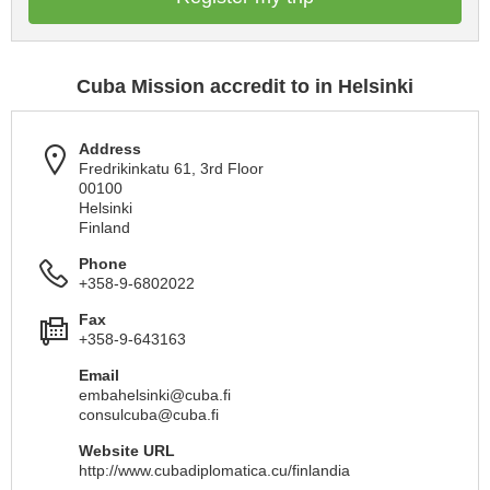
Cuba Mission accredit to in Helsinki
Address
Fredrikinkatu 61, 3rd Floor
00100
Helsinki
Finland
Phone
+358-9-6802022
Fax
+358-9-643163
Email
embahelsinki@cuba.fi
consulcuba@cuba.fi
Website URL
http://www.cubadiplomatica.cu/finlandia