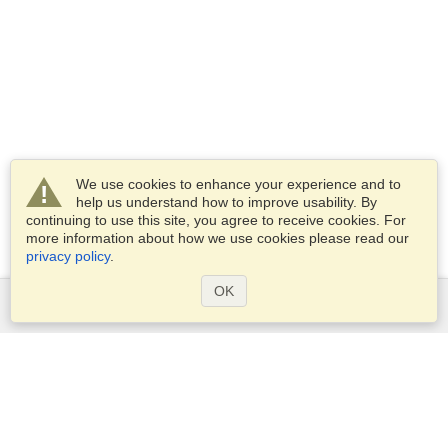
We use cookies to enhance your experience and to
help us understand how to improve usability. By
continuing to use this site, you agree to receive cookies. For
more information about how we use cookies please read our
privacy policy
.
OK
Services
Apply for a visa
Apply for Passport