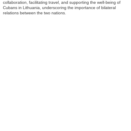
collaboration, facilitating travel, and supporting the well-being of
Cubans in Lithuania, underscoring the importance of bilateral
relations between the two nations.