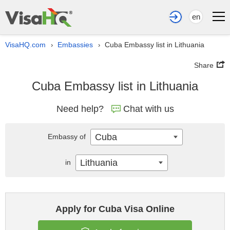
en
VisaHQ.com
Embassies
Cuba Embassy list in Lithuania
›
›
Share
Cuba Embassy list in Lithuania
Need help?
Chat with us
Cuba
Embassy of
Lithuania
in
Apply for Cuba Visa Online