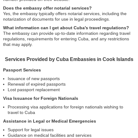
Does the embassy offer notarial services?
Yes, the embassy typically offers notarial services, including the
notarization of documents for use in legal proceedings.
What information can I get about Cuba’s travel regulations?
The embassy can provide up-to-date information regarding travel
regulations, requirements for entering Cuba, and any restrictions
that may apply.
Services Provided by Cuba Embassies in Cook Islands
Passport Services
Issuance of new passports
Renewal of expired passports
Lost passport replacement
Visa Issuance for Foreign Nationals
Processing visa applications for foreign nationals wishing to
travel to Cuba
Assistance in Legal or Medical Emergencies
Support for legal issues
Guidance on medical facilities and services