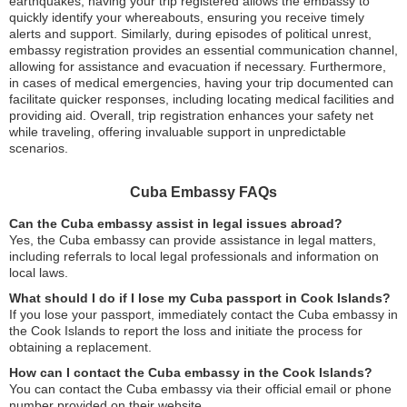
earthquakes, having your trip registered allows the embassy to
quickly identify your whereabouts, ensuring you receive timely
alerts and support. Similarly, during episodes of political unrest,
embassy registration provides an essential communication channel,
allowing for assistance and evacuation if necessary. Furthermore,
in cases of medical emergencies, having your trip documented can
facilitate quicker responses, including locating medical facilities and
providing aid. Overall, trip registration enhances your safety net
while traveling, offering invaluable support in unpredictable
scenarios.
Cuba Embassy FAQs
Can the Cuba embassy assist in legal issues abroad?
Yes, the Cuba embassy can provide assistance in legal matters,
including referrals to local legal professionals and information on
local laws.
What should I do if I lose my Cuba passport in Cook Islands?
If you lose your passport, immediately contact the Cuba embassy in
the Cook Islands to report the loss and initiate the process for
obtaining a replacement.
How can I contact the Cuba embassy in the Cook Islands?
You can contact the Cuba embassy via their official email or phone
number provided on their website.