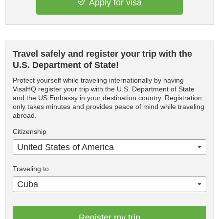
Apply for visa
Travel safely and register your trip with the
U.S. Department of State!
Protect yourself while traveling internationally by having
VisaHQ register your trip with the U.S. Department of State
and the US Embassy in your destination country. Registration
only takes minutes and provides peace of mind while traveling
abroad.
Citizenship
United States of America
Traveling to
Cuba
Register my trip