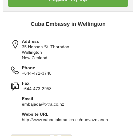
Cuba Embassy in Wellington
Address
35 Hobson St. Thorndon
Wellington
New Zealand
Phone
+644-472-3748
Fax
+644-473-2958
Email
embajada@xtra.co.nz
Website URL
http://www.cubadiplomatica.cu/nuevazelanda