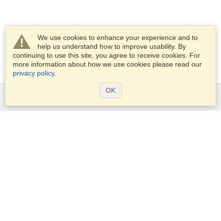
We use cookies to enhance your experience and to
help us understand how to improve usability. By
continuing to use this site, you agree to receive cookies. For
more information about how we use cookies please read our
privacy policy
.
OK
Services
Apply for a visa
Apply for Passport
Check visa requirements
Customs Information
Embassies and Consulates