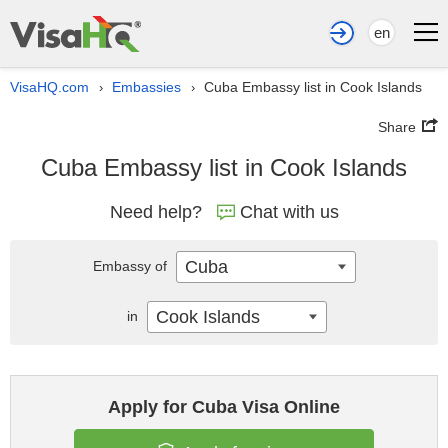
en
VisaHQ.com
Embassies
Cuba Embassy list in Cook Islands
›
›
Share
Cuba Embassy list in Cook Islands
Need help?
Chat with us
Cuba
Embassy of
Cook Islands
in
Apply for Cuba Visa Online