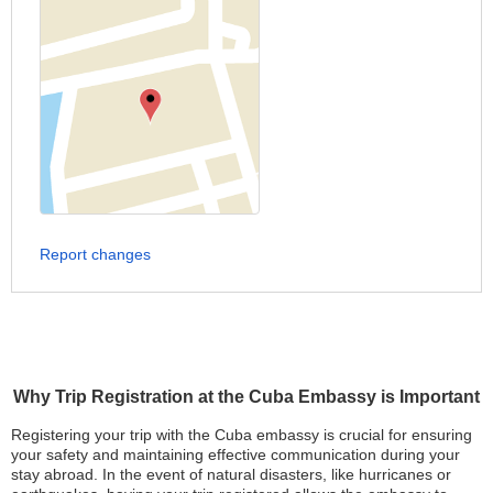
Report changes
Why Trip Registration at the Cuba Embassy is Important
Registering your trip with the Cuba embassy is crucial for ensuring
your safety and maintaining effective communication during your
stay abroad. In the event of natural disasters, like hurricanes or