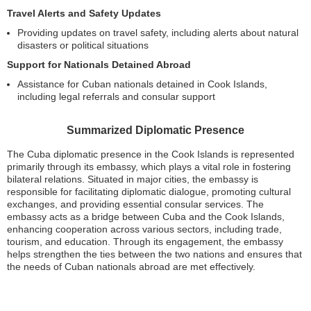
Travel Alerts and Safety Updates
Providing updates on travel safety, including alerts about natural
disasters or political situations
Support for Nationals Detained Abroad
Assistance for Cuban nationals detained in Cook Islands,
including legal referrals and consular support
Summarized Diplomatic Presence
The Cuba diplomatic presence in the Cook Islands is represented
primarily through its embassy, which plays a vital role in fostering
bilateral relations. Situated in major cities, the embassy is
responsible for facilitating diplomatic dialogue, promoting cultural
exchanges, and providing essential consular services. The
embassy acts as a bridge between Cuba and the Cook Islands,
enhancing cooperation across various sectors, including trade,
tourism, and education. Through its engagement, the embassy
helps strengthen the ties between the two nations and ensures that
the needs of Cuban nationals abroad are met effectively.