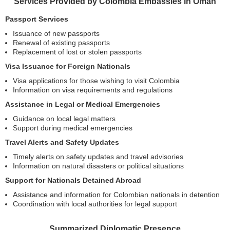
Services Provided by Colombia Embassies in Oman
Passport Services
Issuance of new passports
Renewal of existing passports
Replacement of lost or stolen passports
Visa Issuance for Foreign Nationals
Visa applications for those wishing to visit Colombia
Information on visa requirements and regulations
Assistance in Legal or Medical Emergencies
Guidance on local legal matters
Support during medical emergencies
Travel Alerts and Safety Updates
Timely alerts on safety updates and travel advisories
Information on natural disasters or political situations
Support for Nationals Detained Abroad
Assistance and information for Colombian nationals in detention
Coordination with local authorities for legal support
Summarized Diplomatic Presence