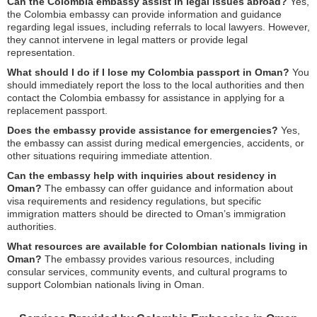
Can the Colombia embassy assist in legal issues abroad?
Yes,
the Colombia embassy can provide information and guidance
regarding legal issues, including referrals to local lawyers. However,
they cannot intervene in legal matters or provide legal
representation.
What should I do if I lose my Colombia passport in Oman?
You
should immediately report the loss to the local authorities and then
contact the Colombia embassy for assistance in applying for a
replacement passport.
Does the embassy provide assistance for emergencies?
Yes,
the embassy can assist during medical emergencies, accidents, or
other situations requiring immediate attention.
Can the embassy help with inquiries about residency in
Oman?
The embassy can offer guidance and information about
visa requirements and residency regulations, but specific
immigration matters should be directed to Oman’s immigration
authorities.
What resources are available for Colombian nationals living in
Oman?
The embassy provides various resources, including
consular services, community events, and cultural programs to
support Colombian nationals living in Oman.