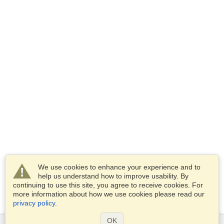
We use cookies to enhance your experience and to
help us understand how to improve usability. By
continuing to use this site, you agree to receive cookies. For
more information about how we use cookies please read our
privacy policy
.
OK