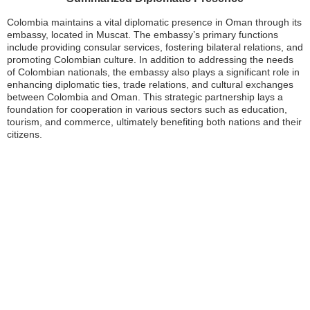
Colombia maintains a vital diplomatic presence in Oman through its
embassy, located in Muscat. The embassy’s primary functions
include providing consular services, fostering bilateral relations, and
promoting Colombian culture. In addition to addressing the needs
of Colombian nationals, the embassy also plays a significant role in
enhancing diplomatic ties, trade relations, and cultural exchanges
between Colombia and Oman. This strategic partnership lays a
foundation for cooperation in various sectors such as education,
tourism, and commerce, ultimately benefiting both nations and their
citizens.