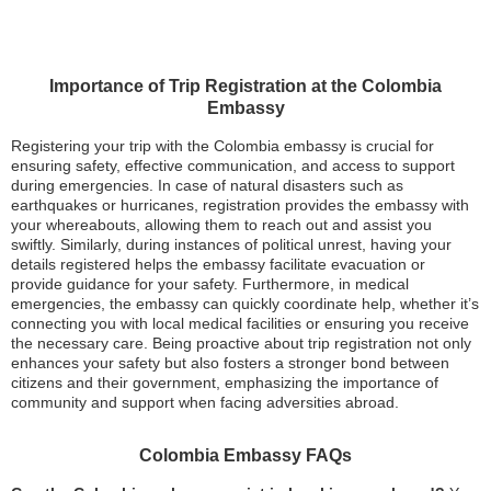
Importance of Trip Registration at the Colombia
Embassy
Registering your trip with the Colombia embassy is crucial for
ensuring safety, effective communication, and access to support
during emergencies. In case of natural disasters such as
earthquakes or hurricanes, registration provides the embassy with
your whereabouts, allowing them to reach out and assist you
swiftly. Similarly, during instances of political unrest, having your
details registered helps the embassy facilitate evacuation or
provide guidance for your safety. Furthermore, in medical
emergencies, the embassy can quickly coordinate help, whether it’s
connecting you with local medical facilities or ensuring you receive
the necessary care. Being proactive about trip registration not only
enhances your safety but also fosters a stronger bond between
citizens and their government, emphasizing the importance of
community and support when facing adversities abroad.
Colombia Embassy FAQs