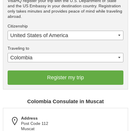
VisaHQ register your trip with the U.S. Department of State
and the US Embassy in your destination country. Registration
only takes minutes and provides peace of mind while traveling
abroad.
Citizenship
United States of America
Traveling to
Colombia
Register my trip
Colombia Consulate in Muscat
Address
Post Code 112
Muscat