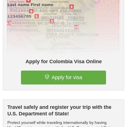
Apply for Colombia Visa Online
Apply for visa
Travel safely and register your trip with the
U.S. Department of State!
Protect yourself while traveling internationally by having