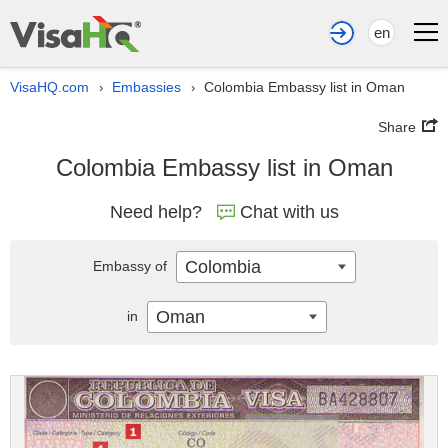
en
VisaHQ.com
Embassies
Colombia Embassy list in Oman
›
›
Share
Colombia Embassy list in Oman
Need help?
Chat with us
Colombia
Embassy of
Oman
in