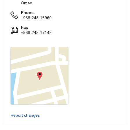
Oman
Phone
+968-248-16960
Fax
+968-248-17149
Report changes