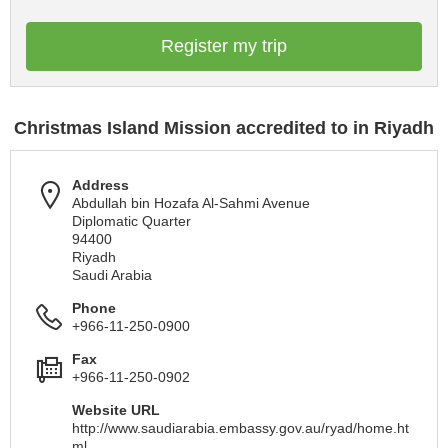
Register my trip
Christmas Island Mission accredited to in Riyadh
Address
Abdullah bin Hozafa Al-Sahmi Avenue
Diplomatic Quarter
94400
Riyadh
Saudi Arabia
Phone
+966-11-250-0900
Fax
+966-11-250-0902
Website URL
http://www.saudiarabia.embassy.gov.au/ryad/home.ht
ml