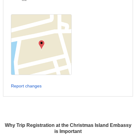
Report changes
Why Trip Registration at the Christmas Island Embassy
is Important