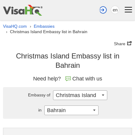
en
VisaHQ.com
Embassies
›
Christmas Island Embassy list in Bahrain
›
Share
Christmas Island Embassy list in
Bahrain
Need help?
Chat with us
Christmas Island
Embassy of
Bahrain
in