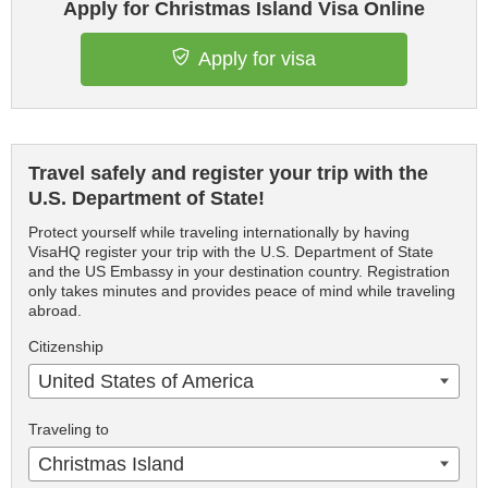
Apply for Christmas Island Visa Online
Apply for visa
Travel safely and register your trip with the
U.S. Department of State!
Protect yourself while traveling internationally by having
VisaHQ register your trip with the U.S. Department of State
and the US Embassy in your destination country. Registration
only takes minutes and provides peace of mind while traveling
abroad.
Citizenship
United States of America
Traveling to
Christmas Island