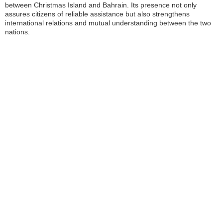
between Christmas Island and Bahrain. Its presence not only
assures citizens of reliable assistance but also strengthens
international relations and mutual understanding between the two
nations.