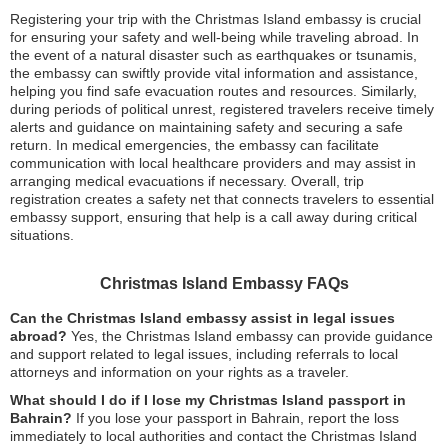
Registering your trip with the Christmas Island embassy is crucial
for ensuring your safety and well-being while traveling abroad. In
the event of a natural disaster such as earthquakes or tsunamis,
the embassy can swiftly provide vital information and assistance,
helping you find safe evacuation routes and resources. Similarly,
during periods of political unrest, registered travelers receive timely
alerts and guidance on maintaining safety and securing a safe
return. In medical emergencies, the embassy can facilitate
communication with local healthcare providers and may assist in
arranging medical evacuations if necessary. Overall, trip
registration creates a safety net that connects travelers to essential
embassy support, ensuring that help is a call away during critical
situations.
Christmas Island Embassy FAQs
Can the Christmas Island embassy assist in legal issues
abroad?
Yes, the Christmas Island embassy can provide guidance
and support related to legal issues, including referrals to local
attorneys and information on your rights as a traveler.
What should I do if I lose my Christmas Island passport in
Bahrain?
If you lose your passport in Bahrain, report the loss
immediately to local authorities and contact the Christmas Island