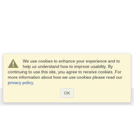
We use cookies to enhance your experience and to
help us understand how to improve usability. By
continuing to use this site, you agree to receive cookies. For
more information about how we use cookies please read our
privacy policy
.
OK
Services
Apply for a visa
Apply for Passport