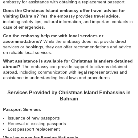
embassy for assistance with obtaining a replacement passport.
Does the Christmas Island embassy offer travel advice for
visiting Bahrain?
Yes, the embassy provides travel advice,
including safety tips, cultural information, and important contacts in
case of emergencies.
Can the embassy help me with local services or
accommodations?
While the embassy does not provide direct
services or bookings, they can offer recommendations and advice
on reliable local services.
What assistance is available for Christmas Islanders detained
abroad?
The embassy can provide support to citizens detained
abroad, including communication with legal representatives and
assistance in understanding local laws and procedures.
Services Provided by Christmas Island Embassies in
Bahrain
Passport Services
Issuance of new passports
Renewal of existing passports
Lost passport replacement
Visa Issuance for Foreign Nationals