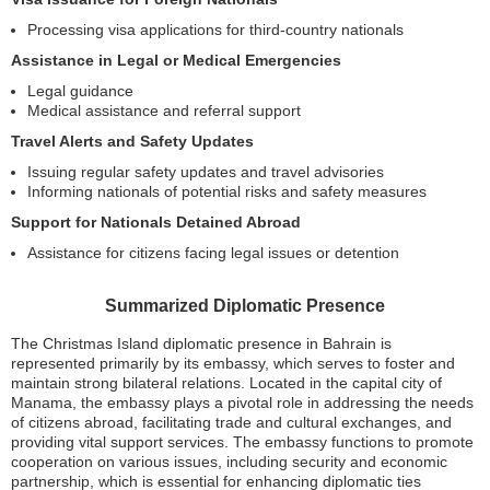
Processing visa applications for third-country nationals
Assistance in Legal or Medical Emergencies
Legal guidance
Medical assistance and referral support
Travel Alerts and Safety Updates
Issuing regular safety updates and travel advisories
Informing nationals of potential risks and safety measures
Support for Nationals Detained Abroad
Assistance for citizens facing legal issues or detention
Summarized Diplomatic Presence
The Christmas Island diplomatic presence in Bahrain is
represented primarily by its embassy, which serves to foster and
maintain strong bilateral relations. Located in the capital city of
Manama, the embassy plays a pivotal role in addressing the needs
of citizens abroad, facilitating trade and cultural exchanges, and
providing vital support services. The embassy functions to promote
cooperation on various issues, including security and economic
partnership, which is essential for enhancing diplomatic ties