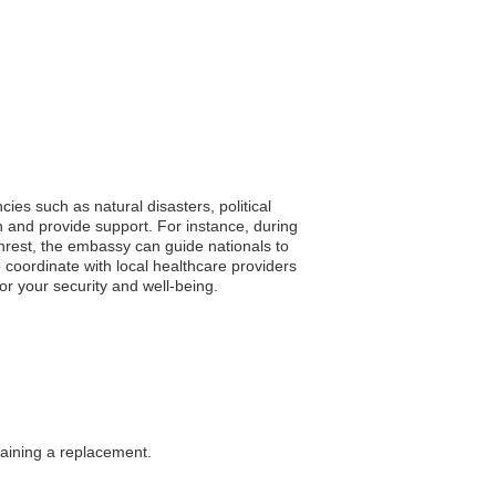
ies such as natural disasters, political
n and provide support. For instance, during
unrest, the embassy can guide nationals to
 coordinate with local healthcare providers
or your security and well-being.
btaining a replacement.