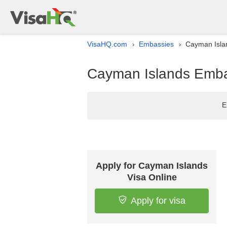
VisaHQ.com
Embassies
Cayman Islan
›
›
Cayman Islands Embas
E
Apply for Cayman Islands
Visa Online
Apply for visa