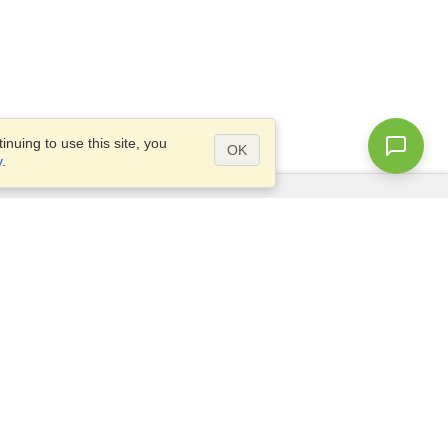
nuing to use this site, you
OK
y
.
Questions?
Access our
FAQ
Site map
info@visahq.com
+1-202-661-8111