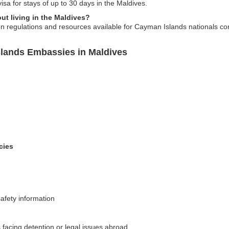
sa for stays of up to 30 days in the Maldives.
ut living in the Maldives?
 regulations and resources available for Cayman Islands nationals cons
slands Embassies in Maldives
cies
afety information
facing detention or legal issues abroad