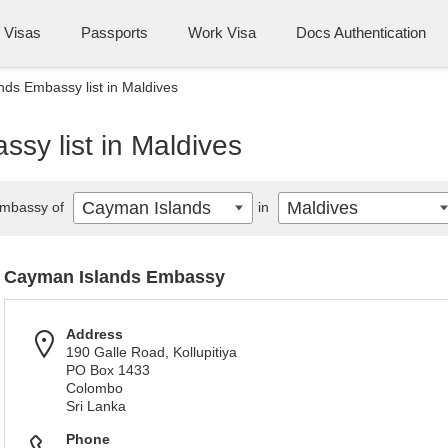
Visas
Passports
Work Visa
Docs Authentication
ds Embassy list in Maldives
sy list in Maldives
Cayman Islands
Maldives
mbassy of
in
Cayman Islands Embassy
Address
190 Galle Road, Kollupitiya
PO Box 1433
Colombo
Sri Lanka
Phone