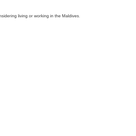
idering living or working in the Maldives.