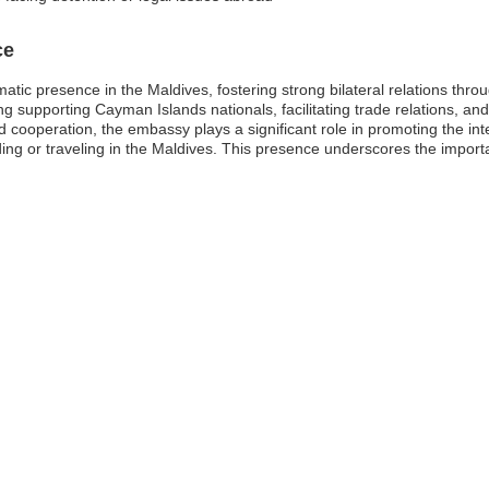
ce
tic presence in the Maldives, fostering strong bilateral relations thro
g supporting Cayman Islands nationals, facilitating trade relations, and
cooperation, the embassy plays a significant role in promoting the int
esiding or traveling in the Maldives. This presence underscores the impo