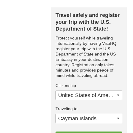
Travel safely and register
your trip with the U.S.
Department of State!
Protect yourself while traveling
internationally by having VisaHQ
register your trip with the U.S.
Department of State and the US
Embassy in your destination
country. Registration only takes
minutes and provides peace of
mind while traveling abroad.
Citizenship
United States of America
Traveling to
Cayman Islands