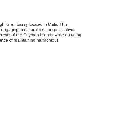
ugh its embassy located in Malé. This
 engaging in cultural exchange initiatives.
erests of the Cayman Islands while ensuring
rtance of maintaining harmonious