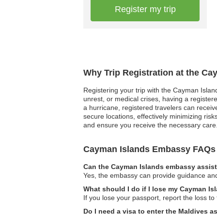
Register my trip
Why Trip Registration at the C
Registering your trip with the Cayman Island
unrest, or medical crises, having a registe
a hurricane, registered travelers can receiv
secure locations, effectively minimizing ris
and ensure you receive the necessary care. 
Cayman Islands Embassy FAQs
Can the Cayman Islands embassy assist 
Yes, the embassy can provide guidance and s
What should I do if I lose my Cayman Is
If you lose your passport, report the loss t
Do I need a visa to enter the Maldives 