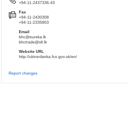
+94-11-2437336-43
Fax
+94-11-2430308
+94-11-2335803
Email
bhc@eureka.lk
bhctrade@slt.lk
Website URL
http://ukinsrilanka.fco.gov.uk/en/
Report changes