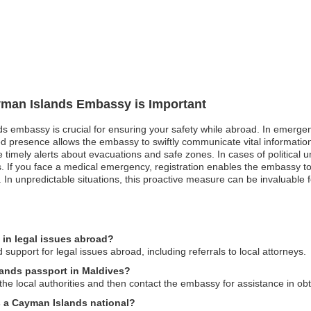
ayman Islands Embassy is Important
s embassy is crucial for ensuring your safety while abroad. In emergenc
red presence allows the embassy to swiftly communicate vital informatio
e timely alerts about evacuations and safe zones. In cases of political 
ks. If you face a medical emergency, registration enables the embassy to
In unpredictable situations, this proactive measure can be invaluable f
in legal issues abroad?
upport for legal issues abroad, including referrals to local attorneys.
lands passport in Maldives?
o the local authorities and then contact the embassy for assistance in o
as a Cayman Islands national?