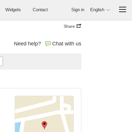
Widgets
Contact
Sign in
English
Share
Need help?
Chat with us