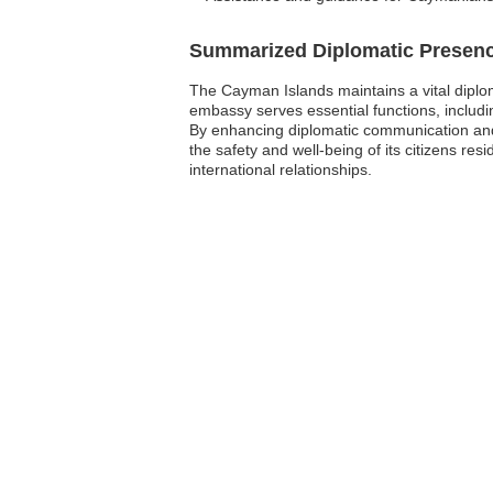
Summarized Diplomatic Presen
The Cayman Islands maintains a vital diploma
embassy serves essential functions, includin
By enhancing diplomatic communication and 
the safety and well-being of its citizens r
international relationships.