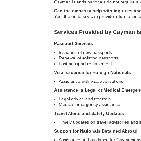
Cayman Islands nationals do not require a vi
Can the embassy help with inquiries abo
Yes, the embassy can provide information on
Services Provided by Cayman I
Passport Services
Issuance of new passports
Renewal of existing passports
Lost passport replacement
Visa Issuance for Foreign Nationals
Assistance with visa applications
Assistance in Legal or Medical Emergen
Legal advice and referrals
Medical emergency assistance
Travel Alerts and Safety Updates
Timely updates on travel advisories and s
Support for Nationals Detained Abroad
Assistance and guidance for Caymanians 