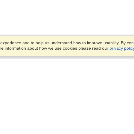
xperience and to help us understand how to improve usability. By conti
ore information about how we use cookies please read our
privacy polic
Business Solutions
Offices
VisaHQ for Business
Work Visas and Relocation
1701 Rhode Island Ave NW,
Travel Management
Washington, DC, 20036
View on Map
Airlines
Monday — Friday
Corporations
8:30 am - 5:30 pm ET
Events & Conferences