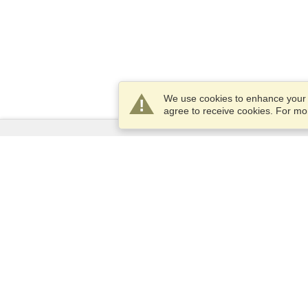
We use cookies to enhance your e
agree to receive cookies. For m
Services
Apply for a visa
Apply for Passport
Check visa requirements
Customs Information
Embassies and Consulates
Schengen Information