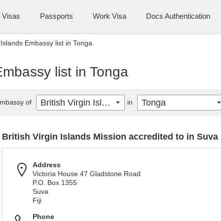
Visas
Passports
Work Visa
Docs Authentication
n Islands Embassy list in Tonga
 Embassy list in Tonga
British Virgin Islands
Tonga
mbassy of
in
British Virgin Islands Mission accredited to in Suva
Address
Victoria House 47 Gladstone Road
P.O. Box 1355
Suva
Fiji
Phone