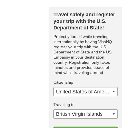
Travel safely and register
your trip with the U.S.
Department of State!
Protect yourself while traveling
internationally by having VisaHQ
register your trip with the U.S.
Department of State and the US
Embassy in your destination
country. Registration only takes
minutes and provides peace of
mind while traveling abroad.
Citizenship
United States of America
Traveling to
British Virgin Islands