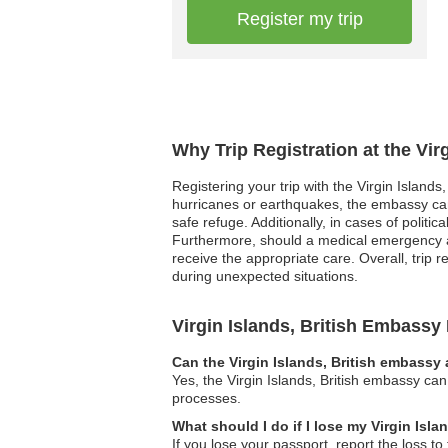
Register my trip
Why Trip Registration at the Vir
Registering your trip with the Virgin Islands
hurricanes or earthquakes, the embassy can 
safe refuge. Additionally, in cases of politi
Furthermore, should a medical emergency ari
receive the appropriate care. Overall, trip 
during unexpected situations.
Virgin Islands, British Embass
Can the Virgin Islands, British embassy 
Yes, the Virgin Islands, British embassy can
processes.
What should I do if I lose my Virgin Isla
If you lose your passport, report the loss to