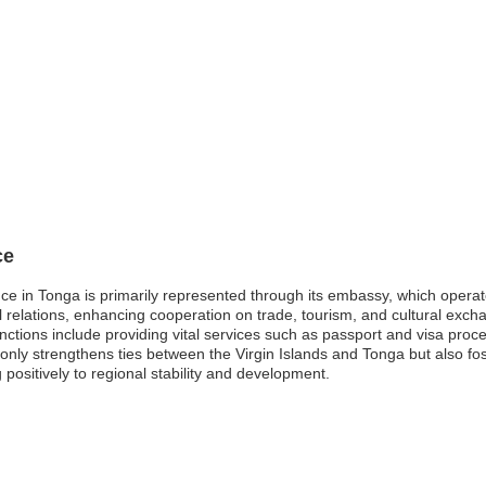
ce
ence in Tonga is primarily represented through its embassy, which operat
al relations, enhancing cooperation on trade, tourism, and cultural excha
ctions include providing vital services such as passport and visa proce
only strengthens ties between the Virgin Islands and Tonga but also fo
g positively to regional stability and development.