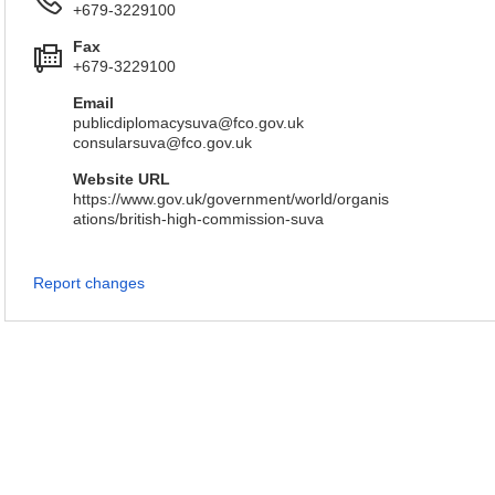
+679-3229100
Fax
+679-3229100
Email
publicdiplomacysuva@fco.gov.uk
consularsuva@fco.gov.uk
Website URL
https://www.gov.uk/government/world/organis
ations/british-high-commission-suva
Report changes