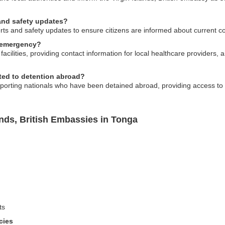
 and safety updates?
rts and safety updates to ensure citizens are informed about current co
 emergency?
acilities, providing contact information for local healthcare providers, 
ted to detention abroad?
pporting nationals who have been detained abroad, providing access to 
ands, British Embassies in Tonga
ts
cies