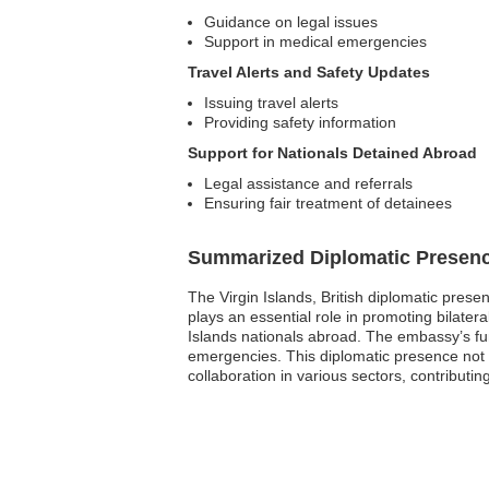
Guidance on legal issues
Support in medical emergencies
Travel Alerts and Safety Updates
Issuing travel alerts
Providing safety information
Support for Nationals Detained Abroad
Legal assistance and referrals
Ensuring fair treatment of detainees
Summarized Diplomatic Presen
The Virgin Islands, British diplomatic pres
plays an essential role in promoting bilater
Islands nationals abroad. The embassy’s fun
emergencies. This diplomatic presence not 
collaboration in various sectors, contributin