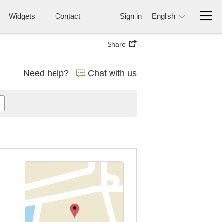
Widgets
Contact
Sign in
English
Share
Need help?
Chat with us