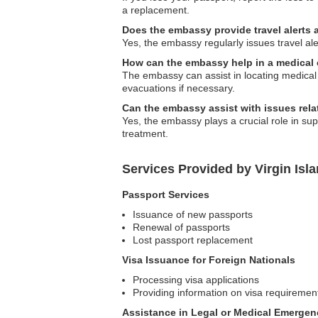
a replacement.
Does the embassy provide travel alerts
Yes, the embassy regularly issues travel ale
How can the embassy help in a medical
The embassy can assist in locating medical f
evacuations if necessary.
Can the embassy assist with issues rela
Yes, the embassy plays a crucial role in su
treatment.
Services Provided by Virgin Isl
Passport Services
Issuance of new passports
Renewal of passports
Lost passport replacement
Visa Issuance for Foreign Nationals
Processing visa applications
Providing information on visa requiremen
Assistance in Legal or Medical Emergen