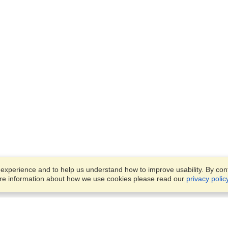
xperience and to help us understand how to improve usability. By conti
ore information about how we use cookies please read our
privacy polic
Business Solutions
Offices