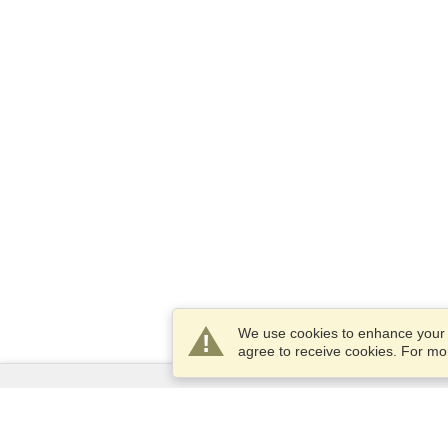
We use cookies to enhance your e
agree to receive cookies. For m
Services