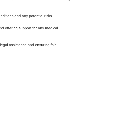
nditions and any potential risks.
and offering support for any medical
legal assistance and ensuring fair