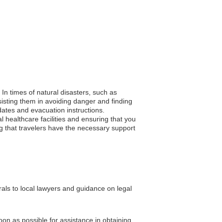
. In times of natural disasters, such as
isting them in avoiding danger and finding
pdates and evacuation instructions.
 healthcare facilities and ensuring that you
ing that travelers have the necessary support
rals to local lawyers and guidance on legal
soon as possible for assistance in obtaining