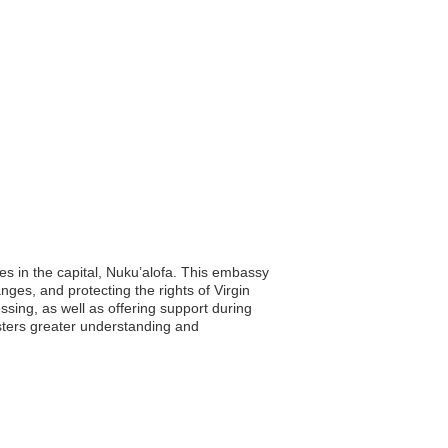
es in the capital, Nuku’alofa. This embassy
nges, and protecting the rights of Virgin
ssing, as well as offering support during
sters greater understanding and