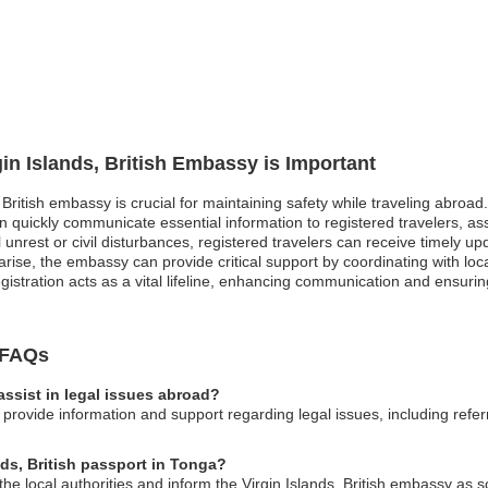
gin Islands, British Embassy is Important
, British embassy is crucial for maintaining safety while traveling abroad
quickly communicate essential information to registered travelers, ass
cal unrest or civil disturbances, registered travelers can receive timely u
se, the embassy can provide critical support by coordinating with local
registration acts as a vital lifeline, enhancing communication and ensur
y FAQs
assist in legal issues abroad?
 provide information and support regarding legal issues, including refer
nds, British passport in Tonga?
 the local authorities and inform the Virgin Islands, British embassy as 