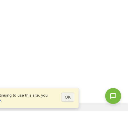
nuing to use this site, you
OK
y
.
Questions?