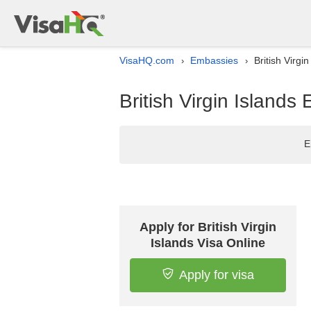
VisaHQ.com
Embassies
British Virgi
›
›
British Virgin Islands
E
Apply for British Virgin
Islands Visa Online
Apply for visa