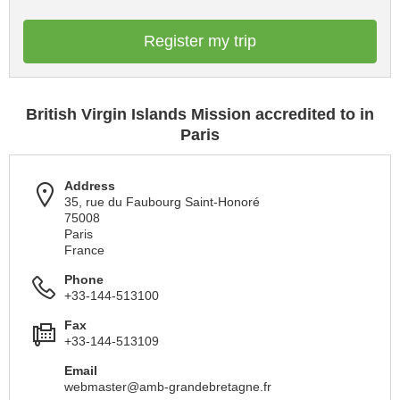
Register my trip
British Virgin Islands Mission accredited to in
Paris
Address
35, rue du Faubourg Saint-Honoré
75008
Paris
France
Phone
+33-144-513100
Fax
+33-144-513109
Email
webmaster@amb-grandebretagne.fr