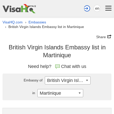
en
VisaHQ.com
Embassies
›
British Virgin Islands Embassy list in Martinique
›
Share
British Virgin Islands Embassy list in
Martinique
Need help?
Chat with us
British Virgin Islands
Embassy of
Martinique
in