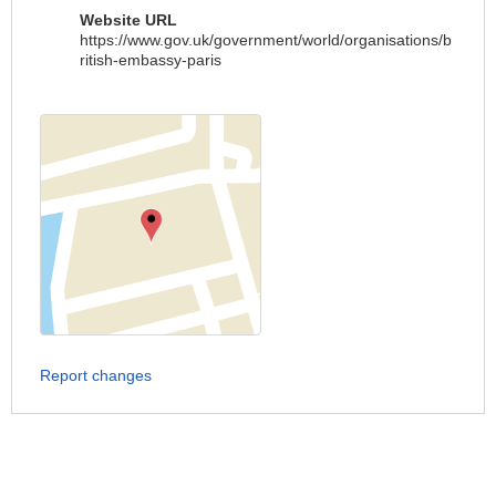
Website URL
https://www.gov.uk/government/world/organisations/b
ritish-embassy-paris
Report changes