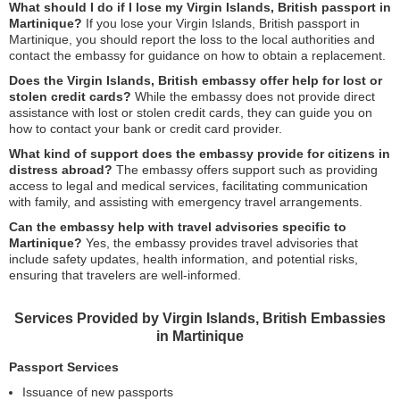
What should I do if I lose my Virgin Islands, British passport in
Martinique?
If you lose your Virgin Islands, British passport in
Martinique, you should report the loss to the local authorities and
contact the embassy for guidance on how to obtain a replacement.
Does the Virgin Islands, British embassy offer help for lost or
stolen credit cards?
While the embassy does not provide direct
assistance with lost or stolen credit cards, they can guide you on
how to contact your bank or credit card provider.
What kind of support does the embassy provide for citizens in
distress abroad?
The embassy offers support such as providing
access to legal and medical services, facilitating communication
with family, and assisting with emergency travel arrangements.
Can the embassy help with travel advisories specific to
Martinique?
Yes, the embassy provides travel advisories that
include safety updates, health information, and potential risks,
ensuring that travelers are well-informed.
Services Provided by Virgin Islands, British Embassies
in Martinique
Passport Services
Issuance of new passports