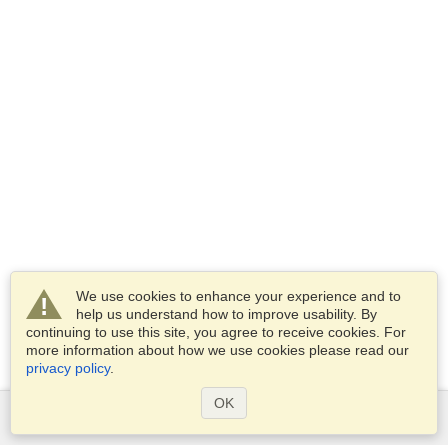
We use cookies to enhance your experience and to
help us understand how to improve usability. By
continuing to use this site, you agree to receive cookies. For
more information about how we use cookies please read our
privacy policy
.
OK
Services