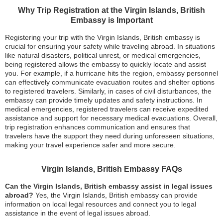
Why Trip Registration at the Virgin Islands, British
Embassy is Important
Registering your trip with the Virgin Islands, British embassy is
crucial for ensuring your safety while traveling abroad. In situations
like natural disasters, political unrest, or medical emergencies,
being registered allows the embassy to quickly locate and assist
you. For example, if a hurricane hits the region, embassy personnel
can effectively communicate evacuation routes and shelter options
to registered travelers. Similarly, in cases of civil disturbances, the
embassy can provide timely updates and safety instructions. In
medical emergencies, registered travelers can receive expedited
assistance and support for necessary medical evacuations. Overall,
trip registration enhances communication and ensures that
travelers have the support they need during unforeseen situations,
making your travel experience safer and more secure.
Virgin Islands, British Embassy FAQs
Can the Virgin Islands, British embassy assist in legal issues
abroad?
Yes, the Virgin Islands, British embassy can provide
information on local legal resources and connect you to legal
assistance in the event of legal issues abroad.