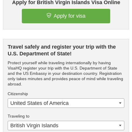
Apply for British Virgin Islands Visa Online
Apply for visa
Travel safely and register your trip with the
U.S. Department of State!
Protect yourself while traveling internationally by having
VisaHQ register your trip with the U.S. Department of State
and the US Embassy in your destination country. Registration
only takes minutes and provides peace of mind while traveling
abroad.
Citizenship
United States of America
Traveling to
British Virgin Islands