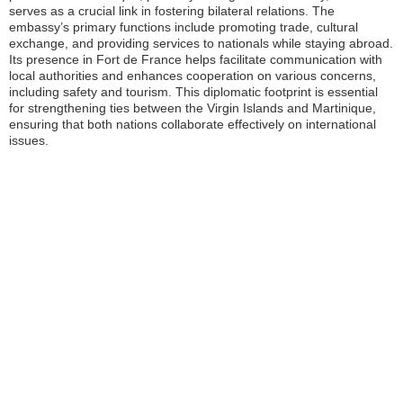
serves as a crucial link in fostering bilateral relations. The
embassy’s primary functions include promoting trade, cultural
exchange, and providing services to nationals while staying abroad.
Its presence in Fort de France helps facilitate communication with
local authorities and enhances cooperation on various concerns,
including safety and tourism. This diplomatic footprint is essential
for strengthening ties between the Virgin Islands and Martinique,
ensuring that both nations collaborate effectively on international
issues.