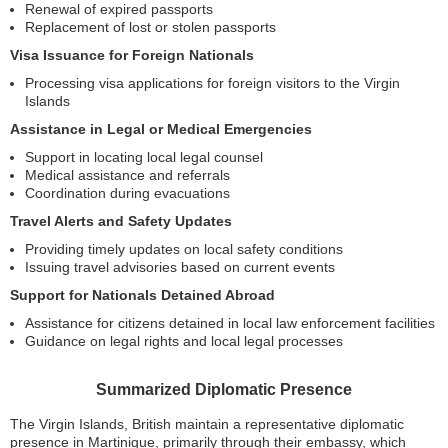
Renewal of expired passports
Replacement of lost or stolen passports
Visa Issuance for Foreign Nationals
Processing visa applications for foreign visitors to the Virgin
Islands
Assistance in Legal or Medical Emergencies
Support in locating local legal counsel
Medical assistance and referrals
Coordination during evacuations
Travel Alerts and Safety Updates
Providing timely updates on local safety conditions
Issuing travel advisories based on current events
Support for Nationals Detained Abroad
Assistance for citizens detained in local law enforcement facilities
Guidance on legal rights and local legal processes
Summarized Diplomatic Presence
The Virgin Islands, British maintain a representative diplomatic
presence in Martinique, primarily through their embassy, which