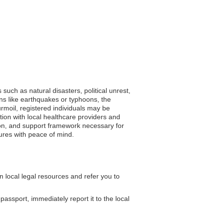
such as natural disasters, political unrest,
ons like earthquakes or typhoons, the
urmoil, registered individuals may be
tion with local healthcare providers and
tion, and support framework necessary for
ures with peace of mind.
local legal resources and refer you to
passport, immediately report it to the local