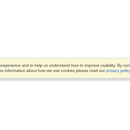
xperience and to help us understand how to improve usability. By conti
ore information about how we use cookies please read our
privacy polic
Business Solutions
Offices
VisaHQ for Business
Work Visas and Relocation
1701 Rhode Island Ave NW,
Travel Management
Washington, DC, 20036
View on Map
Airlines