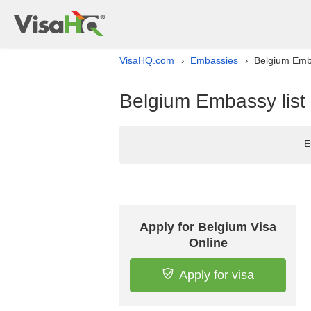
VisaHQ.com
Embassies
Belgium Emba
›
›
Belgium Embassy list 
E
Apply for Belgium Visa
Online
Apply for visa