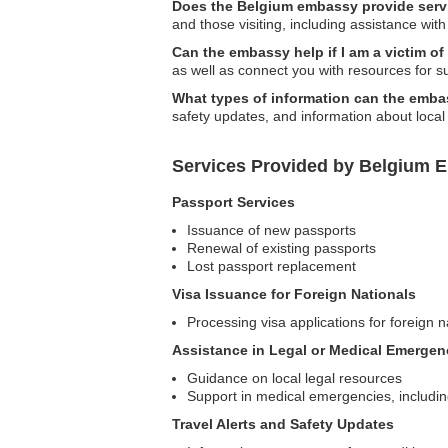
Does the Belgium embassy provide servic
and those visiting, including assistance wi
Can the embassy help if I am a victim of
as well as connect you with resources for s
What types of information can the embas
safety updates, and information about local
Services Provided by Belgium E
Passport Services
Issuance of new passports
Renewal of existing passports
Lost passport replacement
Visa Issuance for Foreign Nationals
Processing visa applications for foreign n
Assistance in Legal or Medical Emergen
Guidance on local legal resources
Support in medical emergencies, includi
Travel Alerts and Safety Updates