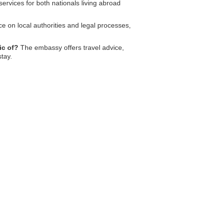
ervices for both nationals living abroad
e on local authorities and legal processes,
ic of?
The embassy offers travel advice,
tay.