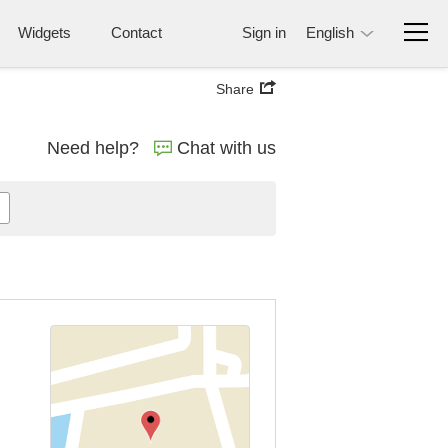
Widgets
Contact
Sign in
English
Share
Need help?
Chat with us