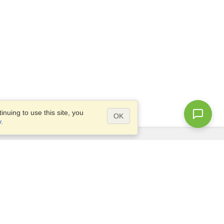
nuing to use this site, you
OK
y
.
Questions?
Access our
FAQ
Site map
info@visahq.com
+1-202-661-8111