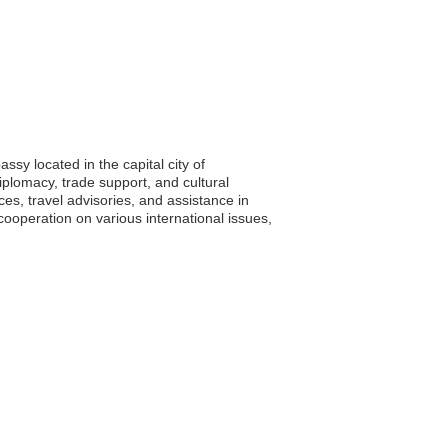
sy located in the capital city of
iplomacy, trade support, and cultural
ices, travel advisories, and assistance in
ooperation on various international issues,