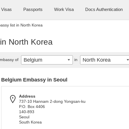
Visas
Passports
Work Visa
Docs Authentication
ssy list in North Korea
in North Korea
Belgium
North Korea
mbassy of
in
Belgium Embassy in Seoul
Address
737-10 Hannam 2-dong Yongsan-ku
P.O. Box 4406
140-893
Seoul
South Korea