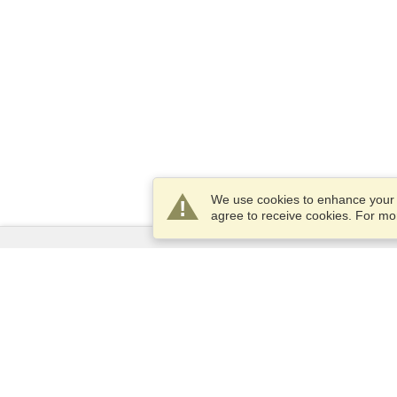
We use cookies to enhance your e
agree to receive cookies. For m
Services
Apply for a visa
Apply for Passport
Check visa requirements
Customs Information