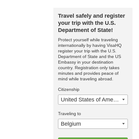
Travel safely and register
your trip with the U.S.
Department of State!
Protect yourself while traveling
internationally by having VisaHQ
register your trip with the U.S.
Department of State and the US
Embassy in your destination
country. Registration only takes
minutes and provides peace of
mind while traveling abroad.
Citizenship
United States of America
Traveling to
Belgium