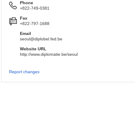
Phone
+822-749-0381
Fax
+822-797-1688
Email
seoul@diplobel.fed.be
Website URL
http://www.diplomatie.be/seoul
Report changes