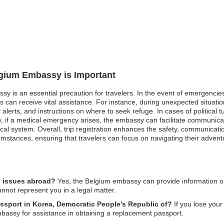
lgium Embassy is Important
sy is an essential precaution for travelers. In the event of emergencies 
s can receive vital assistance. For instance, during unexpected situati
lerts, and instructions on where to seek refuge. In cases of political t
ally, if a medical emergency arises, the embassy can facilitate communica
dical system. Overall, trip registration enhances the safety, communica
mstances, ensuring that travelers can focus on navigating their advent
l issues abroad?
Yes, the Belgium embassy can provide information on 
annot represent you in a legal matter.
assport in Korea, Democratic People’s Republic of?
If you lose your 
mbassy for assistance in obtaining a replacement passport.