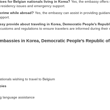
es for Belgian nationals living in Korea?
Yes, the embassy offers s
th residency issues and emergency support.
 crime while abroad?
Yes, the embassy can assist in providing guidanc
upport.
sy provide about traveling in Korea, Democratic People’s Republ
 customs and regulations to ensure travelers are informed during their s
mbassies in Korea, Democratic People’s Republic of
ationals wishing to travel to Belgium
cies
ng language assistance