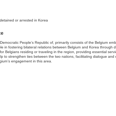
 detained or arrested in Korea
ce
emocratic People’s Republic of, primarily consists of the Belgium embas
e in fostering bilateral relations between Belgium and Korea through d
for Belgians residing or traveling in the region, providing essential serv
to strengthen ties between the two nations, facilitating dialogue and c
gium’s engagement in this area.