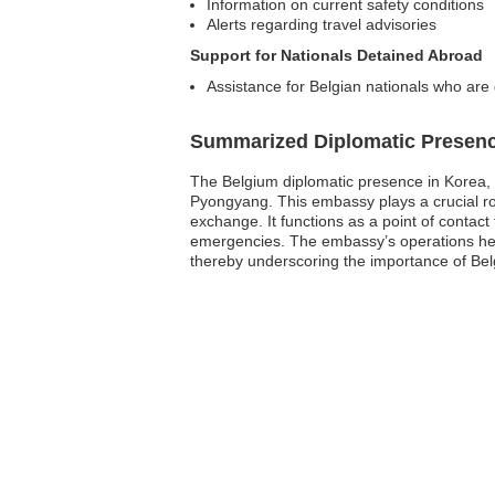
Information on current safety conditions
Alerts regarding travel advisories
Support for Nationals Detained Abroad
Assistance for Belgian nationals who are
Summarized Diplomatic Presen
The Belgium diplomatic presence in Korea, D
Pyongyang. This embassy plays a crucial rol
exchange. It functions as a point of contact 
emergencies. The embassy’s operations help 
thereby underscoring the importance of Bel