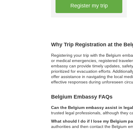
Register my trip
Why Trip Registration at the Be
Registering your trip with the Belgium embas
or medical emergencies, registered traveler
embassy can provide timely updates, safety a
prioritized for evacuation efforts. Addition
offer assistance in navigating the local me
effective responses during unforeseen circu
Belgium Embassy FAQs
Can the Belgium embassy assist in lega
trusted legal professionals, although they c
What should I do if I lose my Belgium p
authorities and then contact the Belgium e